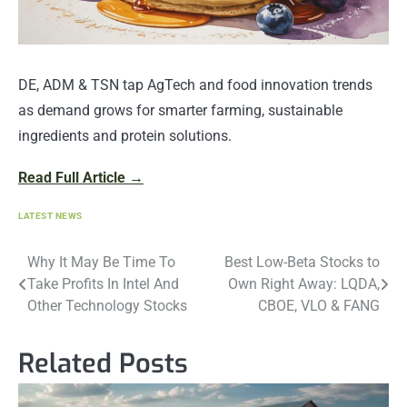
DE, ADM & TSN tap AgTech and food innovation trends
as demand grows for smarter farming, sustainable
ingredients and protein solutions.
Read Full Article →
LATEST NEWS
Post
Why It May Be Time To
Best Low-Beta Stocks to
Take Profits In Intel And
Own Right Away: LQDA,
navigation
Other Technology Stocks
CBOE, VLO & FANG
Related Posts