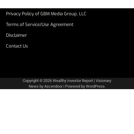
Privacy Policy of GBM Media Group, LLC
Terms of Service/Use Agreement
Disclaimer
Contact Us
Copyright © 2026
Wealthy Investor Report
| Visionary
News by
Ascendoor
| Powered by
WordPress
.