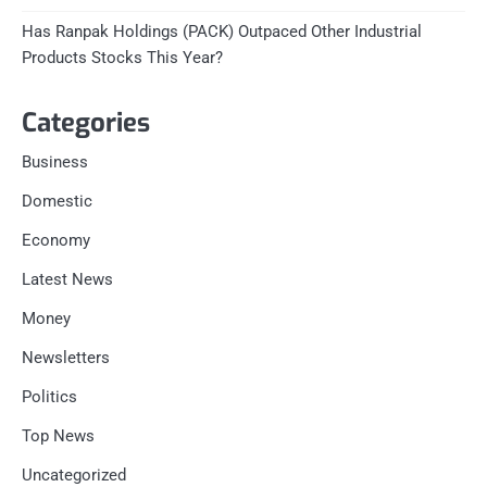
Has Ranpak Holdings (PACK) Outpaced Other Industrial
Products Stocks This Year?
Categories
Business
Domestic
Economy
Latest News
Money
Newsletters
Politics
Top News
Uncategorized