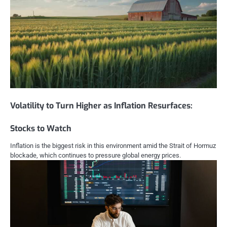
Volatility to Turn Higher as Inflation Resurfaces:
Stocks to Watch
Inflation is the biggest risk in this environment amid the Strait of Hormuz
blockade, which continues to pressure global energy prices.