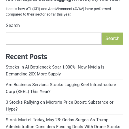
Here is how ATI (ATI) and AeroVironment (AVAV) have performed
compared to their sector so far this year.
Search
Search
Recent Posts
Stocks In AI Bottleneck Soar 1,000%. Now Nvidia Is
Demanding 20X More Supply
Are Business Services Stocks Lagging Keel Infrastructure
Corp (KEEL) This Year?
3 Stocks Rallying on Micron’s Price Boost: Substance or
Hype?
Stock Market Today, May 28: Ondas Surges As Trump
Administration Considers Funding Deals With Drone Stocks