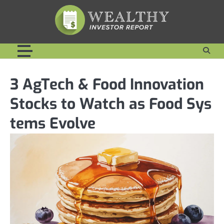
Skip
to
content
3 AgTech & Food Innovation
Stocks to Watch as Food Sys
tems Evolve