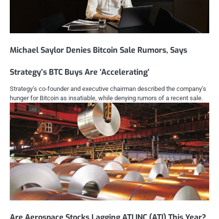
Michael Saylor Denies Bitcoin Sale Rumors, Says
Strategy’s BTC Buys Are ‘Accelerating’
Strategy’s co-founder and executive chairman described the company’s
hunger for Bitcoin as insatiable, while denying rumors of a recent sale.
Are Aerospace Stocks Lagging ATI INC (ATI) This Year?