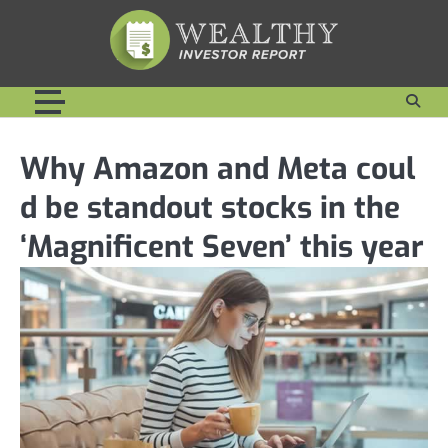
Skip
to
content
Why Amazon and Meta coul
d be standout stocks in the
‘Magnificent Seven’ this year