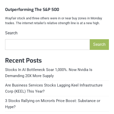
Outperforming The S&P 500
Wayfair stock and three others were in or near buy zones in Monday
trades. The internet retailer’s relative strength line is at a new high.
Search
Search
Recent Posts
Stocks In AI Bottleneck Soar 1,000%. Now Nvidia Is
Demanding 20X More Supply
Are Business Services Stocks Lagging Keel Infrastructure
Corp (KEEL) This Year?
3 Stocks Rallying on Micron’s Price Boost: Substance or
Hype?