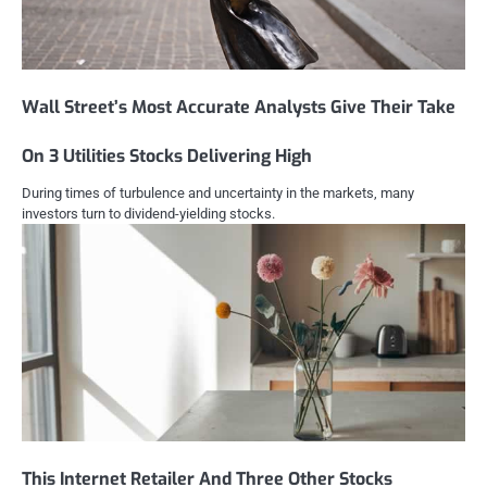
Wall Street’s Most Accurate Analysts Give Their Take
On 3 Utilities Stocks Delivering High
During times of turbulence and uncertainty in the markets, many
investors turn to dividend-yielding stocks.
This Internet Retailer And Three Other Stocks