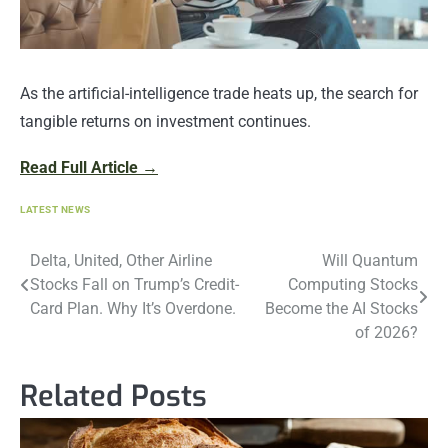
As the artificial-intelligence trade heats up, the search for
tangible returns on investment continues.
Read Full Article →
LATEST NEWS
Post
Delta, United, Other Airline
Will Quantum
Stocks Fall on Trump’s Credit-
Computing Stocks
navigation
Card Plan. Why It’s Overdone.
Become the AI Stocks
of 2026?
Related Posts