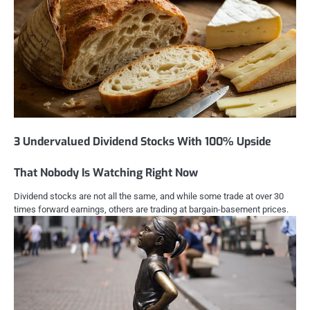
3 Undervalued Dividend Stocks With 100% Upside
That Nobody Is Watching Right Now
Dividend stocks are not all the same, and while some trade at over 30
times forward earnings, others are trading at bargain-basement prices.