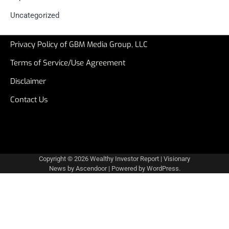
Uncategorized
Privacy Policy of GBM Media Group, LLC
Terms of Service/Use Agreement
Disclaimer
Contact Us
Copyright © 2026
Wealthy Investor Report
| Visionary
News by
Ascendoor
| Powered by
WordPress
.