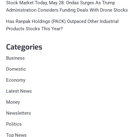
Stock Market Today, May 28: Ondas Surges As Trump
Administration Considers Funding Deals With Drone Stocks
Has Ranpak Holdings (PACK) Outpaced Other Industrial
Products Stocks This Year?
Categories
Business
Domestic
Economy
Latest News
Money
Newsletters
Politics
Top News