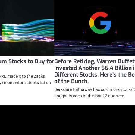
m Stocks to Buy for
Before Retiring, Warren Buffet
Invested Another $6.4 Billion 
Different Stocks. Here’s the Be
RE made it to the Zacks
of the Bunch.
y) momentum stocks list on
Berkshire Hathaway has sold more stocks t
bought in each of the last 12 quarters.