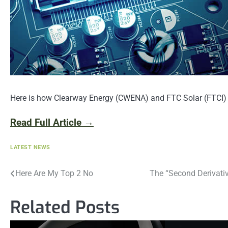
Here is how Clearway Energy (CWENA) and FTC Solar (FTCI) h
Read Full Article →
LATEST NEWS
Post
Here Are My Top 2 No
The “Second Derivati
navigation
Related Posts