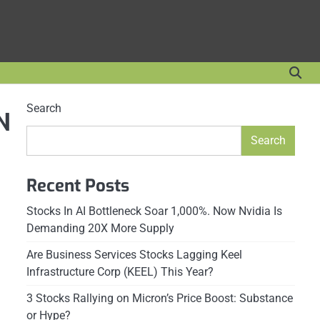
Search
N
Search
Recent Posts
Stocks In AI Bottleneck Soar 1,000%. Now Nvidia Is
Demanding 20X More Supply
Are Business Services Stocks Lagging Keel
Infrastructure Corp (KEEL) This Year?
3 Stocks Rallying on Micron’s Price Boost: Substance
or Hype?