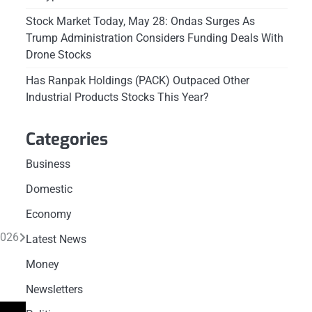
Stock Market Today, May 28: Ondas Surges As
Trump Administration Considers Funding Deals With
Drone Stocks
Has Ranpak Holdings (PACK) Outpaced Other
Industrial Products Stocks This Year?
Categories
Business
Domestic
Economy
2026
Latest News
Money
Newsletters