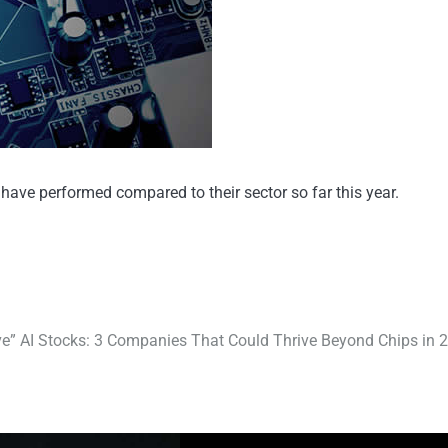
ave performed compared to their sector so far this year.
ve” AI Stocks: 3 Companies That Could Thrive Beyond Chips in 