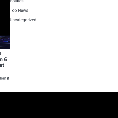
Politics
Top News
Uncategorized
t
in 6
st
han it