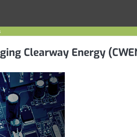
s
agging Clearway Energy (CWE