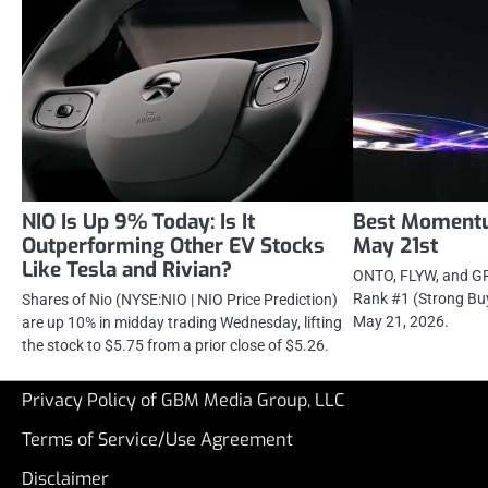
NIO Is Up 9% Today: Is It
Best Momentu
Outperforming Other EV Stocks
May 21st
Like Tesla and Rivian?
ONTO, FLYW, and GP
Rank #1 (Strong Bu
Shares of Nio (NYSE:NIO | NIO Price Prediction)
May 21, 2026.
are up 10% in midday trading Wednesday, lifting
the stock to $5.75 from a prior close of $5.26.
Privacy Policy of GBM Media Group, LLC
Terms of Service/Use Agreement
Disclaimer