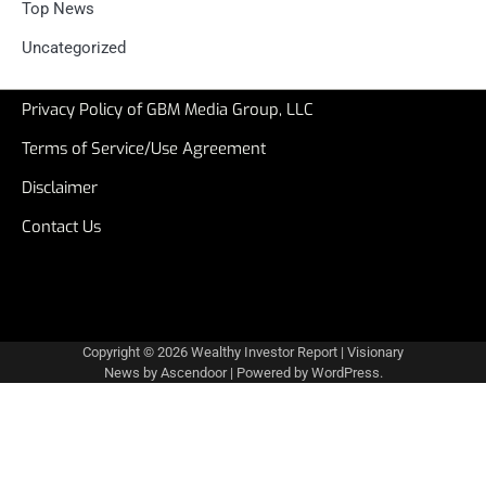
Top News
Uncategorized
Privacy Policy of GBM Media Group, LLC
Terms of Service/Use Agreement
Disclaimer
Contact Us
Copyright © 2026
Wealthy Investor Report
| Visionary
News by
Ascendoor
| Powered by
WordPress
.