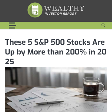
Skip
to
content
These 5 S&P 500 Stocks Are
Up by More than 200% in 20
25