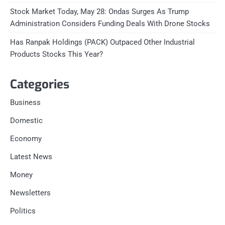
Stock Market Today, May 28: Ondas Surges As Trump
Administration Considers Funding Deals With Drone Stocks
Has Ranpak Holdings (PACK) Outpaced Other Industrial
Products Stocks This Year?
Categories
Business
Domestic
Economy
Latest News
Money
Newsletters
Politics