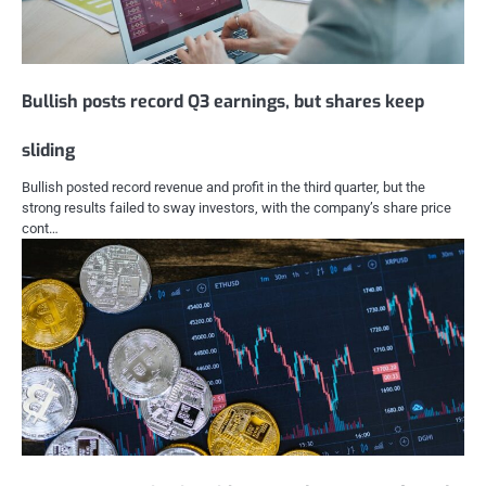
Bullish posts record Q3 earnings, but shares keep
sliding
Bullish posted record revenue and profit in the third quarter, but the
strong results failed to sway investors, with the company’s share price
cont…