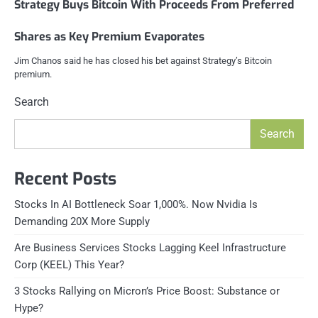
Strategy Buys Bitcoin With Proceeds From Preferred
Shares as Key Premium Evaporates
Jim Chanos said he has closed his bet against Strategy’s Bitcoin
premium.
Search
Search
Recent Posts
Stocks In AI Bottleneck Soar 1,000%. Now Nvidia Is
Demanding 20X More Supply
Are Business Services Stocks Lagging Keel Infrastructure
Corp (KEEL) This Year?
3 Stocks Rallying on Micron’s Price Boost: Substance or
Hype?