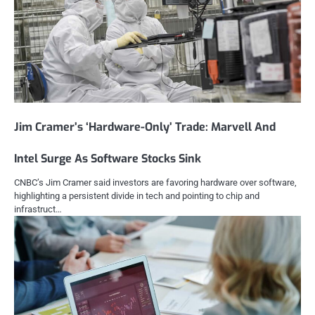
Jim Cramer’s ‘Hardware-Only’ Trade: Marvell And
Intel Surge As Software Stocks Sink
CNBC’s Jim Cramer said investors are favoring hardware over software,
highlighting a persistent divide in tech and pointing to chip and
infrastruct…