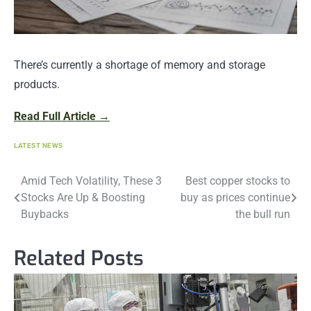
There’s currently a shortage of memory and storage
products.
Read Full Article →
LATEST NEWS
Post
Amid Tech Volatility, These 3
Best copper stocks to
Stocks Are Up & Boosting
buy as prices continue
navigation
Buybacks
the bull run
Related Posts