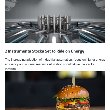
2 Instruments Stocks Set to Ride on Energy
The increasing adoption of industrial automation, focus on higher energy
efficiency and optimal resource utilization should drive the Zacks
Instrum…