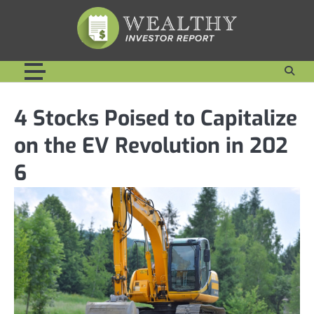
Skip
to
content
4 Stocks Poised to Capitalize
on the EV Revolution in 202
6