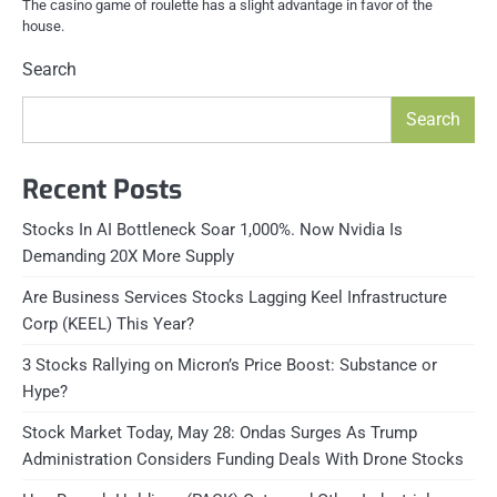
The casino game of roulette has a slight advantage in favor of the
house.
Search
Search
Recent Posts
Stocks In AI Bottleneck Soar 1,000%. Now Nvidia Is
Demanding 20X More Supply
Are Business Services Stocks Lagging Keel Infrastructure
Corp (KEEL) This Year?
3 Stocks Rallying on Micron’s Price Boost: Substance or
Hype?
Stock Market Today, May 28: Ondas Surges As Trump
Administration Considers Funding Deals With Drone Stocks