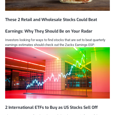
These 2 Retail and Wholesale Stocks Could Beat
Earnings: Why They Should Be on Your Radar
Investors looking for ways to find stocks that are set to beat quarterly
earnings estimates should check out the Zacks Earnings ESP.
2 International ETFs to Buy as US Stocks Sell Off