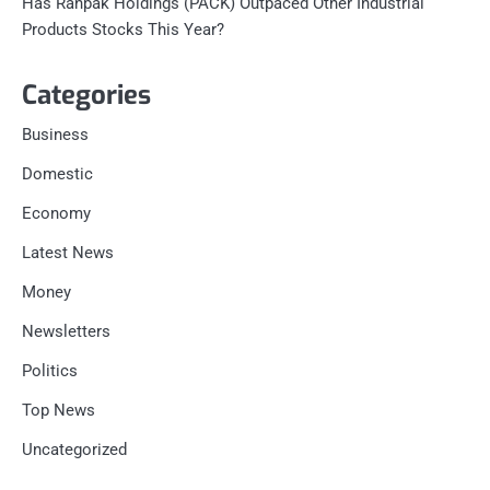
Has Ranpak Holdings (PACK) Outpaced Other Industrial
Products Stocks This Year?
Categories
Business
Domestic
Economy
Latest News
Money
Newsletters
Politics
Top News
Uncategorized