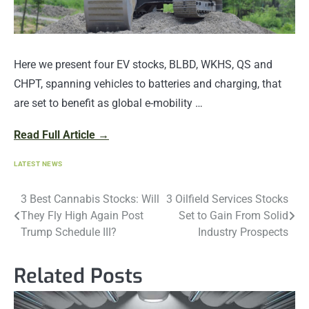
Here we present four EV stocks, BLBD, WKHS, QS and
CHPT, spanning vehicles to batteries and charging, that
are set to benefit as global e-mobility …
Read Full Article →
LATEST NEWS
Post
3 Best Cannabis Stocks: Will
3 Oilfield Services Stocks
They Fly High Again Post
Set to Gain From Solid
navigation
Trump Schedule III?
Industry Prospects
Related Posts