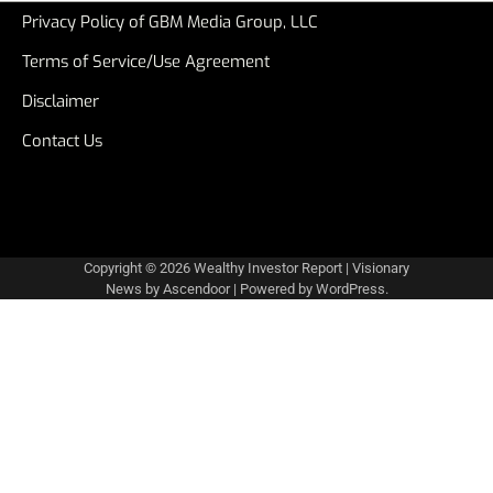
Privacy Policy of GBM Media Group, LLC
Terms of Service/Use Agreement
Disclaimer
Contact Us
Copyright © 2026
Wealthy Investor Report
| Visionary
News by
Ascendoor
| Powered by
WordPress
.