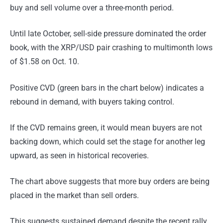
buy and sell volume over a three-month period.
Until late October, sell-side pressure dominated the order
book, with the XRP/USD pair crashing to multimonth lows
of $1.58 on Oct. 10.
Positive CVD (green bars in the chart below) indicates a
rebound in demand, with buyers taking control.
If the CVD remains green, it would mean buyers are not
backing down, which could set the stage for another leg
upward, as seen in historical recoveries.
The chart above suggests that more buy orders are being
placed in the market than sell orders.
This suggests sustained demand despite the recent rally