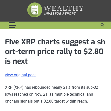
Skip
to
content
Five XRP charts suggest a sh
ort-term price rally to $2.80
is next
view original post
XRP (XRP) has rebounded nearly 21% from its sub-$2
lows reached on Nov. 21, as multiple technical and
onchain signals put a $2.80 target within reach.