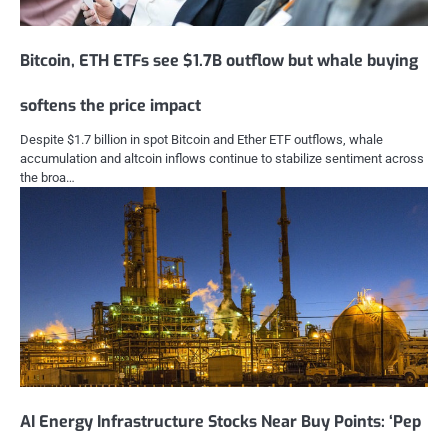
Bitcoin, ETH ETFs see $1.7B outflow but whale buying
softens the price impact
Despite $1.7 billion in spot Bitcoin and Ether ETF outflows, whale
accumulation and altcoin inflows continue to stabilize sentiment across
the broa…
AI Energy Infrastructure Stocks Near Buy Points: ‘Pep