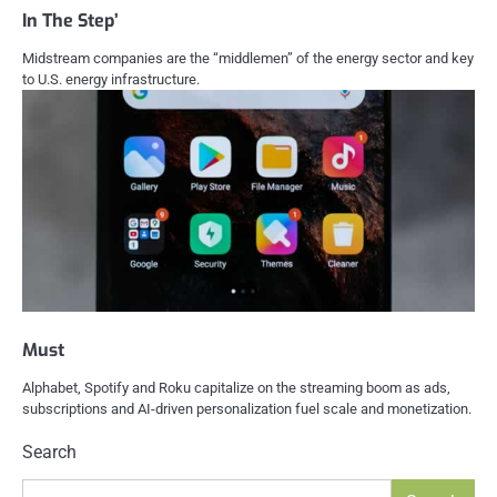
In The Step’
Midstream companies are the “middlemen” of the energy sector and key
to U.S. energy infrastructure.
Must
Alphabet, Spotify and Roku capitalize on the streaming boom as ads,
subscriptions and AI-driven personalization fuel scale and monetization.
Search