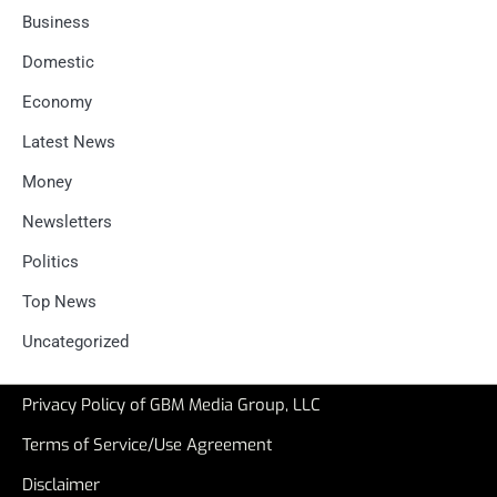
Business
Domestic
Economy
Latest News
Money
Newsletters
Politics
Top News
Uncategorized
Privacy Policy of GBM Media Group, LLC
Terms of Service/Use Agreement
Disclaimer