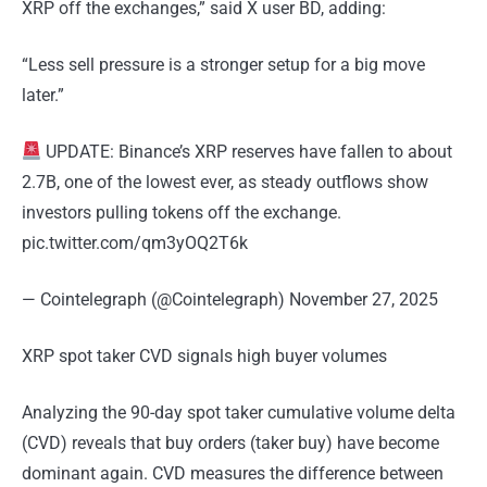
XRP off the exchanges,” said X user BD, adding:
“Less sell pressure is a stronger setup for a big move
later.”
UPDATE: Binance’s XRP reserves have fallen to about
2.7B, one of the lowest ever, as steady outflows show
investors pulling tokens off the exchange.
pic.twitter.com/qm3yOQ2T6k
— Cointelegraph (@Cointelegraph) November 27, 2025
XRP spot taker CVD signals high buyer volumes
Analyzing the 90-day spot taker cumulative volume delta
(CVD) reveals that buy orders (taker buy) have become
dominant again. CVD measures the difference between