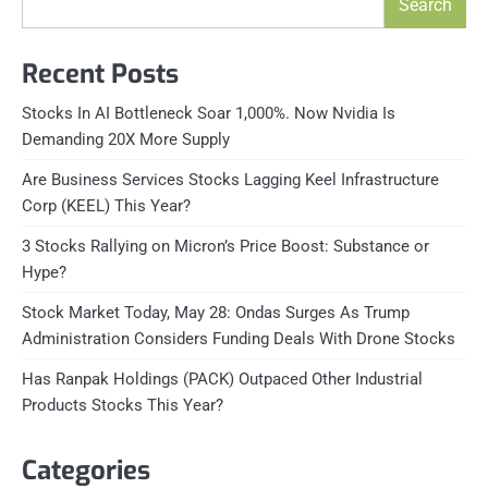
Search
Recent Posts
Stocks In AI Bottleneck Soar 1,000%. Now Nvidia Is
Demanding 20X More Supply
Are Business Services Stocks Lagging Keel Infrastructure
Corp (KEEL) This Year?
3 Stocks Rallying on Micron’s Price Boost: Substance or
Hype?
Stock Market Today, May 28: Ondas Surges As Trump
Administration Considers Funding Deals With Drone Stocks
Has Ranpak Holdings (PACK) Outpaced Other Industrial
Products Stocks This Year?
Categories