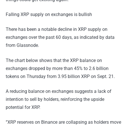
Falling XRP supply on exchanges is bullish
There has been a notable decline in XRP supply on
exchanges over the past 60 days, as indicated by data
from Glassnode.
The chart below shows that the XRP balance on
exchanges dropped by more than 45% to 2.6 billion
tokens on Thursday from 3.95 billion XRP on Sept. 21.
A reducing balance on exchanges suggests a lack of
intention to sell by holders, reinforcing the upside
potential for XRP.
“XRP reserves on Binance are collapsing as holders move