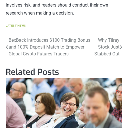
involves risk, and readers should conduct their own
research when making a decision.
LATEST NEWS
Post
BexBack Introduces $100 Trading Bonus
Why Tilray
and 100% Deposit Match to Empower
Stock Just
navigation
Global Crypto Futures Traders
Stubbed Out
Related Posts