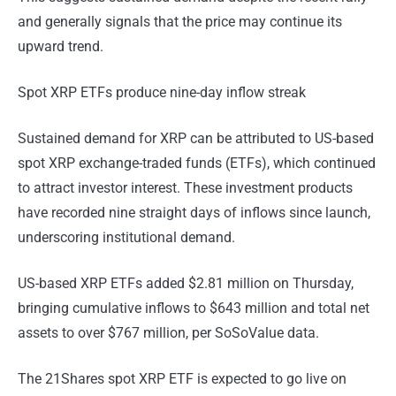
and generally signals that the price may continue its
upward trend.
Spot XRP ETFs produce nine-day inflow streak
Sustained demand for XRP can be attributed to US-based
spot XRP exchange-traded funds (ETFs), which continued
to attract investor interest. These investment products
have recorded nine straight days of inflows since launch,
underscoring institutional demand.
US-based XRP ETFs added $2.81 million on Thursday,
bringing cumulative inflows to $643 million and total net
assets to over $767 million, per SoSoValue data.
The 21Shares spot XRP ETF is expected to go live on