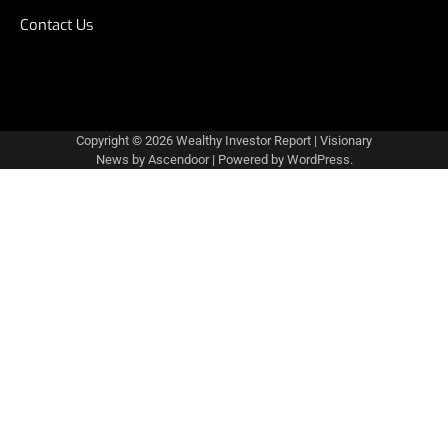
Contact Us
Copyright © 2026
Wealthy Investor Report
| Visionary
News by
Ascendoor
| Powered by
WordPress
.