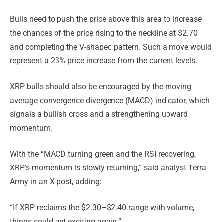
Bulls need to push the price above this area to increase
the chances of the price rising to the neckline at $2.70
and completing the V-shaped pattern. Such a move would
represent a 23% price increase from the current levels.
XRP bulls should also be encouraged by the moving
average convergence divergence (MACD) indicator, which
signals a bullish cross and a strengthening upward
momentum.
With the “MACD turning green and the RSI recovering,
XRP’s momentum is slowly returning,” said analyst Terra
Army in an X post, adding:
“If XRP reclaims the $2.30–$2.40 range with volume,
things could get exciting again.”