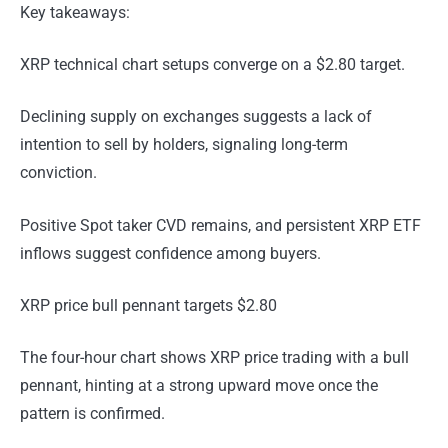
Key takeaways:
XRP technical chart setups converge on a $2.80 target.
Declining supply on exchanges suggests a lack of
intention to sell by holders, signaling long-term
conviction.
Positive Spot taker CVD remains, and persistent XRP ETF
inflows suggest confidence among buyers.
XRP price bull pennant targets $2.80
The four-hour chart shows XRP price trading with a bull
pennant, hinting at a strong upward move once the
pattern is confirmed.