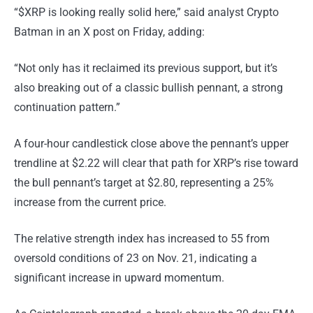
“$XRP is looking really solid here,” said analyst Crypto
Batman in an X post on Friday, adding:
“Not only has it reclaimed its previous support, but it’s
also breaking out of a classic bullish pennant, a strong
continuation pattern.”
A four-hour candlestick close above the pennant’s upper
trendline at $2.22 will clear that path for XRP’s rise toward
the bull pennant’s target at $2.80, representing a 25%
increase from the current price.
The relative strength index has increased to 55 from
oversold conditions of 23 on Nov. 21, indicating a
significant increase in upward momentum.