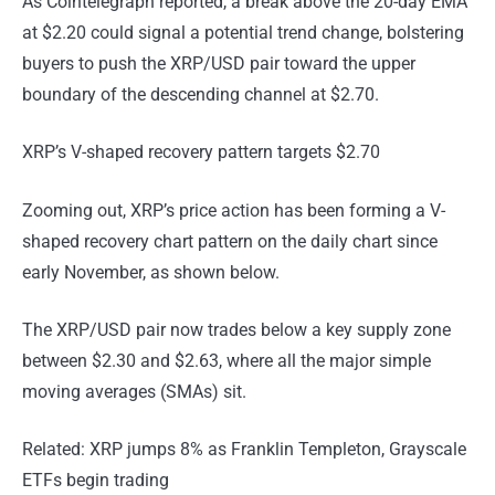
As Cointelegraph reported, a break above the 20-day EMA
at $2.20 could signal a potential trend change, bolstering
buyers to push the XRP/USD pair toward the upper
boundary of the descending channel at $2.70.
XRP’s V-shaped recovery pattern targets $2.70
Zooming out, XRP’s price action has been forming a V-
shaped recovery chart pattern on the daily chart since
early November, as shown below.
The XRP/USD pair now trades below a key supply zone
between $2.30 and $2.63, where all the major simple
moving averages (SMAs) sit.
Related: XRP jumps 8% as Franklin Templeton, Grayscale
ETFs begin trading