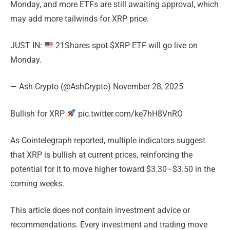
Monday, and more ETFs are still awaiting approval, which
may add more tailwinds for XRP price.
JUST IN:
21Shares spot $XRP ETF will go live on
Monday.
— Ash Crypto (@AshCrypto) November 28, 2025
Bullish for XRP
pic.twitter.com/ke7hH8VnRO
As Cointelegraph reported, multiple indicators suggest
that XRP is bullish at current prices, reinforcing the
potential for it to move higher toward $3.30–$3.50 in the
coming weeks.
This article does not contain investment advice or
recommendations. Every investment and trading move