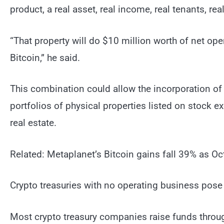
product, a real asset, real income, real tenants, re
“That property will do $10 million worth of net op
Bitcoin,” he said.
This combination could allow the incorporation of 
portfolios of physical properties listed on stock 
real estate.
Related: Metaplanet’s Bitcoin gains fall 39% as Oc
Crypto treasuries with no operating business pose s
Most crypto treasury companies raise funds throug