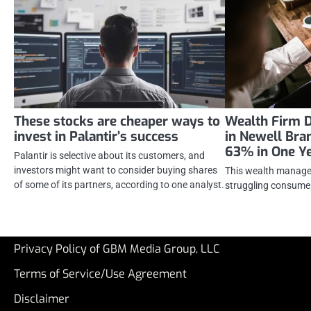
These stocks are cheaper ways to
Wealth Firm 
invest in Palantir’s success
in Newell Bra
63% in One Y
Palantir is selective about its customers, and
investors might want to consider buying shares
This wealth manager 
of some of its partners, according to one analyst.
struggling consumer
Privacy Policy of GBM Media Group, LLC
Terms of Service/Use Agreement
Disclaimer