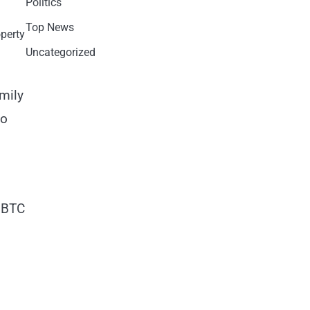
Politics
Top News
operty
Uncategorized
mily
to
e BTC