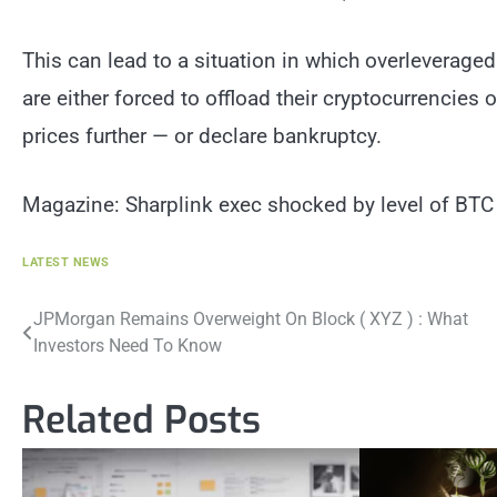
This can lead to a situation in which overleverage
are either forced to offload their cryptocurrencie
prices further — or declare bankruptcy.
Magazine: Sharplink exec shocked by level of BT
LATEST NEWS
Post
JPMorgan Remains Overweight On Block ( XYZ ) : What
Investors Need To Know
navigation
Related Posts