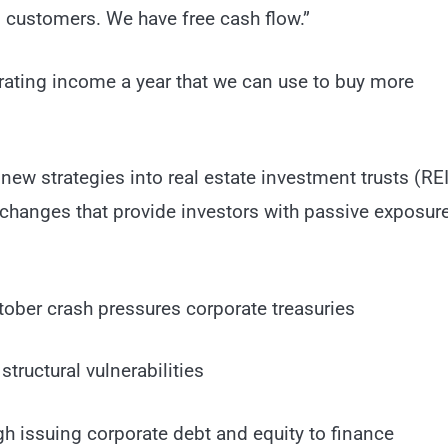
al customers. We have free cash flow.”
erating income a year that we can use to buy more
new strategies into real estate investment trusts (REI
exchanges that provide investors with passive exposure
tober crash pressures corporate treasuries
tructural vulnerabilities
h issuing corporate debt and equity to finance