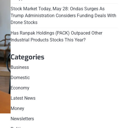
Stock Market Today, May 28: Ondas Surges As
Trump Administration Considers Funding Deals With
Drone Stocks
Has Ranpak Holdings (PACK) Outpaced Other
Industrial Products Stocks This Year?
Categories
Business
Domestic
Economy
Latest News
Money
Newsletters