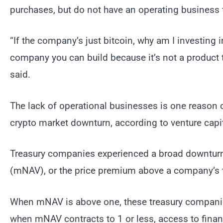
purchases, but do not have an operating business 
“If the company’s just bitcoin, why am I investing 
company you can build because it’s not a product t
said.
The lack of operational businesses is one reason o
crypto market downturn, according to venture capit
Treasury companies experienced a broad downturn 
(mNAV), or the price premium above a company’s t
When mNAV is above one, these treasury companie
when mNAV contracts to 1 or less, access to finan