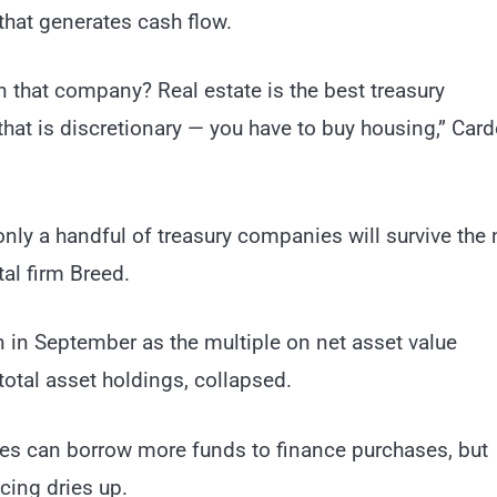
that generates cash flow.
in that company? Real estate is the best treasury
hat is discretionary — you have to buy housing,” Car
nly a handful of treasury companies will survive the 
al firm Breed.
in September as the multiple on net asset value
otal asset holdings, collapsed.
s can borrow more funds to finance purchases, but
cing dries up.