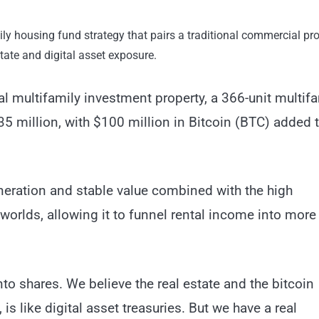
ly housing fund strategy that pairs a traditional commercial pr
state and digital asset exposure.
l multifamily investment property, a 366-unit multifa
 million, with $100 million in Bitcoin (BTC) added 
generation and stable value combined with the high
h worlds, allowing it to funnel rental income into mor
into shares. We believe the real estate and the bitcoin
s like digital asset treasuries. But we have a real