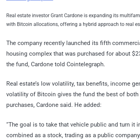
Real estate investor Grant Cardone is expanding its multifami
with Bitcoin allocations, offering a hybrid approach to real e
The company recently launched its fifth commercia
housing complex that was purchased for about $235
the fund, Cardone told Cointelegraph.
Real estate’s low volatility, tax benefits, income 
volatility of Bitcoin gives the fund the best of bot
purchases, Cardone said. He added:
“The goal is to take that vehicle public and turn it 
combined as a stock, trading as a public company, i