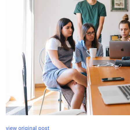
view original post