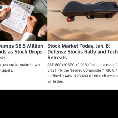
Dumps $8.5 Million
Stock Market Today, Jan. 8:
nds as Stock Drops
Defense Stocks Rally and Tech
ear
Retreats
just cut its stake in two
S&P 500 (^GSPC +0.01%) finished almost fl
 giants.
6,921.46, the Nasdaq Composite (^IXIC 0.
declined 0.44% to 23,480.02 on tech weakn
while the…