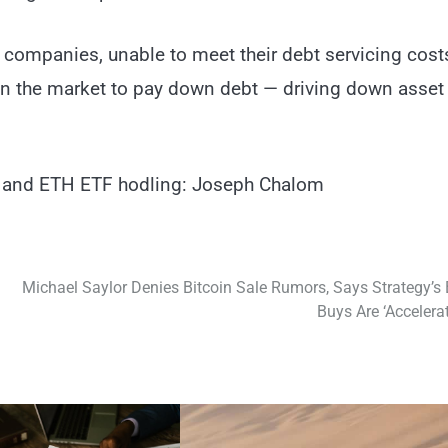
d companies, unable to meet their debt servicing cost
s on the market to pay down debt — driving down asset
C and ETH ETF hodling: Joseph Chalom
Michael Saylor Denies Bitcoin Sale Rumors, Says Strategy’s
Buys Are ‘Accelerat