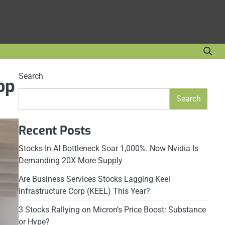
Search
op
Search
Recent Posts
Stocks In AI Bottleneck Soar 1,000%. Now Nvidia Is
Demanding 20X More Supply
Are Business Services Stocks Lagging Keel
Infrastructure Corp (KEEL) This Year?
3 Stocks Rallying on Micron’s Price Boost: Substance
or Hype?