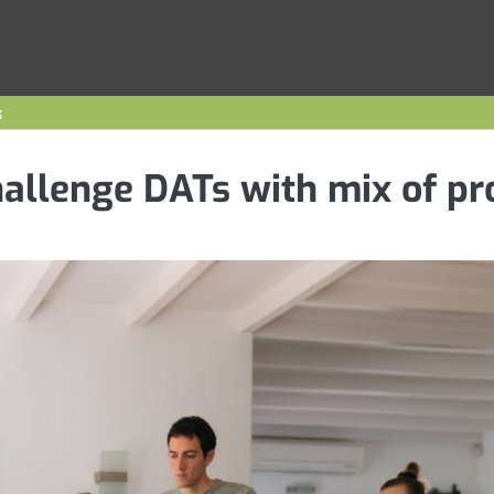
s
hallenge DATs with mix of pr