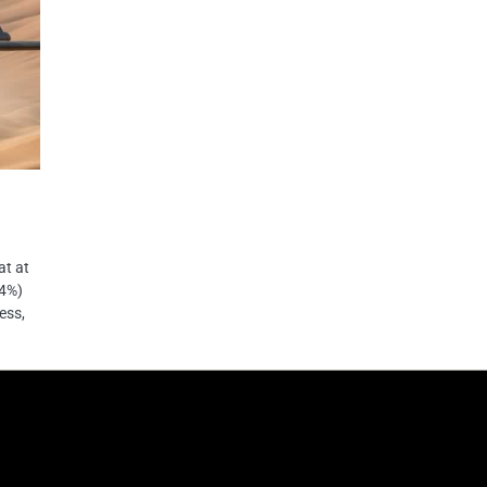
at at
44%)
ess,