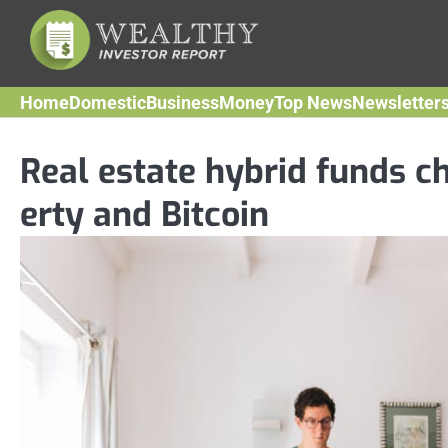
Skip
to
content
Home
Domestic
Business
Money
Top News
Newsletter
Real estate hybrid funds c
erty and Bitcoin