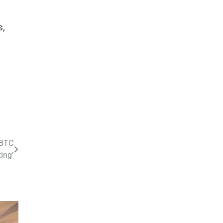
s,
 BTC
ing’