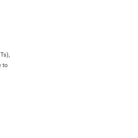
Ts),
 to