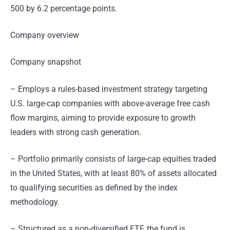
500 by 6.2 percentage points.
Company overview
Company snapshot
– Employs a rules-based investment strategy targeting
U.S. large-cap companies with above-average free cash
flow margins, aiming to provide exposure to growth
leaders with strong cash generation.
– Portfolio primarily consists of large-cap equities traded
in the United States, with at least 80% of assets allocated
to qualifying securities as defined by the index
methodology.
– Structured as a non-diversified ETF, the fund is