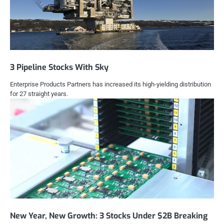
3 Pipeline Stocks With Sky
Enterprise Products Partners has increased its high-yielding distribution
for 27 straight years.
New Year, New Growth: 3 Stocks Under $2B Breaking