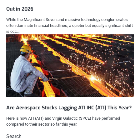
Out in 2026
While the Magnificent Seven and massive technology conglomerates
often dominate financial headlines, a quieter but equally significant shift
is occ…
Are Aerospace Stocks Lagging ATI INC (ATI) This Year?
Here is how ATI (ATI) and Virgin Galactic (SPCE) have performed
compared to their sector so far this year.
Search