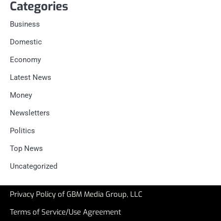
Categories
Business
Domestic
Economy
Latest News
Money
Newsletters
Politics
Top News
Uncategorized
Privacy Policy of GBM Media Group, LLC
Terms of Service/Use Agreement