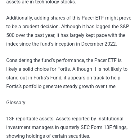
assets are in technology stocks.
Additionally, adding shares of this Pacer ETF might prove
to be a prudent decision. Although it has lagged the S&P
500 over the past year, it has largely kept pace with the
index since the fund’s inception in December 2022.
Considering the fund’s performance, the Pacer ETF is
likely a solid choice for Fortis. Although it is not likely to
stand out in Fortis’s Fund, it appears on track to help
Fortis’s portfolio generate steady growth over time.
Glossary
13F reportable assets: Assets reported by institutional
investment managers in quarterly SEC Form 13F filings,
showing holdings of certain securities.