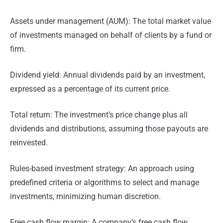
Assets under management (AUM): The total market value
of investments managed on behalf of clients by a fund or
firm.
Dividend yield: Annual dividends paid by an investment,
expressed as a percentage of its current price.
Total return: The investment’s price change plus all
dividends and distributions, assuming those payouts are
reinvested.
Rules-based investment strategy: An approach using
predefined criteria or algorithms to select and manage
investments, minimizing human discretion.
Free cash flow margin: A company’s free cash flow