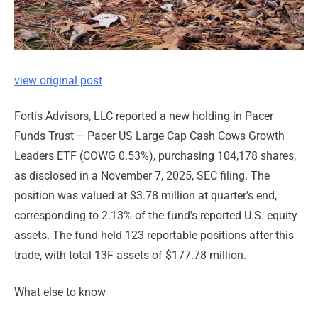
view original post
Fortis Advisors, LLC reported a new holding in Pacer
Funds Trust – Pacer US Large Cap Cash Cows Growth
Leaders ETF (COWG 0.53%), purchasing 104,178 shares,
as disclosed in a November 7, 2025, SEC filing. The
position was valued at $3.78 million at quarter’s end,
corresponding to 2.13% of the fund’s reported U.S. equity
assets. The fund held 123 reportable positions after this
trade, with total 13F assets of $177.78 million.
What else to know