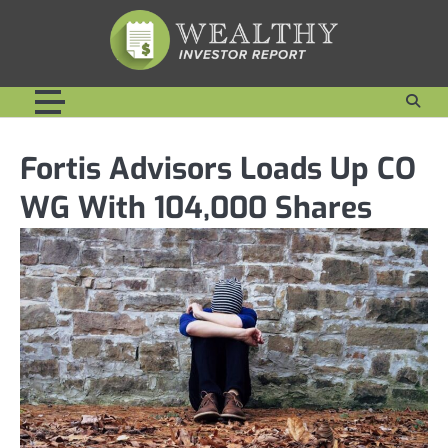
Skip
to
content
Fortis Advisors Loads Up CO
WG With 104,000 Shares