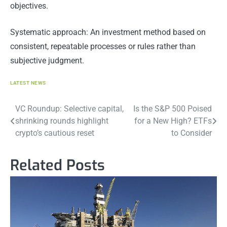
objectives.
Systematic approach: An investment method based on
consistent, repeatable processes or rules rather than
subjective judgment.
LATEST NEWS
Post
VC Roundup: Selective capital,
Is the S&P 500 Poised
shrinking rounds highlight
for a New High? ETFs
navigation
crypto’s cautious reset
to Consider
Related Posts