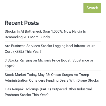
Search
Recent Posts
Stocks In AI Bottleneck Soar 1,000%. Now Nvidia Is
Demanding 20X More Supply
Are Business Services Stocks Lagging Keel Infrastructure
Corp (KEEL) This Year?
3 Stocks Rallying on Micron’s Price Boost: Substance or
Hype?
Stock Market Today, May 28: Ondas Surges As Trump
Administration Considers Funding Deals With Drone Stocks
Has Ranpak Holdings (PACK) Outpaced Other Industrial
Products Stocks This Year?