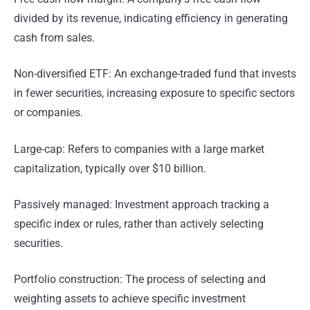
divided by its revenue, indicating efficiency in generating
cash from sales.
Non-diversified ETF: An exchange-traded fund that invests
in fewer securities, increasing exposure to specific sectors
or companies.
Large-cap: Refers to companies with a large market
capitalization, typically over $10 billion.
Passively managed: Investment approach tracking a
specific index or rules, rather than actively selecting
securities.
Portfolio construction: The process of selecting and
weighting assets to achieve specific investment