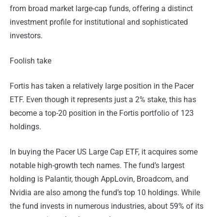
from broad market large-cap funds, offering a distinct
investment profile for institutional and sophisticated
investors.
Foolish take
Fortis has taken a relatively large position in the Pacer
ETF. Even though it represents just a 2% stake, this has
become a top-20 position in the Fortis portfolio of 123
holdings.
In buying the Pacer US Large Cap ETF, it acquires some
notable high-growth tech names. The fund’s largest
holding is Palantir, though AppLovin, Broadcom, and
Nvidia are also among the fund’s top 10 holdings. While
the fund invests in numerous industries, about 59% of its