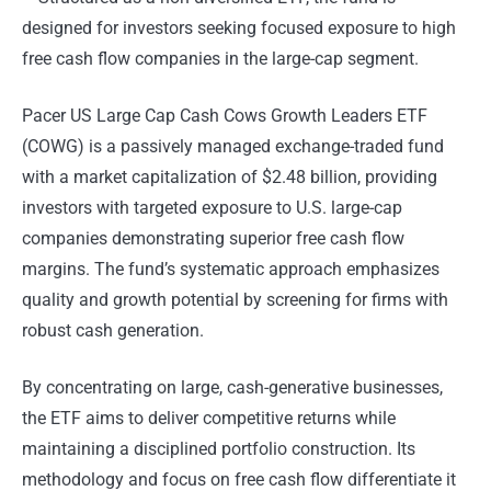
designed for investors seeking focused exposure to high
free cash flow companies in the large-cap segment.
Pacer US Large Cap Cash Cows Growth Leaders ETF
(COWG) is a passively managed exchange-traded fund
with a market capitalization of $2.48 billion, providing
investors with targeted exposure to U.S. large-cap
companies demonstrating superior free cash flow
margins. The fund’s systematic approach emphasizes
quality and growth potential by screening for firms with
robust cash generation.
By concentrating on large, cash-generative businesses,
the ETF aims to deliver competitive returns while
maintaining a disciplined portfolio construction. Its
methodology and focus on free cash flow differentiate it