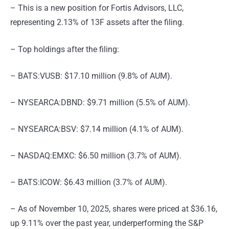
– This is a new position for Fortis Advisors, LLC,
representing 2.13% of 13F assets after the filing.
– Top holdings after the filing:
– BATS:VUSB: $17.10 million (9.8% of AUM).
– NYSEARCA:DBND: $9.71 million (5.5% of AUM).
– NYSEARCA:BSV: $7.14 million (4.1% of AUM).
– NASDAQ:EMXC: $6.50 million (3.7% of AUM).
– BATS:ICOW: $6.43 million (3.7% of AUM).
– As of November 10, 2025, shares were priced at $36.16,
up 9.11% over the past year, underperforming the S&P