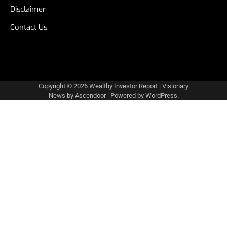
Disclaimer
Contact Us
Copyright © 2026
Wealthy Investor Report
| Visionary
News by
Ascendoor
| Powered by
WordPress
.