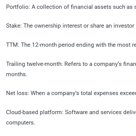
Portfolio: A collection of financial assets such as 
Stake: The ownership interest or share an investor
TTM: The 12-month period ending with the most rec
Trailing twelve-month: Refers to a company’s fina
months.
Net loss: When a company’s total expenses exceed i
Cloud-based platform: Software and services deliver
computers.