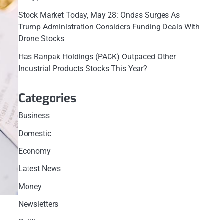
Stock Market Today, May 28: Ondas Surges As
Trump Administration Considers Funding Deals With
Drone Stocks
Has Ranpak Holdings (PACK) Outpaced Other
Industrial Products Stocks This Year?
Categories
Business
Domestic
Economy
Latest News
Money
Newsletters