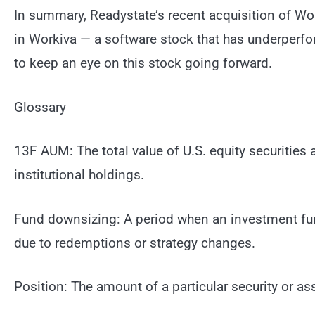
In summary, Readystate’s recent acquisition of Wor
in Workiva — a software stock that has underperf
to keep an eye on this stock going forward.
Glossary
13F AUM: The total value of U.S. equity securities 
institutional holdings.
Fund downsizing: A period when an investment fund
due to redemptions or strategy changes.
Position: The amount of a particular security or as