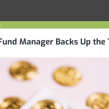
s
Fund Manager Backs Up the 