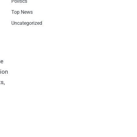
Politics
Top News
Uncategorized
te
lion
s,