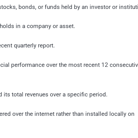
stocks, bonds, or funds held by an investor or institut
 holds in a company or asset.
ent quarterly report.
ncial performance over the most recent 12 consecuti
ts total revenues over a specific period.
ed over the internet rather than installed locally on