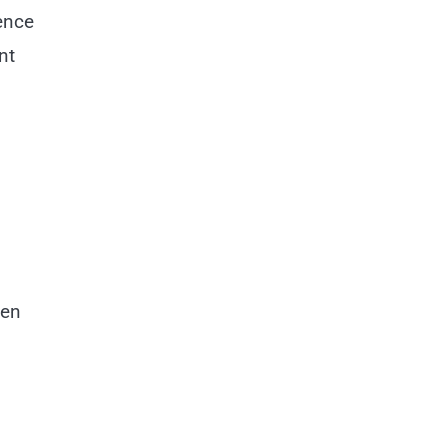
ence
nt
ten