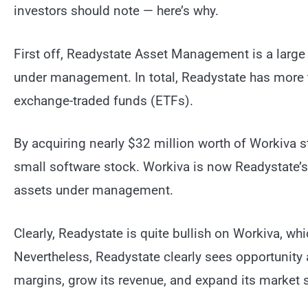
investors should note — here’s why.
First off, Readystate Asset Management is a large i
under management. In total, Readystate has more 
exchange-traded funds (ETFs).
By acquiring nearly $32 million worth of Workiva st
small software stock. Workiva is now Readystate’s 
assets under management.
Clearly, Readystate is quite bullish on Workiva, w
Nevertheless, Readystate clearly sees opportunity 
margins, grow its revenue, and expand its market 