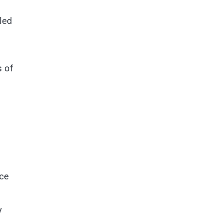
led
s of
nce
y