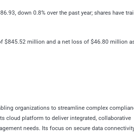
86.93, down 0.8% over the past year; shares have trai
f $845.52 million and a net loss of $46.80 million a
nabling organizations to streamline complex complia
 cloud platform to deliver integrated, collaborative
nagement needs. Its focus on secure data connectivit