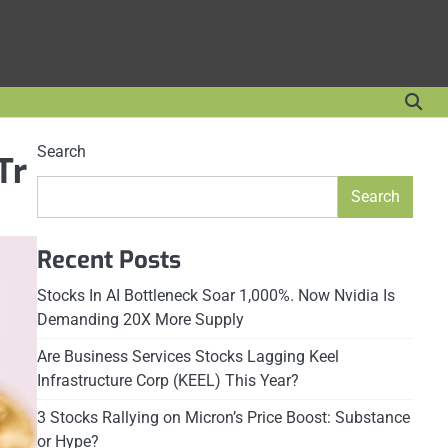
Search
Tr
Search
Recent Posts
Stocks In AI Bottleneck Soar 1,000%. Now Nvidia Is
Demanding 20X More Supply
Are Business Services Stocks Lagging Keel
Infrastructure Corp (KEEL) This Year?
3 Stocks Rallying on Micron’s Price Boost: Substance
or Hype?