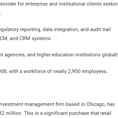
ovider for enterprise and institutional clients seeki
.
ulatory reporting, data integration, and audit trail
, HCM, and CRM systems.
 agencies, and higher-education institutions globall
08, with a workforce of nearly 2,900 employees.
investment management firm based in Chicago, has
 million. This is a significant purchase that retail