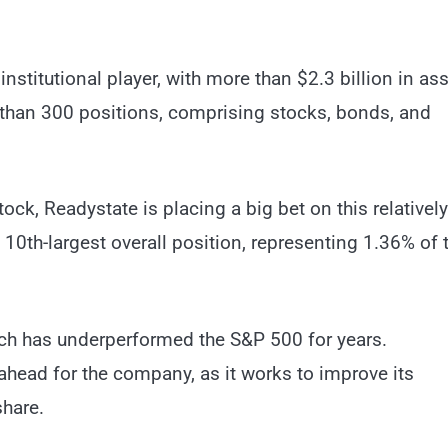
nstitutional player, with more than $2.3 billion in as
than 300 positions, comprising stocks, bonds, and
ock, Readystate is placing a big bet on this relatively
10th-largest overall position, representing 1.36% of t
hich has underperformed the S&P 500 for years.
ahead for the company, as it works to improve its
share.