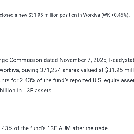
osed a new $31.95 million position in Workiva (WK +0.45%),
change Commission dated November 7, 2025, Readysta
Workiva, buying 371,224 shares valued at $31.95 mil
ts for 2.43% of the fund’s reported U.S. equity asset
billion in 13F assets.
2.43% of the fund’s 13F AUM after the trade.