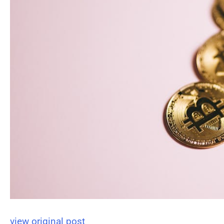
view original post