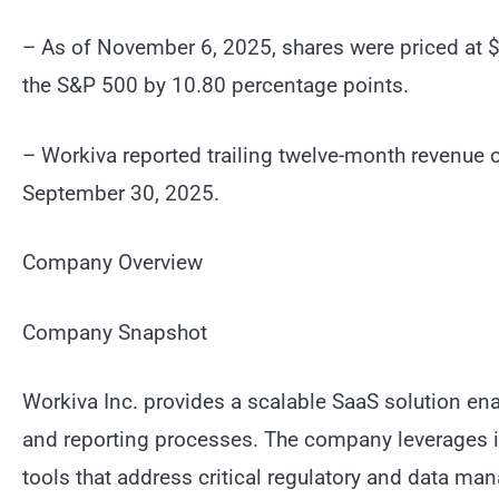
– As of November 6, 2025, shares were priced at $
the S&P 500 by 10.80 percentage points.
– Workiva reported trailing twelve-month revenue o
September 30, 2025.
Company Overview
Company Snapshot
Workiva Inc. provides a scalable SaaS solution e
and reporting processes. The company leverages its
tools that address critical regulatory and data ma