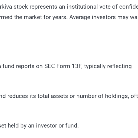
kiva stock represents an institutional vote of confid
ormed the market for years. Average investors may wa
a fund reports on SEC Form 13F, typically reflecting
 reduces its total assets or number of holdings, of
set held by an investor or fund.