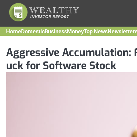
Skip
to
content
Home
Domestic
Business
Money
Top News
Newsletter
Aggressive Accumulation: 
uck for Software Stock