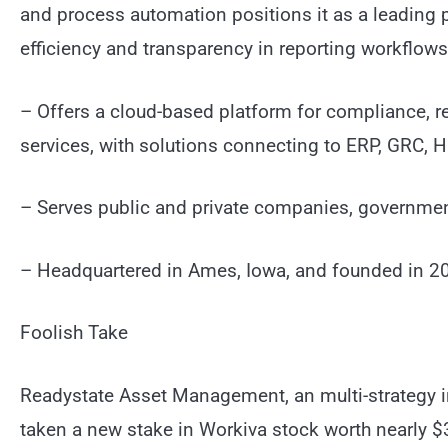
and process automation positions it as a leading pr
efficiency and transparency in reporting workflows
– Offers a cloud-based platform for compliance, reg
services, with solutions connecting to ERP, GRC
– Serves public and private companies, government
– Headquartered in Ames, Iowa, and founded in 20
Foolish Take
Readystate Asset Management, an multi-strategy 
taken a new stake in Workiva stock worth nearly $32