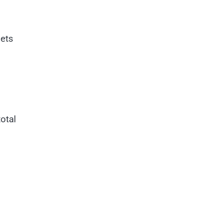
sets
otal