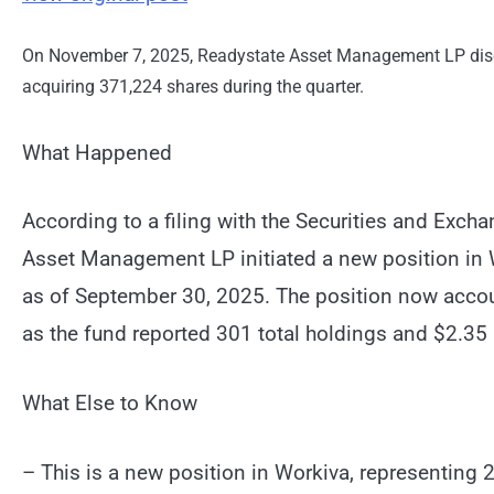
On November 7, 2025, Readystate Asset Management LP discl
acquiring 371,224 shares during the quarter.
What Happened
According to a filing with the Securities and Ex
Asset Management LP initiated a new position in 
as of September 30, 2025. The position now accoun
as the fund reported 301 total holdings and $2.35 
What Else to Know
– This is a new position in Workiva, representing 