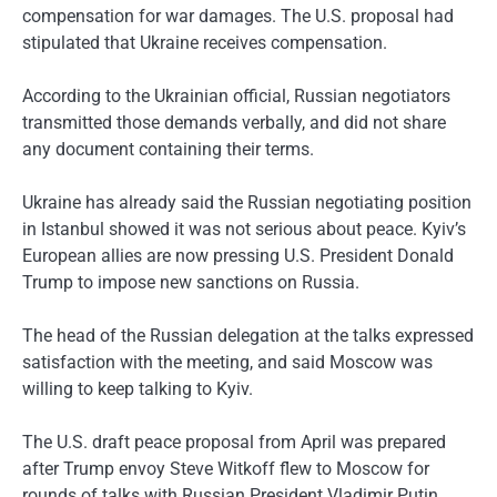
compensation for war damages. The U.S. proposal had
stipulated that Ukraine receives compensation.
According to the Ukrainian official, Russian negotiators
transmitted those demands verbally, and did not share
any document containing their terms.
Ukraine has already said the Russian negotiating position
in Istanbul showed it was not serious about peace. Kyiv’s
European allies are now pressing U.S. President Donald
Trump to impose new sanctions on Russia.
The head of the Russian delegation at the talks expressed
satisfaction with the meeting, and said Moscow was
willing to keep talking to Kyiv.
The U.S. draft peace proposal from April was prepared
after Trump envoy Steve Witkoff flew to Moscow for
rounds of talks with Russian President Vladimir Putin.