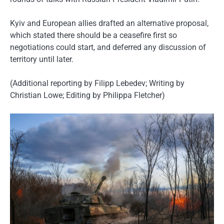
Kyiv and European allies drafted an alternative proposal,
which stated there should be a ceasefire first so
negotiations could start, and deferred any discussion of
territory until later.
(Additional reporting by Filipp Lebedev; Writing by
Christian Lowe; Editing by Philippa Fletcher)