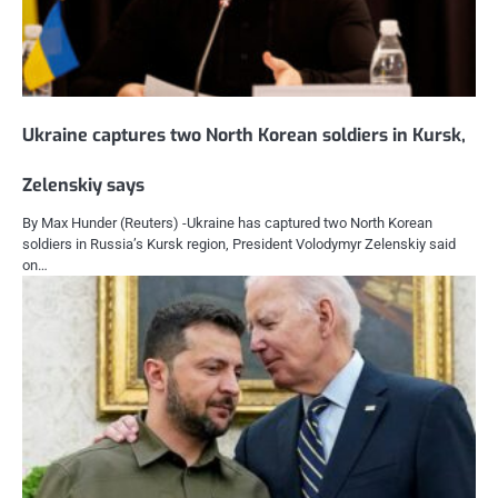
Ukraine captures two North Korean soldiers in Kursk,
Zelenskiy says
By Max Hunder (Reuters) -Ukraine has captured two North Korean
soldiers in Russia’s Kursk region, President Volodymyr Zelenskiy said
on…