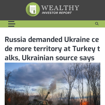
Skip
to
content
Russia demanded Ukraine ce
de more territory at Turkey t
alks, Ukrainian source says