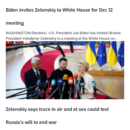
Biden invites Zelenskiy to White House for Dec 12
meeting
WASHINGTON (Reuters) -U.S. President Joe Biden has invited Ukraine
President Volodymyr Zelenskiy to a meeting at the White House on…
Zelenskiy says truce in air and at sea could test
Russia’s will to end war