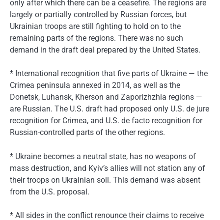
only after which there can be a ceasefire. The regions are
largely or partially controlled by Russian forces, but
Ukrainian troops are still fighting to hold on to the
remaining parts of the regions. There was no such
demand in the draft deal prepared by the United States.
* International recognition that five parts of Ukraine — the
Crimea peninsula annexed in 2014, as well as the
Donetsk, Luhansk, Kherson and Zaporizhzhia regions —
are Russian. The U.S. draft had proposed only U.S. de jure
recognition for Crimea, and U.S. de facto recognition for
Russian-controlled parts of the other regions.
* Ukraine becomes a neutral state, has no weapons of
mass destruction, and Kyiv’s allies will not station any of
their troops on Ukrainian soil. This demand was absent
from the U.S. proposal.
* All sides in the conflict renounce their claims to receive