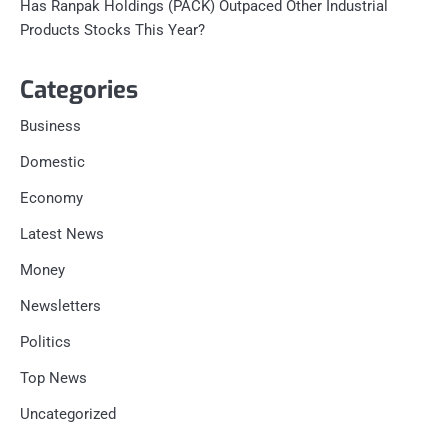
Has Ranpak Holdings (PACK) Outpaced Other Industrial
Products Stocks This Year?
Categories
Business
Domestic
Economy
Latest News
Money
Newsletters
Politics
Top News
Uncategorized