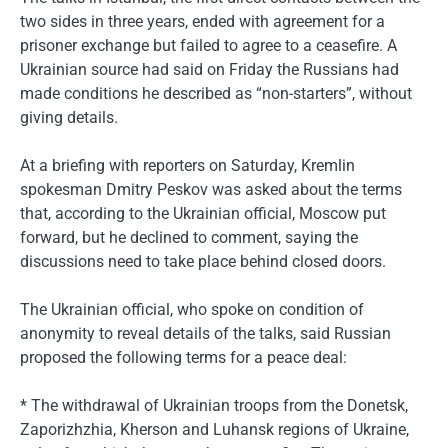
two sides in three years, ended with agreement for a
prisoner exchange but failed to agree to a ceasefire. A
Ukrainian source had said on Friday the Russians had
made conditions he described as “non-starters”, without
giving details.
At a briefing with reporters on Saturday, Kremlin
spokesman Dmitry Peskov was asked about the terms
that, according to the Ukrainian official, Moscow put
forward, but he declined to comment, saying the
discussions need to take place behind closed doors.
The Ukrainian official, who spoke on condition of
anonymity to reveal details of the talks, said Russian
proposed the following terms for a peace deal:
* The withdrawal of Ukrainian troops from the Donetsk,
Zaporizhzhia, Kherson and Luhansk regions of Ukraine,