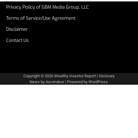
Privacy Policy of GBM Media Group, LLC
Terms of Service/Use Agreement
Disclaimer
Contact Us
Copyright © 2026
Wealthy Investor Report
| Visionary
News by
Ascendoor
| Powered by
WordPress
.