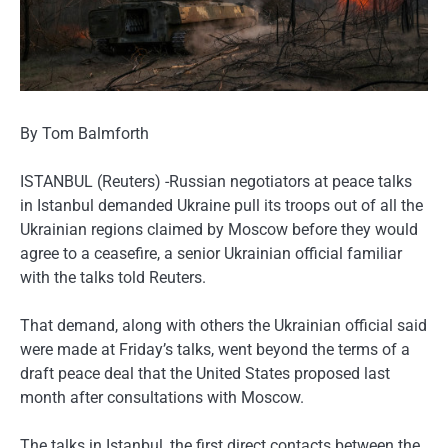
By Tom Balmforth
ISTANBUL (Reuters) -Russian negotiators at peace talks
in Istanbul demanded Ukraine pull its troops out of all the
Ukrainian regions claimed by Moscow before they would
agree to a ceasefire, a senior Ukrainian official familiar
with the talks told Reuters.
That demand, along with others the Ukrainian official said
were made at Friday’s talks, went beyond the terms of a
draft peace deal that the United States proposed last
month after consultations with Moscow.
The talks in Istanbul, the first direct contacts between the