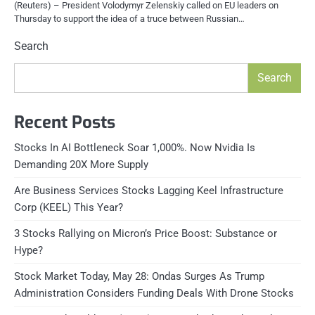
(Reuters) – President Volodymyr Zelenskiy called on EU leaders on
Thursday to support the idea of a truce between Russian…
Search
Search
Recent Posts
Stocks In AI Bottleneck Soar 1,000%. Now Nvidia Is
Demanding 20X More Supply
Are Business Services Stocks Lagging Keel Infrastructure
Corp (KEEL) This Year?
3 Stocks Rallying on Micron’s Price Boost: Substance or
Hype?
Stock Market Today, May 28: Ondas Surges As Trump
Administration Considers Funding Deals With Drone Stocks