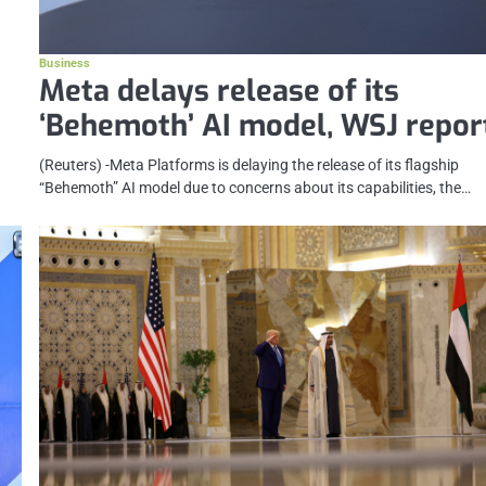
Business
Meta delays release of its
‘Behemoth’ AI model, WSJ repor
(Reuters) -Meta Platforms is delaying the release of its flagship
“Behemoth” AI model due to concerns about its capabilities, the…