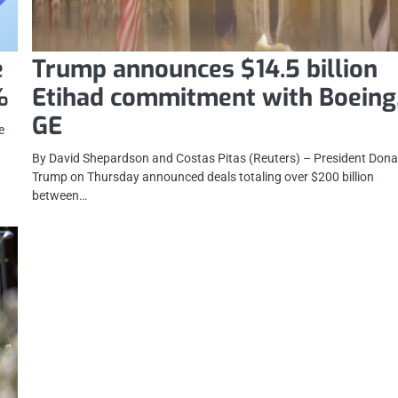
e
Trump announces $14.5 billion
%
Etihad commitment with Boeing
GE
e
By David Shepardson and Costas Pitas (Reuters) – President Dona
Trump on Thursday announced deals totaling over $200 billion
between…