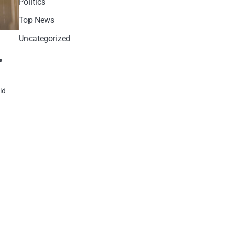
Politics
Top News
Uncategorized
,
ld