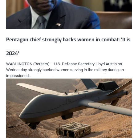
Pentagon chief strongly backs women in combat: ‘It is
2024’
WASHINGTON (Reuters) – U.S. Defense Secretary Lloyd Austin on
Wednesday strongly backed women serving in the military during an
impassioned…