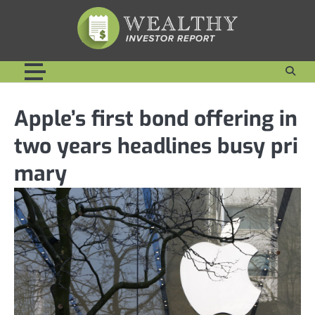
Skip
to
content
Apple’s first bond offering in
two years headlines busy pri
mary