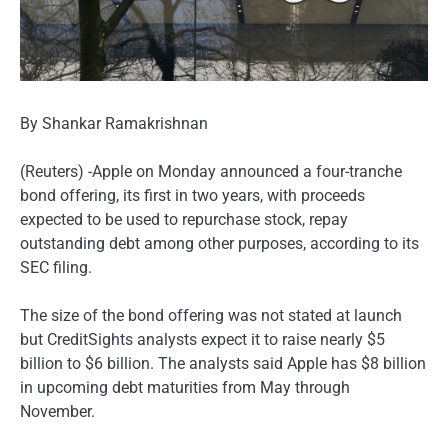
By Shankar Ramakrishnan
(Reuters) -Apple on Monday announced a four-tranche
bond offering, its first in two years, with proceeds
expected to be used to repurchase stock, repay
outstanding debt among other purposes, according to its
SEC filing.
The size of the bond offering was not stated at launch
but CreditSights analysts expect it to raise nearly $5
billion to $6 billion. The analysts said Apple has $8 billion
in upcoming debt maturities from May through
November.