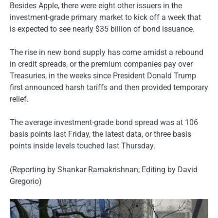
Besides Apple, there were eight other issuers in the
investment-grade primary market to kick off a week that
is expected to see nearly $35 billion of bond issuance.
The rise in new bond supply has come amidst a rebound
in credit spreads, or the premium companies pay over
Treasuries, in the weeks since President Donald Trump
first announced harsh tariffs and then provided temporary
relief.
The average investment-grade bond spread was at 106
basis points last Friday, the latest data, or three basis
points inside levels touched last Thursday.
(Reporting by Shankar Ramakrishnan; Editing by David
Gregorio)