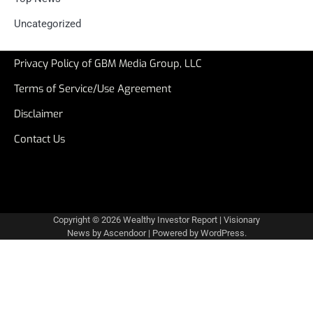
Uncategorized
Privacy Policy of GBM Media Group, LLC
Terms of Service/Use Agreement
Disclaimer
Contact Us
Copyright © 2026
Wealthy Investor Report
| Visionary
News by
Ascendoor
| Powered by
WordPress
.