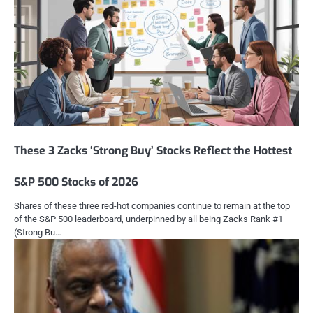
These 3 Zacks ‘Strong Buy’ Stocks Reflect the Hottest
S&P 500 Stocks of 2026
Shares of these three red-hot companies continue to remain at the top
of the S&P 500 leaderboard, underpinned by all being Zacks Rank #1
(Strong Bu…