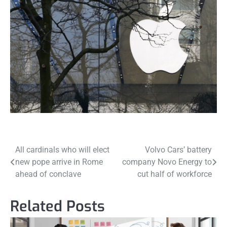
Post
All cardinals who will elect
Volvo Cars’ battery
new pope arrive in Rome
company Novo Energy to
navigation
ahead of conclave
cut half of workforce
Related Posts