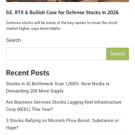
GE, RTX & Bullish Case for Defense Stocks in 2026
Defense stocks will be some of the key names to move the stock
market higher, says Kevin Mahn.
Search
Search
Recent Posts
Stocks In AI Bottleneck Soar 1,000%. Now Nvidia Is
Demanding 20X More Supply
Are Business Services Stocks Lagging Keel Infrastructure
Corp (KEEL) This Year?
3 Stocks Rallying on Micron’s Price Boost: Substance or
Hype?