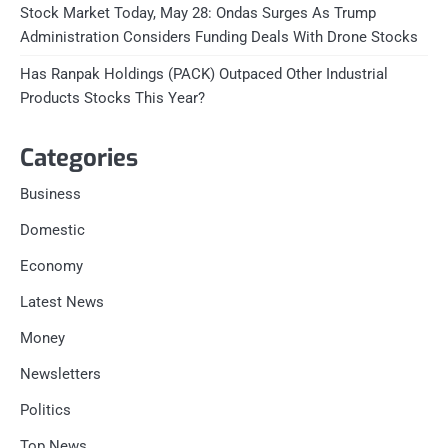
Stock Market Today, May 28: Ondas Surges As Trump
Administration Considers Funding Deals With Drone Stocks
Has Ranpak Holdings (PACK) Outpaced Other Industrial
Products Stocks This Year?
Categories
Business
Domestic
Economy
Latest News
Money
Newsletters
Politics
Top News