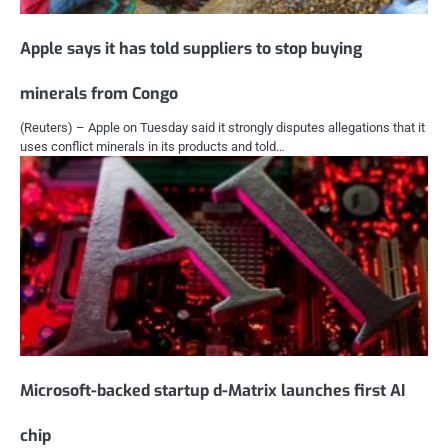
Apple says it has told suppliers to stop buying
minerals from Congo
(Reuters) – Apple on Tuesday said it strongly disputes allegations that it
uses conflict minerals in its products and told…
Microsoft-backed startup d-Matrix launches first AI
chip