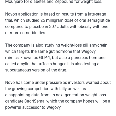
Mounjaro for diabetes and Zepbound for weight loss.
Novo’s application is based on results from a late-stage
trial, which studied 25 milligram dose of oral semaglutide
compared to placebo in 307 adults with obesity with one
or more comorbidities.
The company is also studying weight-loss pill amycretin,
which targets the same gut hormone that Wegovy
mimics, known as GLP-1, but also a pancreas hormone
called amylin that affects hunger. It is also testing a
subcutaneous version of the drug.
Novo has come under pressure as investors worried about
the growing competition with Lilly as well as
disappointing data from its next-generation weight-loss
candidate CagriSema, which the company hopes will be a
powerful successor to Wegovy.