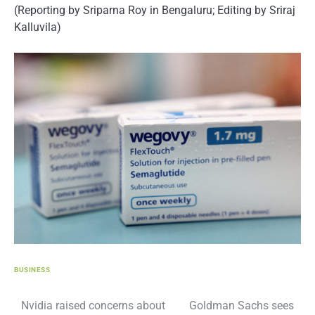
(Reporting by Sriparna Roy in Bengaluru; Editing by Sriraj
Kalluvila)
BUSINESS
Post
Nvidia raised concerns about
Goldman Sachs sees