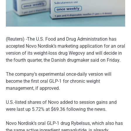
(Reuters) -The U.S. Food and Drug Administration has
accepted Novo Nordisk’s marketing application for an oral
version of its weight-loss drug Wegovy and will decide in
the fourth quarter, the Danish drugmaker said on Friday.
The company’s experimental once-daily version will
become the first oral GLP-1 for chronic weight
management, if approved.
U.S.-listed shares of Novo added to session gains and
were last up 5.72% at $69.36 following the news.
Novo Nordisk’s oral GLP-1 drug Rybelsus, which also has
the same active ingredient semaglutide, is already