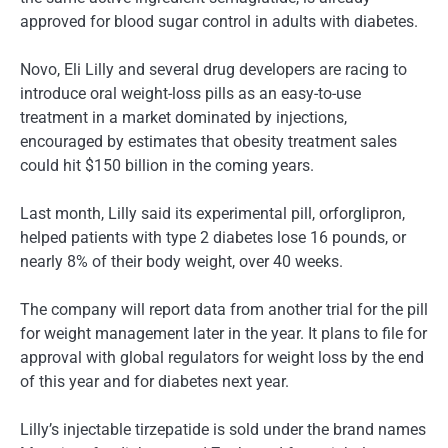
approved for blood sugar control in adults with diabetes.
Novo, Eli Lilly and several drug developers are racing to
introduce oral weight-loss pills as an easy-to-use
treatment in a market dominated by injections,
encouraged by estimates that obesity treatment sales
could hit $150 billion in the coming years.
Last month, Lilly said its experimental pill, orforglipron,
helped patients with type 2 diabetes lose 16 pounds, or
nearly 8% of their body weight, over 40 weeks.
The company will report data from another trial for the pill
for weight management later in the year. It plans to file for
approval with global regulators for weight loss by the end
of this year and for diabetes next year.
Lilly’s injectable tirzepatide is sold under the brand names