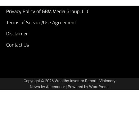
Privacy Policy of GBM Media Group, LLC
Terms of Service/Use Agreement
Disclaimer
Contact Us
Copyright © 2026
Wealthy Investor Report
| Visionary
News by
Ascendoor
| Powered by
WordPress
.