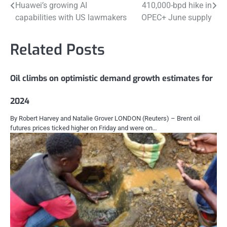
Huawei’s growing AI
410,000-bpd hike in
navigation
capabilities with US lawmakers
OPEC+ June supply
Related Posts
Oil climbs on optimistic demand growth estimates for
2024
By Robert Harvey and Natalie Grover LONDON (Reuters) – Brent oil
futures prices ticked higher on Friday and were on…