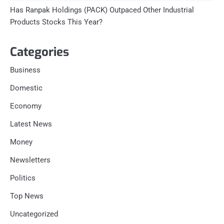
Has Ranpak Holdings (PACK) Outpaced Other Industrial
Products Stocks This Year?
Categories
Business
Domestic
Economy
Latest News
Money
Newsletters
Politics
Top News
Uncategorized