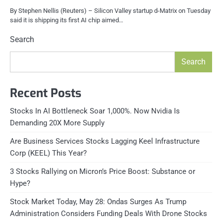
By Stephen Nellis (Reuters) – Silicon Valley startup d-Matrix on Tuesday
said it is shipping its first AI chip aimed…
Search
Search
Recent Posts
Stocks In AI Bottleneck Soar 1,000%. Now Nvidia Is
Demanding 20X More Supply
Are Business Services Stocks Lagging Keel Infrastructure
Corp (KEEL) This Year?
3 Stocks Rallying on Micron’s Price Boost: Substance or
Hype?
Stock Market Today, May 28: Ondas Surges As Trump
Administration Considers Funding Deals With Drone Stocks