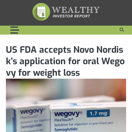
Skip
to
content
US FDA accepts Novo Nordis
k’s application for oral Wego
vy for weight loss