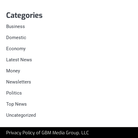
Categories
Business
Domestic
Economy
Latest News
Money
Newsletters
Politics
Top News
Uncategorized
Privacy Policy of GBM Media Group, LLC