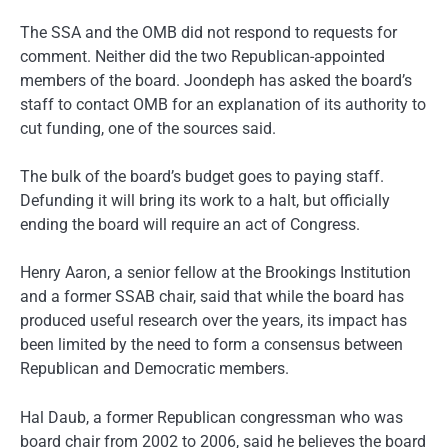
The SSA and the OMB did not respond to requests for
comment. Neither did the two Republican-appointed
members of the board. Joondeph has asked the board’s
staff to contact OMB for an explanation of its authority to
cut funding, one of the sources said.
The bulk of the board’s budget goes to paying staff.
Defunding it will bring its work to a halt, but officially
ending the board will require an act of Congress.
Henry Aaron, a senior fellow at the Brookings Institution
and a former SSAB chair, said that while the board has
produced useful research over the years, its impact has
been limited by the need to form a consensus between
Republican and Democratic members.
Hal Daub, a former Republican congressman who was
board chair from 2002 to 2006, said he believes the board