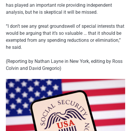
has played an important role providing independent
analysis, but he is skeptical it will be missed.
“I don’t see any great groundswell of special interests that
would be arguing that it’s so valuable … that it should be
exempted from any spending reductions or elimination,”
he said.
(Reporting by Nathan Layne in New York, editing by Ross
Colvin and David Gregorio)