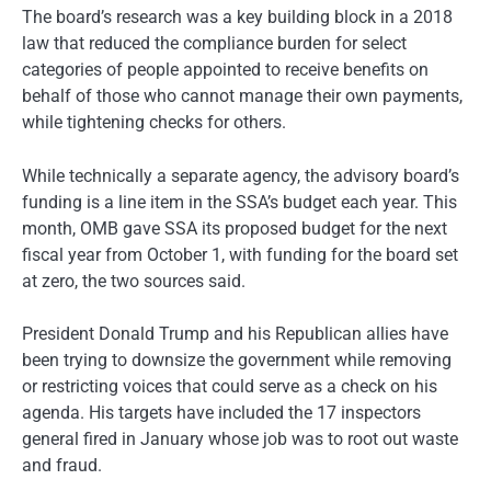
The board’s research was a key building block in a 2018
law that reduced the compliance burden for select
categories of people appointed to receive benefits on
behalf of those who cannot manage their own payments,
while tightening checks for others.
While technically a separate agency, the advisory board’s
funding is a line item in the SSA’s budget each year. This
month, OMB gave SSA its proposed budget for the next
fiscal year from October 1, with funding for the board set
at zero, the two sources said.
President Donald Trump and his Republican allies have
been trying to downsize the government while removing
or restricting voices that could serve as a check on his
agenda. His targets have included the 17 inspectors
general fired in January whose job was to root out waste
and fraud.