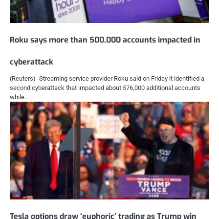
Roku says more than 500,000 accounts impacted in
cyberattack
(Reuters) -Streaming service provider Roku said on Friday it identified a
second cyberattack that impacted about 576,000 additional accounts
while…
Tesla options draw ‘euphoric’ trading as Trump win