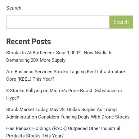
Search
Search
Recent Posts
Stocks In AI Bottleneck Soar 1,000%. Now Nvidia Is
Demanding 20X More Supply
Are Business Services Stocks Lagging Keel Infrastructure
Corp (KEEL) This Year?
3 Stocks Rallying on Micron’s Price Boost: Substance or
Hype?
Stock Market Today, May 28: Ondas Surges As Trump
Administration Considers Funding Deals With Drone Stocks
Has Ranpak Holdings (PACK) Outpaced Other Industrial
Products Stocks This Year?