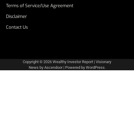
Terms of Service/Use Agreement
Disclaimer
Contact Us
Copyright © 2026
Wealthy Investor Report
| Visionary
News by
Ascendoor
| Powered by
WordPress
.