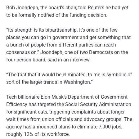
Bob Joondeph, the board’s chair, told Reuters he had yet
to be formally notified of the funding decision.
“Its strength is its bipartisanship. It’s one of the few
places you can go in government and get something that
a bunch of people from different parties can reach
consensus on,” Joondeph, one of two Democrats on the
four-person board, said in an interview.
“The fact that it would be eliminated, to me is symbolic of
sort of the larger trends in Washington.”
Tech billionaire Elon Musk’s Department of Government
Efficiency has targeted the Social Security Administration
for significant cuts, triggering complaints about longer
wait times from union officials and advocacy groups. The
agency has announced plans to eliminate 7,000 jobs,
roughly 12% of its workforce.