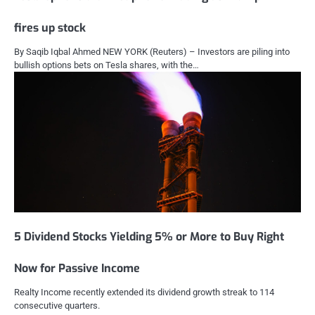
fires up stock
By Saqib Iqbal Ahmed NEW YORK (Reuters) – Investors are piling into
bullish options bets on Tesla shares, with the…
5 Dividend Stocks Yielding 5% or More to Buy Right
Now for Passive Income
Realty Income recently extended its dividend growth streak to 114
consecutive quarters.