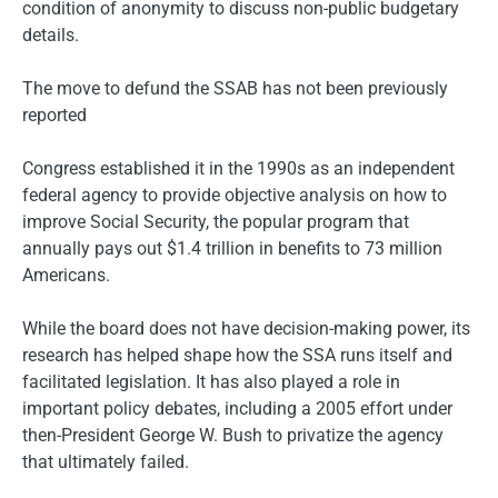
condition of anonymity to discuss non-public budgetary
details.
The move to defund the SSAB has not been previously
reported
Congress established it in the 1990s as an independent
federal agency to provide objective analysis on how to
improve Social Security, the popular program that
annually pays out $1.4 trillion in benefits to 73 million
Americans.
While the board does not have decision-making power, its
research has helped shape how the SSA runs itself and
facilitated legislation. It has also played a role in
important policy debates, including a 2005 effort under
then-President George W. Bush to privatize the agency
that ultimately failed.