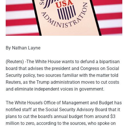
By Nathan Layne
(Reuters) -The White House wants to defund a bipartisan
board that advises the president and Congress on Social
Security policy, two sources familiar with the matter told
Reuters, as the Trump administration moves to cut costs
and eliminate independent voices in government.
The White House’s Office of Management and Budget has
notified staff at the Social Security Advisory Board that it
plans to cut the board’s annual budget from around $3
million to zero, according to the sources, who spoke on