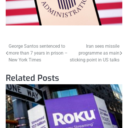
Post
George Santos sentenced to
Iran sees missile
more than 7 years in prison –
programme as main
navigation
New York Times
sticking point in US talks
Related Posts