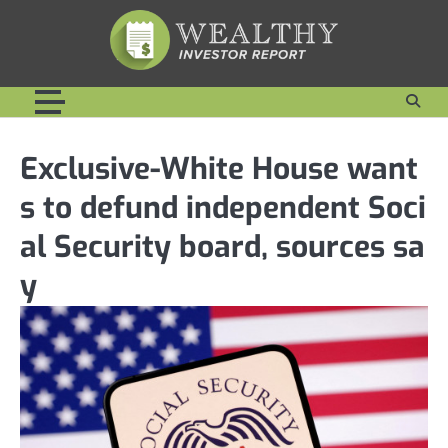
Skip
to
content
Exclusive-White House want
s to defund independent Soci
al Security board, sources sa
y