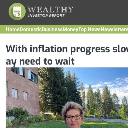
Skip
to
content
Home
Domestic
Business
Money
Top News
Newsletter
With inflation progress slo
ay need to wait