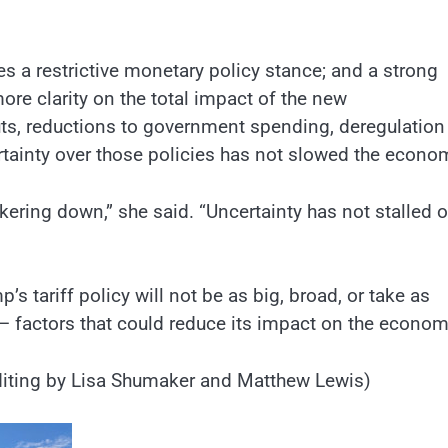
res a restrictive monetary policy stance; and a strong
ore clarity on the total impact of the new
cuts, reductions to government spending, deregulation
ertainty over those policies has not slowed the econo
kering down,” she said. “Uncertainty has not stalled o
 tariff policy will not be as big, broad, or take as
– factors that could reduce its impact on the econo
 Editing by Lisa Shumaker and Matthew Lewis)