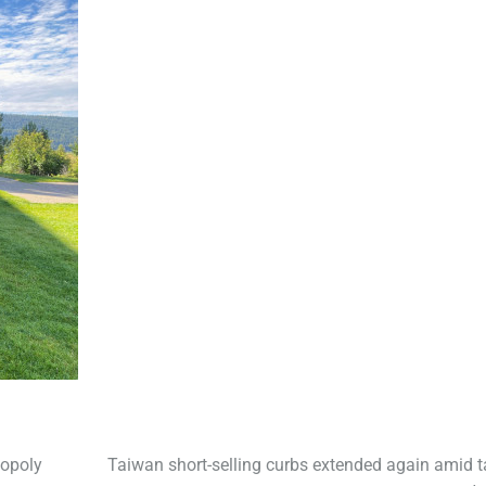
nopoly
Taiwan short-selling curbs extended again amid ta