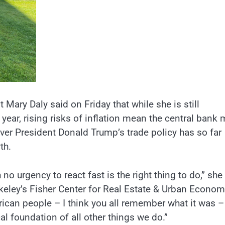
Mary Daly said on Friday that while she is still
 year, rising risks of inflation mean the central bank
over President Donald Trump’s trade policy has so far
th.
no urgency to react fast is the right thing to do,” she
erkeley’s Fisher Center for Real Estate & Urban Econom
ican people – I think you all remember what it was 
ical foundation of all other things we do.”