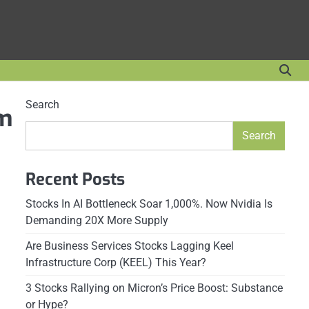
Search
 m
Search
Recent Posts
Stocks In AI Bottleneck Soar 1,000%. Now Nvidia Is
Demanding 20X More Supply
Are Business Services Stocks Lagging Keel
Infrastructure Corp (KEEL) This Year?
3 Stocks Rallying on Micron’s Price Boost: Substance
or Hype?