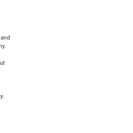
 and
my.
ut
my.