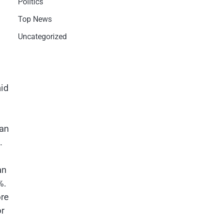
Politics
Top News
Uncategorized
aid
han
n.
an
%.
ore
or