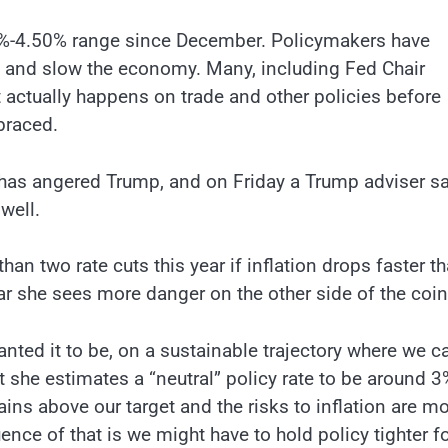
.25%-4.50% range since December. Policymakers have
tion and slow the economy. Many, including Fed Chair
 actually happens on trade and other policies before
braced.
 has angered Trump, and on Friday a Trump adviser s
well.
han two rate cuts this year if inflation drops faster t
ear she sees more danger on the other side of the coi
ted it to be, on a sustainable trajectory where we c
at she estimates a “neutral” policy rate to be around 3
ains above our target and the risks to inflation are m
nce of that is we might have to hold policy tighter f