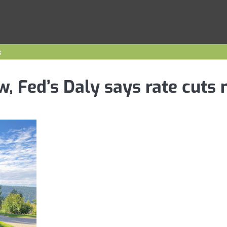
s
w, Fed’s Daly says rate cuts