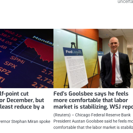
uncerta
f-point cut
Fed’s Goolsbee says he feels
for December, but
more comfortable that labor
least reduce by a
market is stabilizing, WSJ rep
(Reuters) – Chicago Federal Reserve Bank
President Austan Goolsbee said he feels m
vernor Stephan Miran spoke
comfortable that the labor market is stabili