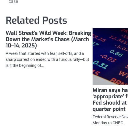
case
navigation
Related Posts
Wall Street’s Wild Week: Breaking
Down the Market’s Chaos (March
10–14, 2025)
A week that started with fear, sell-offs, and a
sharp correction ended with a furious rally—but
is it the beginning of…
Miran says hal
‘appropriate’ 
Fed should at 
quarter point
Federal Reserve Go
Monday to CNBC.