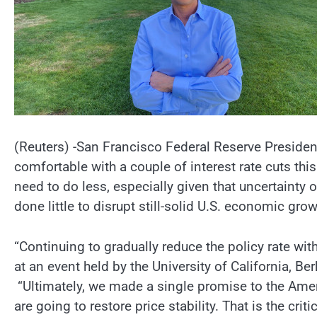
(Reuters) -San Francisco Federal Reserve President 
comfortable with a couple of interest rate cuts this
need to do less, especially given that uncertainty 
done little to disrupt still-solid U.S. economic grow
“Continuing to gradually reduce the policy rate with 
at an event held by the University of California, B
“Ultimately, we made a single promise to the Amer
are going to restore price stability. That is the crit