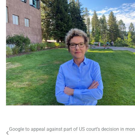
Post
Google to appeal against part of US court’s decision in mo