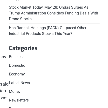
Stock Market Today, May 28: Ondas Surges As
Trump Administration Considers Funding Deals With
Drone Stocks
Has Ranpak Holdings (PACK) Outpaced Other
Industrial Products Stocks This Year?
Categories
 may
Business
Domestic
Economy
Latest News
 said
ics.
Money
– we
Newsletters