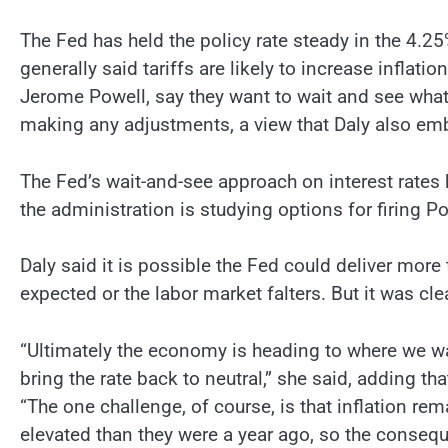
The Fed has held the policy rate steady in the 4
generally said tariffs are likely to increase infla
Jerome Powell, say they want to wait and see what
making any adjustments, a view that Daly also em
The Fed’s wait-and-see approach on interest rates
the administration is studying options for firing Po
Daly said it is possible the Fed could deliver more t
expected or the labor market falters. But it was cl
“Ultimately the economy is heading to where we wan
bring the rate back to neutral,” she said, adding th
“The one challenge, of course, is that inflation rem
elevated than they were a year ago, so the conseque