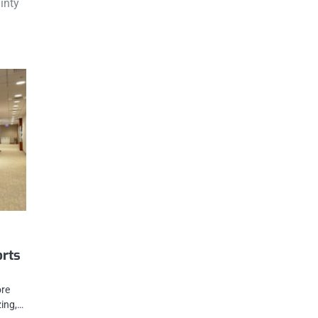
inty
orts
ore
zing,…