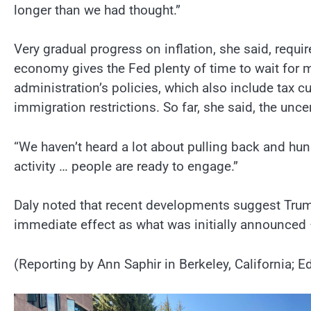
longer than we had thought.”
Very gradual progress on inflation, she said, requi
economy gives the Fed plenty of time to wait for m
administration’s policies, which also include tax 
immigration restrictions. So far, she said, the unc
“We haven’t heard a lot about pulling back and hun
activity … people are ready to engage.”
Daly noted that recent developments suggest Trump’s
immediate effect as what was initially announced 
(Reporting by Ann Saphir in Berkeley, California;