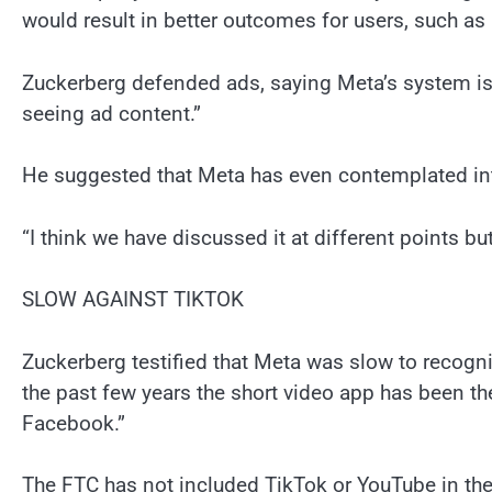
would result in better outcomes for users, such as
Zuckerberg defended ads, saying Meta’s system is
seeing ad content.”
He suggested that Meta has even contemplated intr
“I think we have discussed it at different points but
SLOW AGAINST TIKTOK
Zuckerberg testified that Meta was slow to recogni
the past few years the short video app has been th
Facebook.”
The FTC has not included TikTok or YouTube in the