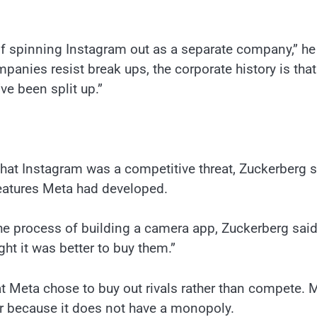
of spinning Instagram out as a separate company,” he
panies resist break ups, the corporate history is that
ve been split up.”
hat Instagram was a competitive threat, Zuckerberg s
eatures Meta had developed.
the process of building a camera app, Zuckerberg said.
ght it was better to buy them.”
 Meta chose to buy out rivals rather than compete. 
r because it does not have a monopoly.