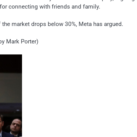
for connecting with friends and family.
f the market drops below 30%, Meta has argued.
by Mark Porter)