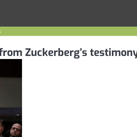
s
 from Zuckerberg’s testimon