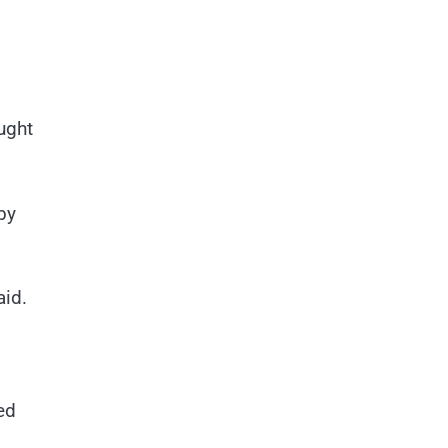
ught
by
aid.
ed