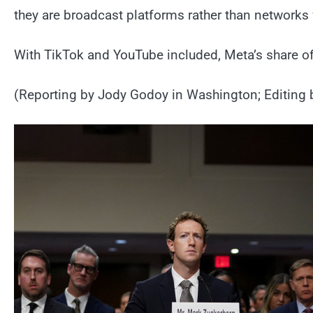
they are broadcast platforms rather than networks 
With TikTok and YouTube included, Meta’s share o
(Reporting by Jody Godoy in Washington; Editing 