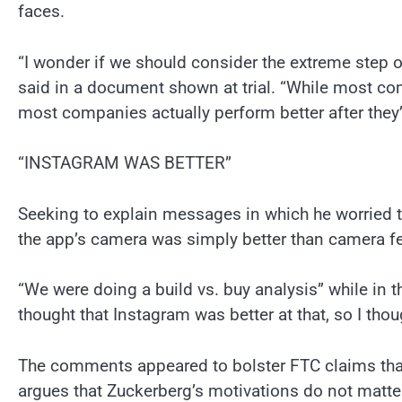
faces.
“I wonder if we should consider the extreme step 
said in a document shown at trial. “While most com
most companies actually perform better after they’
“INSTAGRAM WAS BETTER”
Seeking to explain messages in which he worried t
the app’s camera was simply better than camera f
“We were doing a build vs. buy analysis” while in 
thought that Instagram was better at that, so I thou
The comments appeared to bolster FTC claims that
argues that Zuckerberg’s motivations do not matte