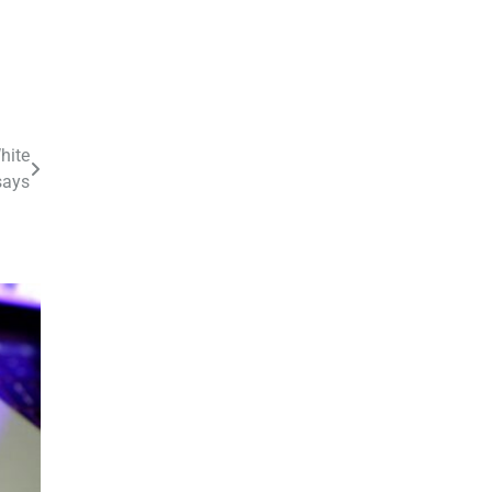
hite
says