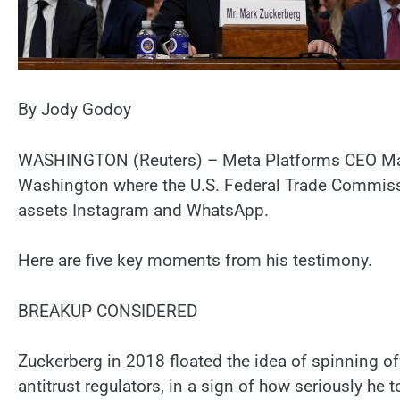
By Jody Godoy
WASHINGTON (Reuters) – Meta Platforms CEO Mark Z
Washington where the U.S. Federal Trade Commissi
assets Instagram and WhatsApp.
Here are five key moments from his testimony.
BREAKUP CONSIDERED
Zuckerberg in 2018 floated the idea of spinning 
antitrust regulators, in a sign of how seriously he 