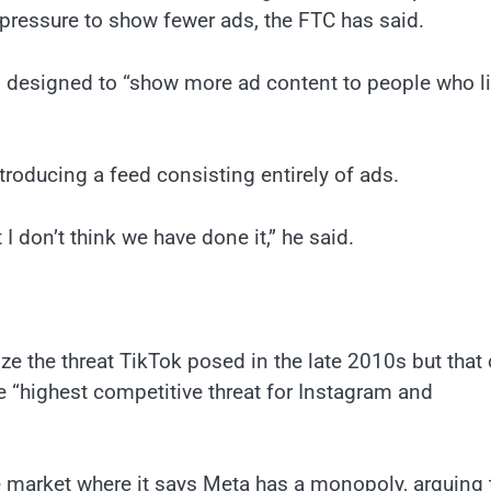
 pressure to show fewer ads, the FTC has said.
 designed to “show more ad content to people who l
oducing a feed consisting entirely of ads.
 I don’t think we have done it,” he said.
ze the threat TikTok posed in the late 2010s but that 
e “highest competitive threat for Instagram and
 market where it says Meta has a monopoly, arguing 