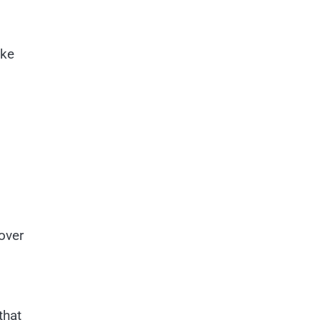
ike
over
that