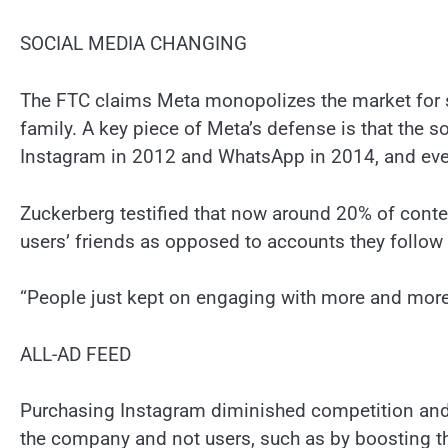
SOCIAL MEDIA CHANGING
The FTC claims Meta monopolizes the market for s
family. A key piece of Meta’s defense is that the 
Instagram in 2012 and WhatsApp in 2014, and even
Zuckerberg testified that now around 20% of con
users’ friends as opposed to accounts they follow
“People just kept on engaging with more and more s
ALL-AD FEED
Purchasing Instagram diminished competition and 
the company and not users, such as by boosting t