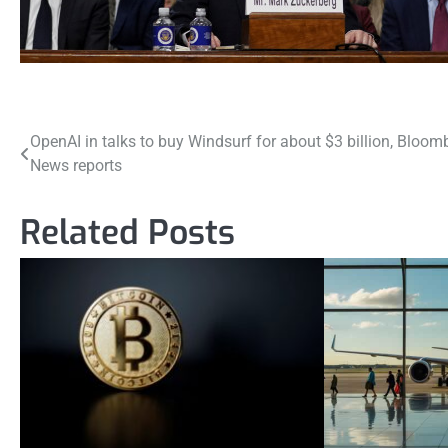
Post
OpenAI in talks to buy Windsurf for about $3 billion, Bloom
News reports
navigation
Related Posts