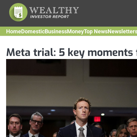
Skip
to
content
Home
Domestic
Business
Money
Top News
Newsletter
Meta trial: 5 key moments