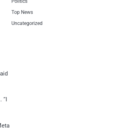
Politics
Top News
Uncategorized
aid
 “I
Meta