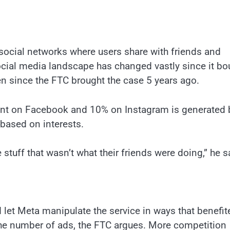
ocial networks where users share with friends and
social media landscape has changed vastly since it bo
 since the FTC brought the case 5 years ago.
tent on Facebook and 10% on Instagram is generated 
 based on interests.
tuff that wasn’t what their friends were doing,” he s
let Meta manipulate the service in ways that benefit
he number of ads, the FTC argues. More competition