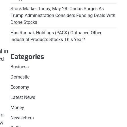
Stock Market Today, May 28: Ondas Surges As
Trump Administration Considers Funding Deals With
Drone Stocks
Has Ranpak Holdings (PACK) Outpaced Other
Industrial Products Stocks This Year?
l in
Categories
ed
Business
Domestic
Economy
Latest News
Money
om
Newsletters
ow