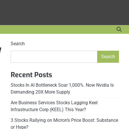
Search
y
Search
Recent Posts
Stocks In AI Bottleneck Soar 1,000%. Now Nvidia Is
Demanding 20X More Supply
Are Business Services Stocks Lagging Keel
Infrastructure Corp (KEEL) This Year?
3 Stocks Rallying on Micron’s Price Boost: Substance
or Hype?