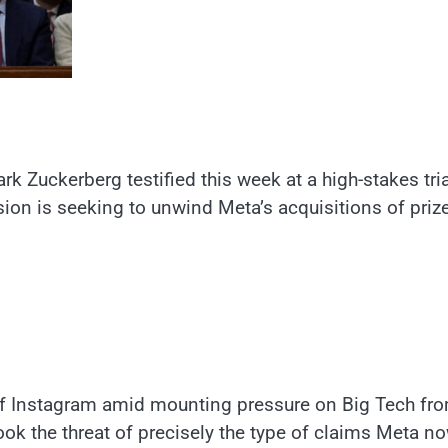
uckerberg testified this week at a high-stakes tria
on is seeking to unwind Meta’s acquisitions of priz
off Instagram amid mounting pressure on Big Tech fr
took the threat of precisely the type of claims Meta n