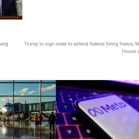
berg
Trump to sign order to extend federal hiring freeze, W
House 