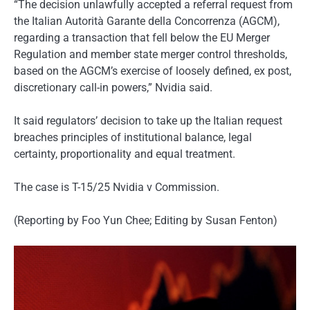
“The decision unlawfully accepted a referral request from
the Italian Autorità Garante della Concorrenza (AGCM),
regarding a transaction that fell below the EU Merger
Regulation and member state merger control thresholds,
based on the AGCM’s exercise of loosely defined, ex post,
discretionary call-in powers,” Nvidia said.
It said regulators’ decision to take up the Italian request
breaches principles of institutional balance, legal
certainty, proportionality and equal treatment.
The case is T-15/25 Nvidia v Commission.
(Reporting by Foo Yun Chee; Editing by Susan Fenton)