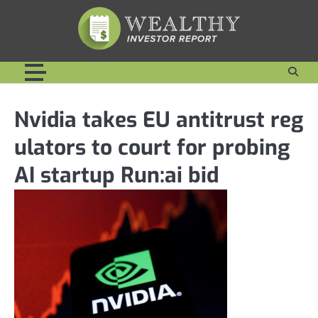
Skip
to
content
Nvidia takes EU antitrust reg
ulators to court for probing
AI startup Run:ai bid