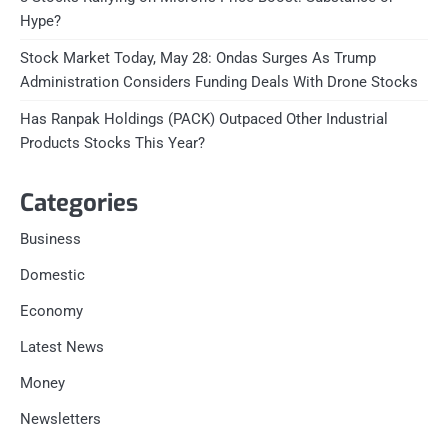
Hype?
Stock Market Today, May 28: Ondas Surges As Trump
Administration Considers Funding Deals With Drone Stocks
Has Ranpak Holdings (PACK) Outpaced Other Industrial
Products Stocks This Year?
Categories
Business
Domestic
Economy
Latest News
Money
Newsletters