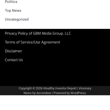
Politics
Top News
Uncategorized
Privacy Policy of GBM Media Group, LLC
Terms of Service/Use Agreement
Disclaimer
Contact Us
Copyright © 2026
Wealthy Investor Report
| Visionary
News by
Ascendoor
| Powered by
WordPress
.