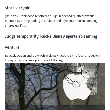
stocks, crypto
(Reuters) -Robinhood reported a surge in second-quarter revenue,
boosted by strong trading in equities and cryptocurrencies, sending
shares up 2%…
Judge temporarily blocks Disney sports streaming
venture
By Jack Queen and Dawn Chmielewski (Reuters) -A federal judge on
Friday put on pause a plan by Walt Disney,…