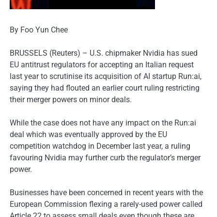
By Foo Yun Chee
BRUSSELS (Reuters) – U.S. chipmaker Nvidia has sued
EU antitrust regulators for accepting an Italian request
last year to scrutinise its acquisition of AI startup Run:ai,
saying they had flouted an earlier court ruling restricting
their merger powers on minor deals.
While the case does not have any impact on the Run:ai
deal which was eventually approved by the EU
competition watchdog in December last year, a ruling
favouring Nvidia may further curb the regulator’s merger
power.
Businesses have been concerned in recent years with the
European Commission flexing a rarely-used power called
Article 22 to assess small deals even though these are