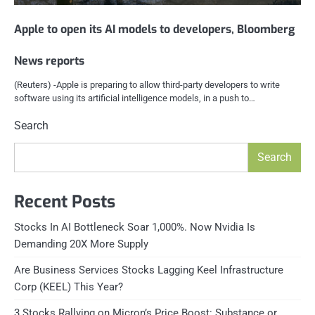
Apple to open its AI models to developers, Bloomberg
News reports
(Reuters) -Apple is preparing to allow third-party developers to write
software using its artificial intelligence models, in a push to…
Search
Search
Recent Posts
Stocks In AI Bottleneck Soar 1,000%. Now Nvidia Is
Demanding 20X More Supply
Are Business Services Stocks Lagging Keel Infrastructure
Corp (KEEL) This Year?
3 Stocks Rallying on Micron’s Price Boost: Substance or