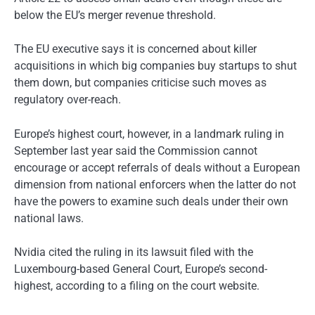
below the EU’s merger revenue threshold.
The EU executive says it is concerned about killer
acquisitions in which big companies buy startups to shut
them down, but companies criticise such moves as
regulatory over-reach.
Europe’s highest court, however, in a landmark ruling in
September last year said the Commission cannot
encourage or accept referrals of deals without a European
dimension from national enforcers when the latter do not
have the powers to examine such deals under their own
national laws.
Nvidia cited the ruling in its lawsuit filed with the
Luxembourg-based General Court, Europe’s second-
highest, according to a filing on the court website.