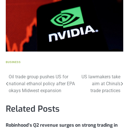
BUSINESS
Post
Oil trade group pushes US for
US lawmakers take
national ethanol policy after EPA
aim at China’s
navigation
okays Midwest expansion
trade practices
Related Posts
Robinhood’s Q2 revenue surges on strong trading in