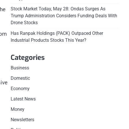
the
Stock Market Today, May 28: Ondas Surges As
Trump Administration Considers Funding Deals With
Drone Stocks
rom
Has Ranpak Holdings (PACK) Outpaced Other
Industrial Products Stocks This Year?
Categories
Business
Domestic
ive
Economy
Latest News
Money
Newsletters