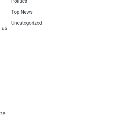
Politics
Top News
Uncategorized
 as
the