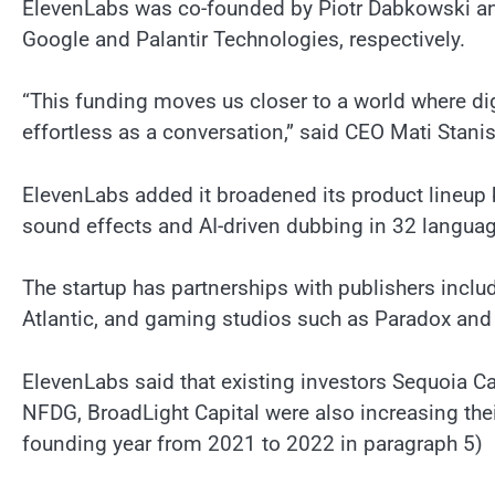
ElevenLabs was co-founded by Piotr Dabkowski an
Google and Palantir Technologies, respectively.
“This funding moves us closer to a world where digi
effortless as a conversation,” said CEO Mati Stani
ElevenLabs added it broadened its product lineup 
sound effects and AI-driven dubbing in 32 langua
The startup has partnerships with publishers inc
Atlantic, and gaming studios such as Paradox and
ElevenLabs said that existing investors Sequoia Ca
NFDG, BroadLight Capital were also increasing thei
founding year from 2021 to 2022 in paragraph 5)