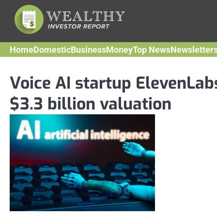
Skip
to
content
Home
Domestic
Business
Money
Top News
Newsletter
Voice AI startup ElevenLab
$3.3 billion valuation