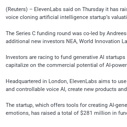
(Reuters) – ElevenLabs said on Thursday it has rai
voice cloning artificial intelligence startup’s valuat
The Series C funding round was co-led by Andrees
additional new investors NEA, World Innovation La
Investors are racing to fund generative AI startup
capitalize on the commercial potential of AI-powe
Headquartered in London, ElevenLabs aims to use 
and controllable voice AI, create new products an
The startup, which offers tools for creating AI-gen
emotions, has raised a total of $281 million in fu