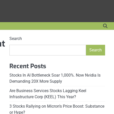
Search
at
Search
Recent Posts
Stocks In AI Bottleneck Soar 1,000%. Now Nvidia Is
Demanding 20X More Supply
Are Business Services Stocks Lagging Keel
Infrastructure Corp (KEEL) This Year?
3 Stocks Rallying on Micron’s Price Boost: Substance
or Hype?