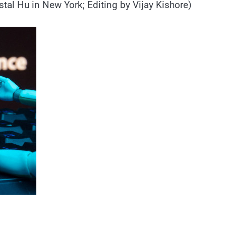
tal Hu in New York; Editing by Vijay Kishore)