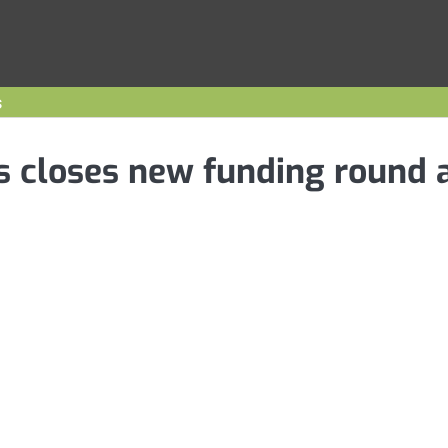
s
s closes new funding round 