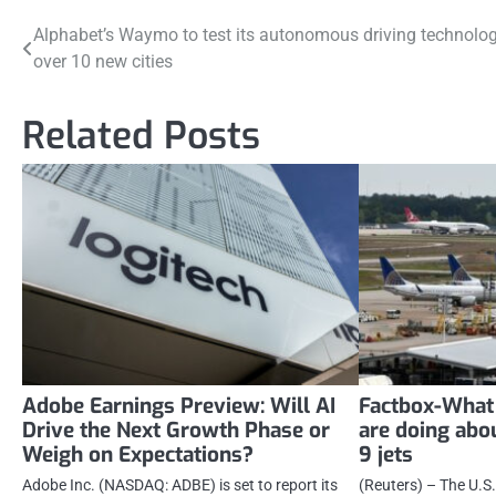
Post
Alphabet’s Waymo to test its autonomous driving technolog
over 10 new cities
navigation
Related Posts
Adobe Earnings Preview: Will AI
Factbox-What 
Drive the Next Growth Phase or
are doing ab
Weigh on Expectations?
9 jets
Adobe Inc. (NASDAQ: ADBE) is set to report its
(Reuters) – The U.S.