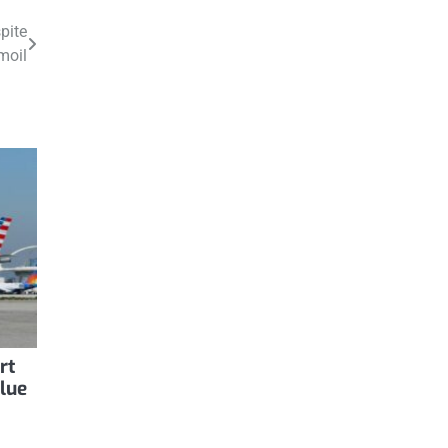
pite
moil
rt
Blue