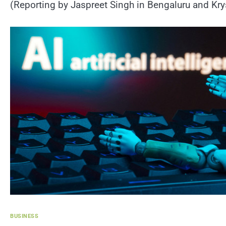
(Reporting by Jaspreet Singh in Bengaluru and Krys
BUSINESS