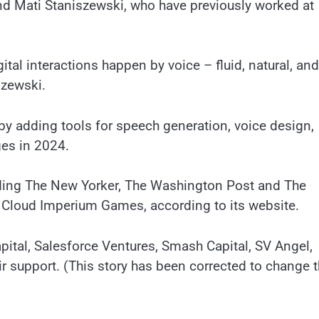
d Mati Staniszewski, who have previously worked at
tal interactions happen by voice – fluid, natural, and
szewski.
by adding tools for speech generation, voice design,
ges in 2024.
luding The New Yorker, The Washington Post and The
 Cloud Imperium Games, according to its website.
pital, Salesforce Ventures, Smash Capital, SV Angel,
r support. (This story has been corrected to change 