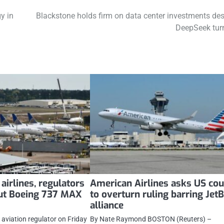
y in
Blackstone holds firm on data center investments des
DeepSeek tur
airlines, regulators
American Airlines asks US cou
out Boeing 737 MAX
to overturn ruling barring Jet
alliance
 aviation regulator on Friday
By Nate Raymond BOSTON (Reuters) –