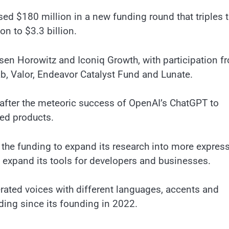
sed $180 million in a new funding round that triples 
ion to $3.3 billion.
sen Horowitz and Iconiq Growth, with participation f
b, Valor, Endeavor Catalyst Fund and Lunate.
s after the meteoric success of OpenAI’s ChatGPT to
red products.
the funding to expand its research into more express
d expand its tools for developers and businesses.
erated voices with different languages, accents and
nding since its founding in 2022.