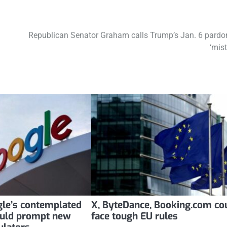
Republican Senator Graham calls Trump’s Jan. 6 pardo
‘mist
le’s contemplated
X, ByteDance, Booking.com co
uld prompt new
face tough EU rules