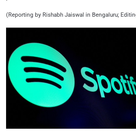
(Reporting by Rishabh Jaiswal in Bengaluru; Editi