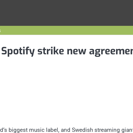
s
 Spotify strike new agreeme
d’s biggest music label, and Swedish streaming gian