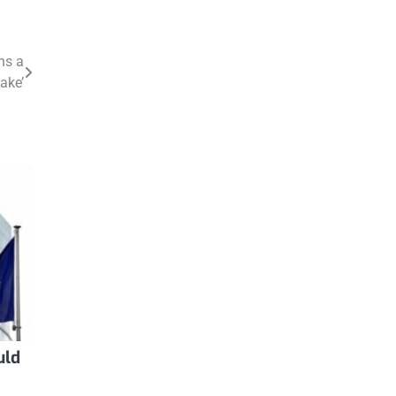
ns a
ake’
uld