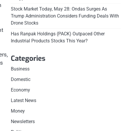
n
Stock Market Today, May 28: Ondas Surges As
Trump Administration Considers Funding Deals With
Drone Stocks
nt
Has Ranpak Holdings (PACK) Outpaced Other
Industrial Products Stocks This Year?
ers,
Categories
es
Business
Domestic
Economy
Latest News
Money
Newsletters