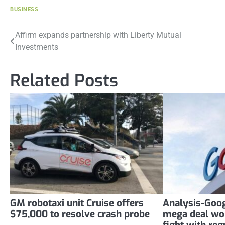
BUSINESS
Post
Affirm expands partnership with Liberty Mutual
Investments
navigation
Related Posts
GM robotaxi unit Cruise offers
Analysis-Goog
$75,000 to resolve crash probe
mega deal wo