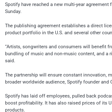
Spotify have reached a new multi-year agreement f
Sunday.
The publishing agreement establishes a direct lic
product portfolio in the U.S. and several other coun
“Artists, songwriters and consumers will benefit f
bundling of music and non-music content, and a ri
said.
The partnership will ensure constant innovation, 
broader worldwide audience, Spotify founder and 
Spotify has laid off employees, pulled back podca
boost profitability. It has also raised prices of it
products.