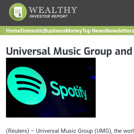
Skip
to
content
Home
Domestic
Business
Money
Top News
Newsletter
Universal Music Group and
(Reuters) – Universal Music Group (UMG), the worl