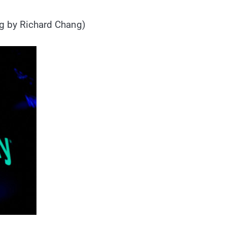
ng by Richard Chang)