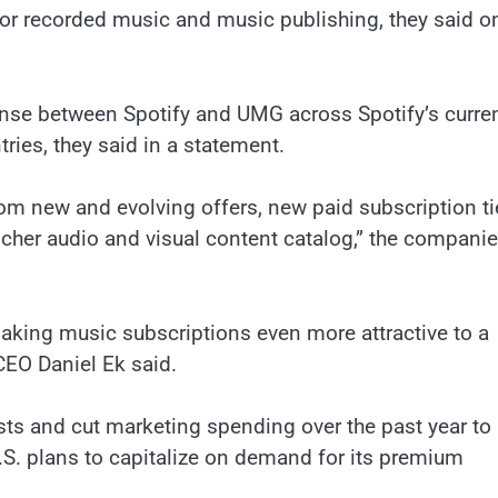
or recorded music and music publishing, they said o
ense between Spotify and UMG across Spotify’s curre
tries, they said in a statement.
rom new and evolving offers, new paid subscription ti
cher audio and visual content catalog,” the compani
making music subscriptions even more attractive to a
CEO Daniel Ek said.
sts and cut marketing spending over the past year to
s U.S. plans to capitalize on demand for its premium