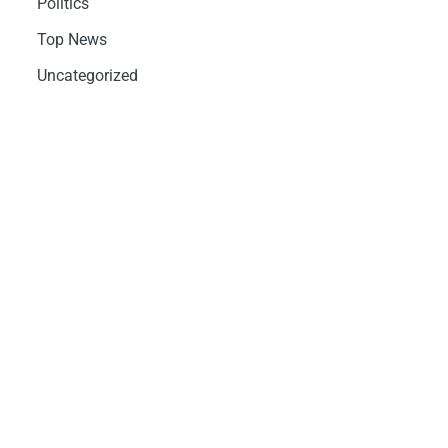
Politics
Top News
Uncategorized