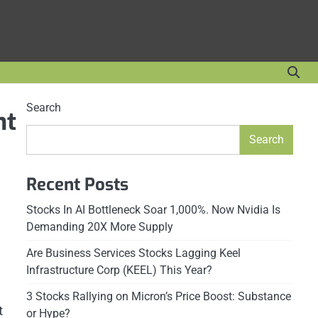
Search
nt
Search
Recent Posts
Stocks In AI Bottleneck Soar 1,000%. Now Nvidia Is
Demanding 20X More Supply
Are Business Services Stocks Lagging Keel
Infrastructure Corp (KEEL) This Year?
3 Stocks Rallying on Micron’s Price Boost: Substance
t
or Hype?