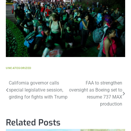
UNCATEGORIZED
Post
California governor calls
FAA to strengthen
special legislative session,
oversight as Boeing set to
navigation
girding for fights with Trump
resume 737 MAX
production
Related Posts