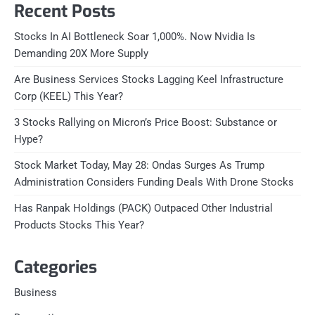
Recent Posts
Stocks In AI Bottleneck Soar 1,000%. Now Nvidia Is
Demanding 20X More Supply
Are Business Services Stocks Lagging Keel Infrastructure
Corp (KEEL) This Year?
3 Stocks Rallying on Micron’s Price Boost: Substance or
Hype?
Stock Market Today, May 28: Ondas Surges As Trump
Administration Considers Funding Deals With Drone Stocks
Has Ranpak Holdings (PACK) Outpaced Other Industrial
Products Stocks This Year?
Categories
Business