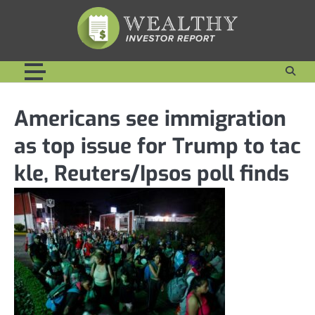
Skip
to
content
Americans see immigration
as top issue for Trump to tac
kle, Reuters/Ipsos poll finds