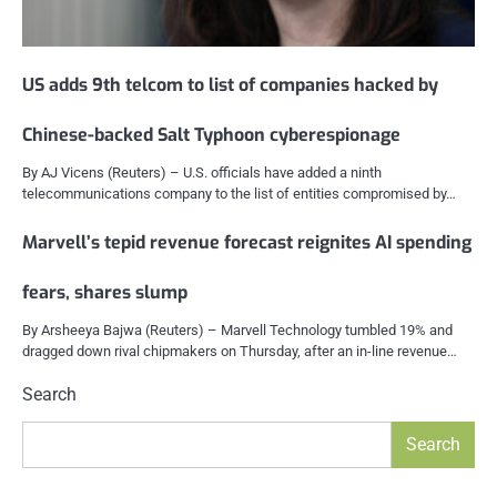
US adds 9th telcom to list of companies hacked by
Chinese-backed Salt Typhoon cyberespionage
By AJ Vicens (Reuters) – U.S. officials have added a ninth
telecommunications company to the list of entities compromised by…
Marvell’s tepid revenue forecast reignites AI spending
fears, shares slump
By Arsheeya Bajwa (Reuters) – Marvell Technology tumbled 19% and
dragged down rival chipmakers on Thursday, after an in-line revenue…
Search
Search