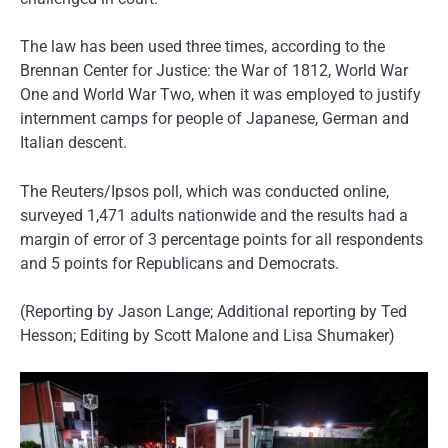
The law has been used three times, according to the
Brennan Center for Justice: the War of 1812, World War
One and World War Two, when it was employed to justify
internment camps for people of Japanese, German and
Italian descent.
The Reuters/Ipsos poll, which was conducted online,
surveyed 1,471 adults nationwide and the results had a
margin of error of 3 percentage points for all respondents
and 5 points for Republicans and Democrats.
(Reporting by Jason Lange; Additional reporting by Ted
Hesson; Editing by Scott Malone and Lisa Shumaker)