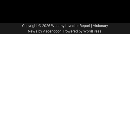
Copyright © 2026
Wealthy Investor Report
| Visionary
News by
Ascendoor
| Powered by
WordPress
.