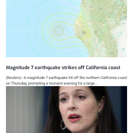
Magnitude 7 earthquake strikes off California coast
(Reuters) -A magnitude 7 earthquake hit off the northern California coast
on Thursday, prompting a tsunami warning for a large…