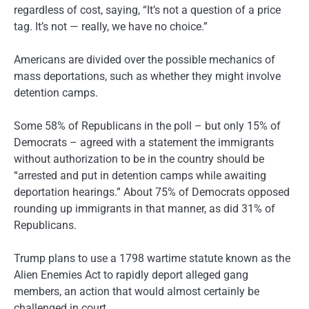
regardless of cost, saying, “It’s not a question of a price
tag. It’s not — really, we have no choice.”
Americans are divided over the possible mechanics of
mass deportations, such as whether they might involve
detention camps.
Some 58% of Republicans in the poll – but only 15% of
Democrats – agreed with a statement the immigrants
without authorization to be in the country should be
“arrested and put in detention camps while awaiting
deportation hearings.” About 75% of Democrats opposed
rounding up immigrants in that manner, as did 31% of
Republicans.
Trump plans to use a 1798 wartime statute known as the
Alien Enemies Act to rapidly deport alleged gang
members, an action that would almost certainly be
challenged in court.