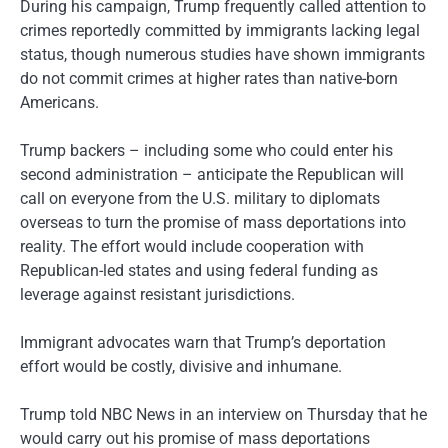
During his campaign, Trump frequently called attention to
crimes reportedly committed by immigrants lacking legal
status, though numerous studies have shown immigrants
do not commit crimes at higher rates than native-born
Americans.
Trump backers – including some who could enter his
second administration – anticipate the Republican will
call on everyone from the U.S. military to diplomats
overseas to turn the promise of mass deportations into
reality. The effort would include cooperation with
Republican-led states and using federal funding as
leverage against resistant jurisdictions.
Immigrant advocates warn that Trump’s deportation
effort would be costly, divisive and inhumane.
Trump told NBC News in an interview on Thursday that he
would carry out his promise of mass deportations