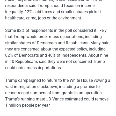
respondents said Trump should focus on income
inequality, 12% said taxes and smaller shares picked
healthcare, crime, jobs or the environment.
Some 82% of respondents in the poll considered it likely
that Trump would order mass deportations, including
similar shares of Democrats and Republicans. Many said
they are concerned about the expected policy, including
82% of Democrats and 40% of independents. About nine
in 10 Republicans said they were not concerned Trump
could order mass deportations.
Trump campaigned to return to the White House vowing a
vast immigration crackdown, including a promise to
deport record numbers of immigrants in an operation
Trump’s running mate JD Vance estimated could remove
1 million people per year.