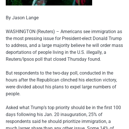
By Jason Lange
WASHINGTON (Reuters) – Americans see immigration as
the most pressing issue for President-elect Donald Trump
to address, and a large majority believe he will order mass
deportations of people living in the U.S. illegally, a
Reuters/Ipsos poll that closed Thursday found.
But respondents to the two-day poll, conducted in the
hours after the Republican clinched his election victory,
were divided about his plans to expel large numbers of
people.
Asked what Trump’s top priority should be in the first 100
days following his Jan. 20 inauguration, 25% of
respondents said he should prioritize immigration, a
much larger share than any other issue. Some 14% of