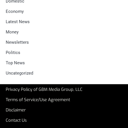
Domestic
Economy
Latest News
Money
Newsletters
Politics
Top News
Uncategorized
Privacy Policy of GBM Media Group, LLC
Terms of Service/Use Agreement
Disclaimer
Contact Us