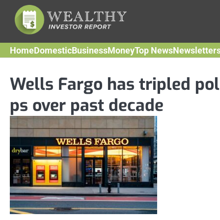
Skip
to
content
Home
Domestic
Business
Money
Top News
Newsletter
Wells Fargo has tripled pol
ps over past decade