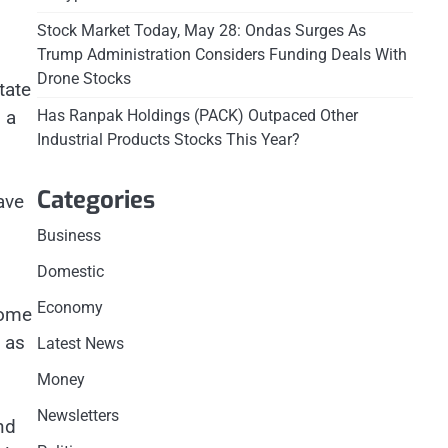
Stock Market Today, May 28: Ondas Surges As
Trump Administration Considers Funding Deals With
Drone Stocks
tate
 a
Has Ranpak Holdings (PACK) Outpaced Other
Industrial Products Stocks This Year?
Categories
ave
Business
Domestic
Economy
some
 as
Latest News
Money
Newsletters
nd