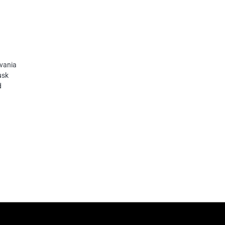
vania
usk
d