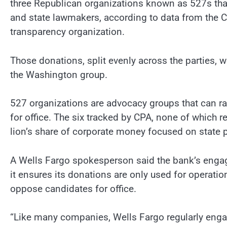
three Republican organizations known as 527s that
and state lawmakers, according to data from the Ce
transparency organization.
Those donations, split evenly across the parties,
the Washington group.
527 organizations are advocacy groups that can r
for office. The six tracked by CPA, none of which 
lion’s share of corporate money focused on state p
A Wells Fargo spokesperson said the bank’s enga
it ensures its donations are only used for operatio
oppose candidates for office.
“Like many companies, Wells Fargo regularly engages