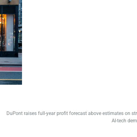
DuPont raises full-year profit forecast above estimates on st
AI-tech de