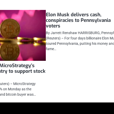
Elon Musk delivers cash,
conspiracies to Pennsylvania
voters
By Jarrett Renshaw HARRISBURG, Pennsyl
(Reuters) – For four days billionaire Elon M
toured Pennsylvania, putting his money an
fame…
 MicroStrategy’s
try to support stock
uters) – MicroStrategy
3% on Monday as the
nd bitcoin buyer was…