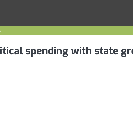
s
itical spending with state g