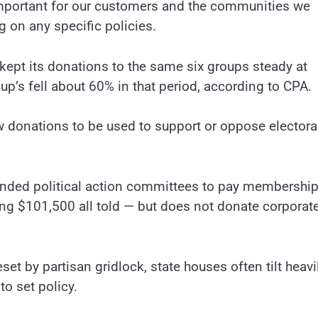
e important for our customers and the communities we
 on any specific policies.
 kept its donations to the same six groups steady at
up’s fell about 60% in that period, according to CPA.
 donations to be used to support or oppose electora
ded political action committees to pay membershi
ng $101,500 all told — but does not donate corporat
 by partisan gridlock, state houses often tilt heavil
to set policy.