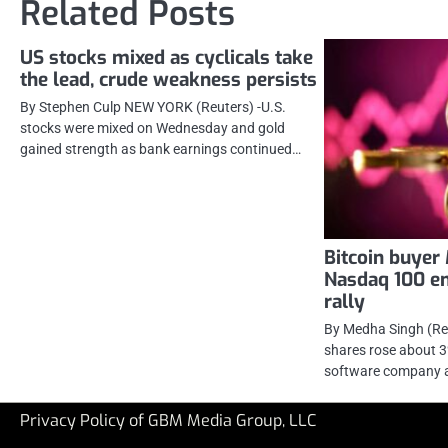
Related Posts
US stocks mixed as cyclicals take
the lead, crude weakness persists
By Stephen Culp NEW YORK (Reuters) -U.S.
stocks were mixed on Wednesday and gold
gained strength as bank earnings continued…
Bitcoin buyer
Nasdaq 100 en
rally
By Medha Singh (Re
shares rose about 
software company a
Privacy Policy of GBM Media Group, LLC