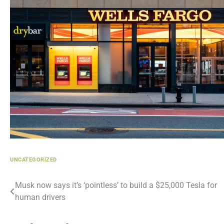
UNCATEGORIZED
Post
Musk now says it’s ‘pointless’ to build a $25,000 Tesla for
human drivers
navigation