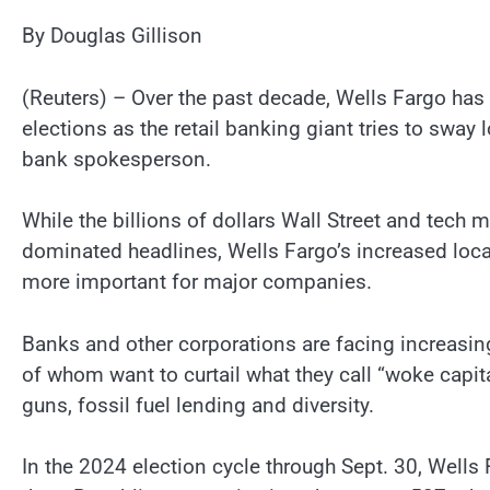
By Douglas Gillison
(Reuters) – Over the past decade, Wells Fargo has 
elections as the retail banking giant tries to sway
bank spokesperson.
While the billions of dollars Wall Street and tech
dominated headlines, Wells Fargo’s increased loca
more important for major companies.
Banks and other corporations are facing increasing
of whom want to curtail what they call “woke capit
guns, fossil fuel lending and diversity.
In the 2024 election cycle through Sept. 30, Wells