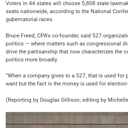
Voters in 44 states will choose 5,808 state lawmak
seats nationwide, according to the National Confer
gubernatorial races.
Bruce Freed, CPA’s co-founder, said 527 organizat
politics — where matters such as congressional dis
drive the partisanship that now characterizes the 
politics more broadly.
“When a company gives to a 527, that is used for p
want but the fact is the money is used for election
(Reporting by Douglas Gillison; editing by Michelle 