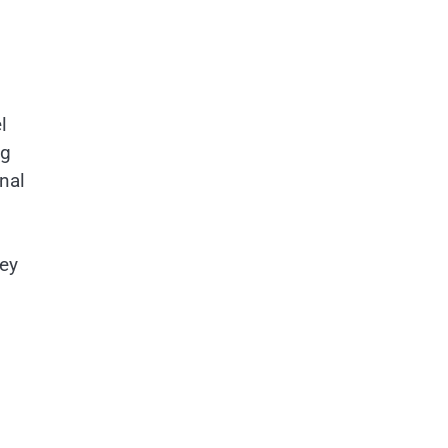
l
ng
nal
hey