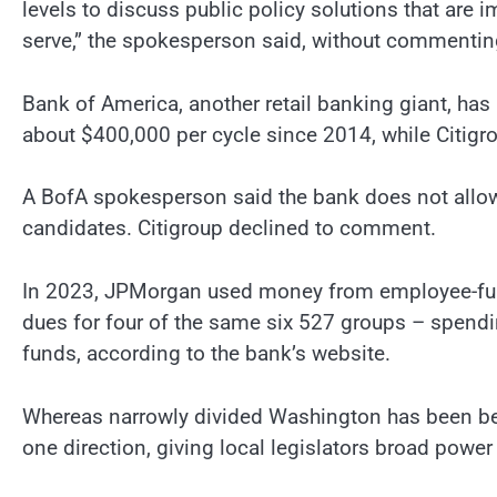
levels to discuss public policy solutions that ar
serve,” the spokesperson said, without commenting
Bank of America, another retail banking giant, has
about $400,000 per cycle since 2014, while Citigro
A BofA spokesperson said the bank does not allow
candidates. Citigroup declined to comment.
In 2023, JPMorgan used money from employee-fun
dues for four of the same six 527 groups – spendi
funds, according to the bank’s website.
Whereas narrowly divided Washington has been beset
one direction, giving local legislators broad power 