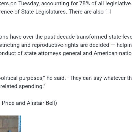
ers on Tuesday, accounting for 78% of all legislative
ence of State Legislatures. There are also 11
ions have over the past decade transformed state-leve
tricting and reproductive rights are decided — helpi
conduct of state attorneys general and American natio
olitical purposes,” he said. “They can say whatever t
-related spending.”
Price and Alistair Bell)