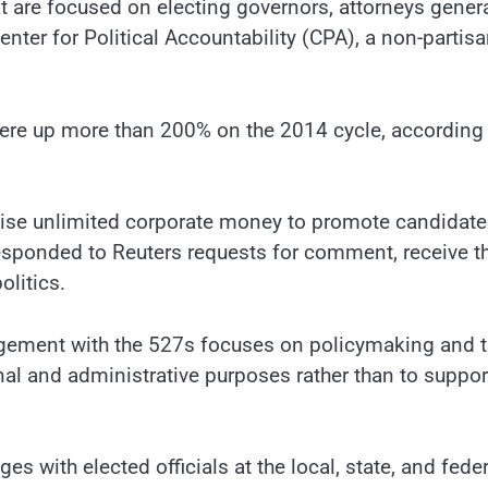
 are focused on electing governors, attorneys gener
nter for Political Accountability (CPA), a non-partis
 were up more than 200% on the 2014 cycle, according
aise unlimited corporate money to promote candidat
responded to Reuters requests for comment, receive t
olitics.
gement with the 527s focuses on policymaking and t
nal and administrative purposes rather than to suppor
 with elected officials at the local, state, and feder