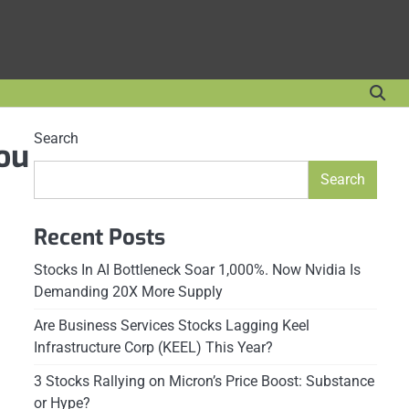
Search
rou
Search
Recent Posts
Stocks In AI Bottleneck Soar 1,000%. Now Nvidia Is
Demanding 20X More Supply
Are Business Services Stocks Lagging Keel
Infrastructure Corp (KEEL) This Year?
3 Stocks Rallying on Micron’s Price Boost: Substance
or Hype?