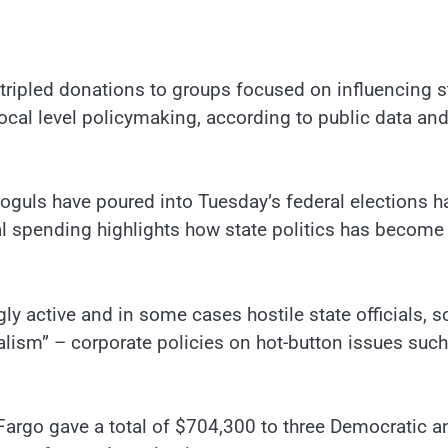
tripled donations to groups focused on influencing s
 local level policymaking, according to public data and
 moguls have poured into Tuesday’s federal elections h
l spending highlights how state politics has become
ly active and in some cases hostile state officials, 
alism” – corporate policies on hot-button issues such
 Fargo gave a total of $704,300 to three Democratic a