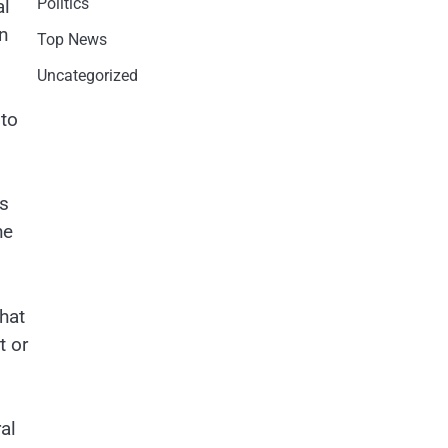
Politics
al
an
Top News
Uncategorized
 to
es
he
hat
t or
al