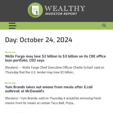
Skip
to
content
Day:
October 24, 2024
Business
Wells Fargo may lose $2 billion to $3 billion on its CRE office
loan portfolio, CEO says
(Reuters) – Wells Fargo Chief Executive Officer Charlie Scharf said on
Thursday that the U.S. lender may lose $2 billion…
Business
Yum Brands takes out onions from meals after E.coli
outbreak at McDonald’s
(Reuters) -Yum Brands said on Thursday it would be removing fresh
onions from its meals at certain Taco Bell, Pizza…