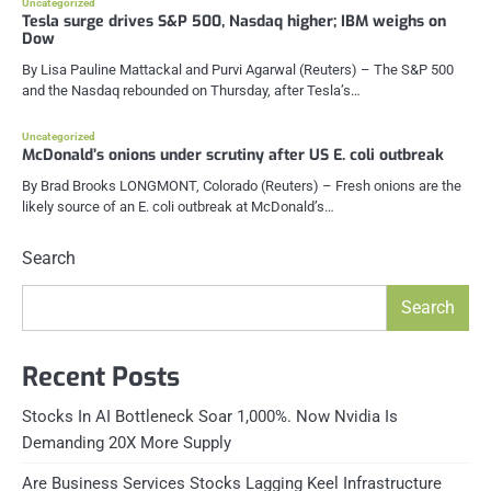
Uncategorized
Tesla surge drives S&P 500, Nasdaq higher; IBM weighs on
Dow
By Lisa Pauline Mattackal and Purvi Agarwal (Reuters) – The S&P 500
and the Nasdaq rebounded on Thursday, after Tesla’s…
Uncategorized
McDonald’s onions under scrutiny after US E. coli outbreak
By Brad Brooks LONGMONT, Colorado (Reuters) – Fresh onions are the
likely source of an E. coli outbreak at McDonald’s…
Search
Search
Recent Posts
Stocks In AI Bottleneck Soar 1,000%. Now Nvidia Is
Demanding 20X More Supply
Are Business Services Stocks Lagging Keel Infrastructure