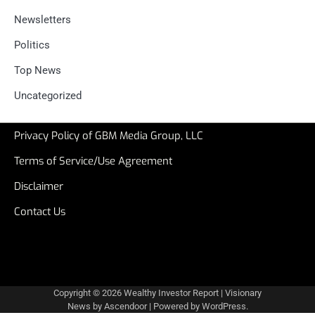
Newsletters
Politics
Top News
Uncategorized
Privacy Policy of GBM Media Group, LLC
Terms of Service/Use Agreement
Disclaimer
Contact Us
Copyright © 2026
Wealthy Investor Report
| Visionary
News by
Ascendoor
| Powered by
WordPress
.