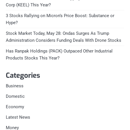
Corp (KEEL) This Year?
3 Stocks Rallying on Micron’s Price Boost: Substance or
Hype?
Stock Market Today, May 28: Ondas Surges As Trump
Administration Considers Funding Deals With Drone Stocks
Has Ranpak Holdings (PACK) Outpaced Other Industrial
Products Stocks This Year?
Categories
Business
Domestic
Economy
Latest News
Money