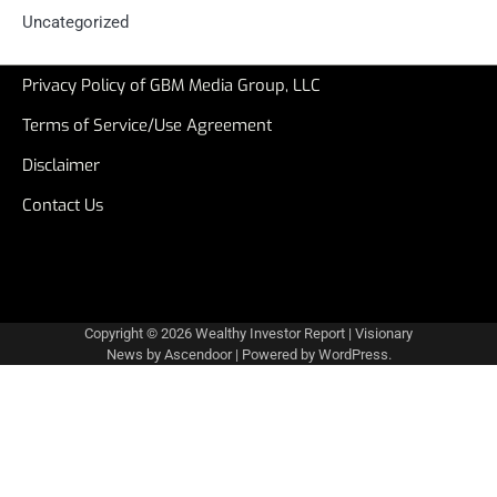
Uncategorized
Privacy Policy of GBM Media Group, LLC
Terms of Service/Use Agreement
Disclaimer
Contact Us
Copyright © 2026
Wealthy Investor Report
| Visionary
News by
Ascendoor
| Powered by
WordPress
.