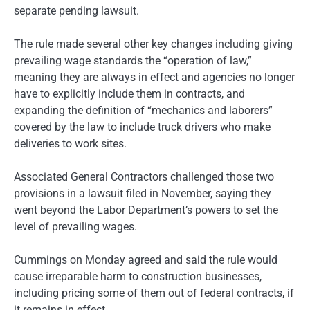
separate pending lawsuit.
The rule made several other key changes including giving
prevailing wage standards the “operation of law,”
meaning they are always in effect and agencies no longer
have to explicitly include them in contracts, and
expanding the definition of “mechanics and laborers”
covered by the law to include truck drivers who make
deliveries to work sites.
Associated General Contractors challenged those two
provisions in a lawsuit filed in November, saying they
went beyond the Labor Department’s powers to set the
level of prevailing wages.
Cummings on Monday agreed and said the rule would
cause irreparable harm to construction businesses,
including pricing some of them out of federal contracts, if
it remains in effect.