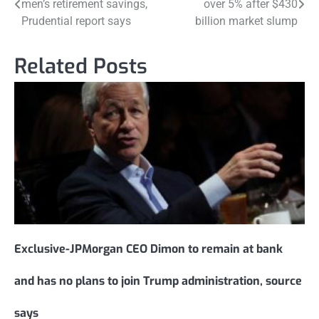
men’s retirement savings,
over 5% after $430
navigation
Prudential report says
billion market slump
Related Posts
Exclusive-JPMorgan CEO Dimon to remain at bank
and has no plans to join Trump administration, source
says