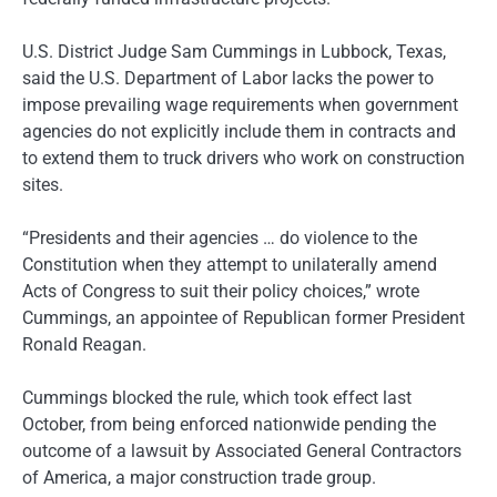
U.S. District Judge Sam Cummings in Lubbock, Texas,
said the U.S. Department of Labor lacks the power to
impose prevailing wage requirements when government
agencies do not explicitly include them in contracts and
to extend them to truck drivers who work on construction
sites.
“Presidents and their agencies … do violence to the
Constitution when they attempt to unilaterally amend
Acts of Congress to suit their policy choices,” wrote
Cummings, an appointee of Republican former President
Ronald Reagan.
Cummings blocked the rule, which took effect last
October, from being enforced nationwide pending the
outcome of a lawsuit by Associated General Contractors
of America, a major construction trade group.