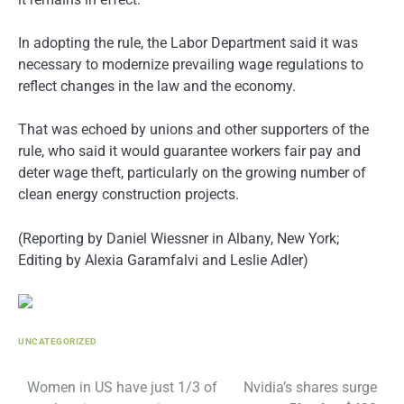
In adopting the rule, the Labor Department said it was
necessary to modernize prevailing wage regulations to
reflect changes in the law and the economy.
That was echoed by unions and other supporters of the
rule, who said it would guarantee workers fair pay and
deter wage theft, particularly on the growing number of
clean energy construction projects.
(Reporting by Daniel Wiessner in Albany, New York;
Editing by Alexia Garamfalvi and Leslie Adler)
UNCATEGORIZED
Post
Women in US have just 1/3 of
Nvidia’s shares surge