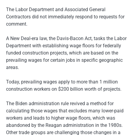
The Labor Department and Associated General
Contractors did not immediately respond to requests for
comment.
A New Deal-era law, the Davis-Bacon Act, tasks the Labor
Department with establishing wage floors for federally
funded construction projects, which are based on the
prevailing wages for certain jobs in specific geographic
areas.
Today, prevailing wages apply to more than 1 million
construction workers on $200 billion worth of projects.
The Biden administration rule revived a method for
calculating those wages that excludes many lower-paid
workers and leads to higher wage floors, which was
abandoned by the Reagan administration in the 1980s.
Other trade groups are challenging those changes in a