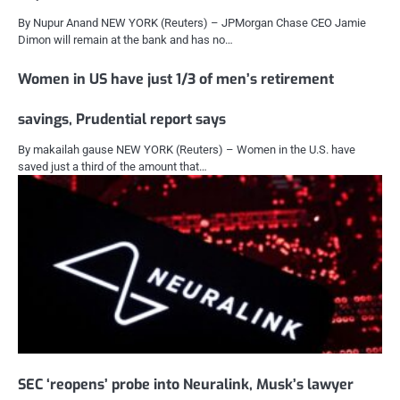
By Nupur Anand NEW YORK (Reuters) – JPMorgan Chase CEO Jamie
Dimon will remain at the bank and has no…
Women in US have just 1/3 of men’s retirement
savings, Prudential report says
By makailah gause NEW YORK (Reuters) – Women in the U.S. have
saved just a third of the amount that…
SEC ‘reopens’ probe into Neuralink, Musk’s lawyer