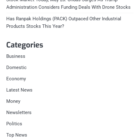
Administration Considers Funding Deals With Drone Stocks
Has Ranpak Holdings (PACK) Outpaced Other Industrial
Products Stocks This Year?
Categories
Business
Domestic
Economy
Latest News
Money
Newsletters
Politics
Top News