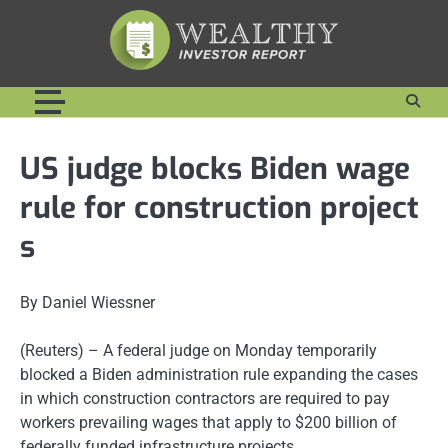
Skip
to
content
US judge blocks Biden wage
rule for construction project
s
By Daniel Wiessner
(Reuters) – A federal judge on Monday temporarily
blocked a Biden administration rule expanding the cases
in which construction contractors are required to pay
workers prevailing wages that apply to $200 billion of
federally funded infrastructure projects.