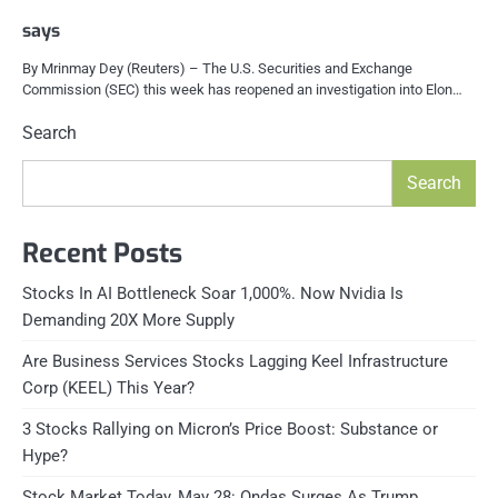
says
By Mrinmay Dey (Reuters) – The U.S. Securities and Exchange
Commission (SEC) this week has reopened an investigation into Elon…
Search
Search
Recent Posts
Stocks In AI Bottleneck Soar 1,000%. Now Nvidia Is
Demanding 20X More Supply
Are Business Services Stocks Lagging Keel Infrastructure
Corp (KEEL) This Year?
3 Stocks Rallying on Micron’s Price Boost: Substance or
Hype?
Stock Market Today, May 28: Ondas Surges As Trump