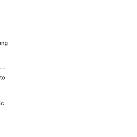
hing
r –
 to
ic