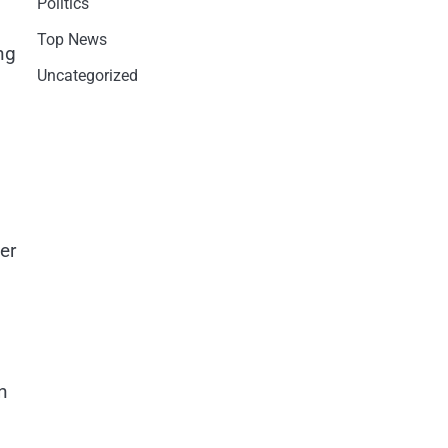
Politics
Top News
ng
Uncategorized
er
n