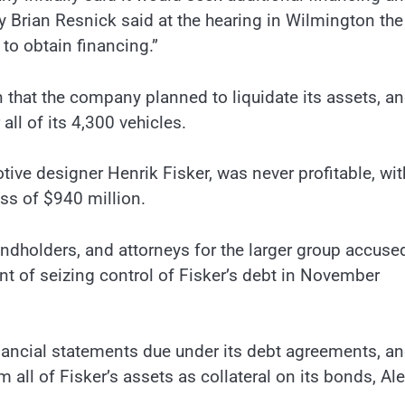
ey Brian Resnick said at the hearing in Wilmington the
to obtain financing.”
hat the company planned to liquidate its assets, and
all of its 4,300 vehicles.
ve designer Henrik Fisker, was never profitable, wit
ss of $940 million.
ndholders, and attorneys for the larger group accuse
t of seizing control of Fisker’s debt in November
financial statements due under its debt agreements, a
m all of Fisker’s assets as collateral on its bonds, Al