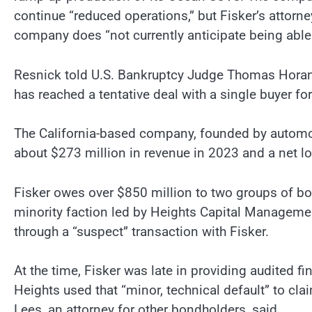
continue “reduced operations,” but Fisker’s attorn
company does “not currently anticipate being able 
Resnick told U.S. Bankruptcy Judge Thomas Horan t
has reached a tentative deal with a single buyer for 
The California-based company, founded by automoti
about $273 million in revenue in 2023 and a net lo
Fisker owes over $850 million to two groups of bo
minority faction led by Heights Capital Managemen
through a “suspect” transaction with Fisker.
At the time, Fisker was late in providing audited 
Heights used that “minor, technical default” to clai
Lees, an attorney for other bondholders, said.