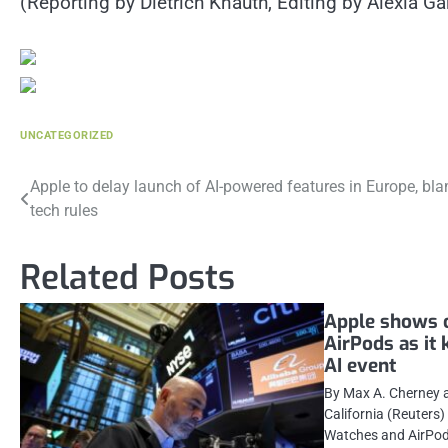
(Reporting by Dietrich Knauth, Editing by Alexia 
UNCATEGORIZED
Post
Apple to delay launch of AI-powered features in Europe, bl
tech rules
navigation
Related Posts
Apple shows 
AirPods as it 
AI event
By Max A. Cherney 
California (Reuters
Watches and AirPod