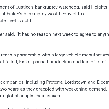
tment of Justice’s bankruptcy watchdog, said Heights
that Fisker’s bankruptcy would convert to a
le fleet is sold.
fer said. “It has no reason next week to agree to anyt
o reach a partnership with a large vehicle manufacture
t failed, Fisker paused production and laid off staff
companies, including Proterra, Lordstown and Electr
st two years as they grappled with weakening demand,
om global supply chain issues.