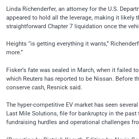
Linda Richenderfer, an attorney for the U.S. Depar
appeared to hold all the leverage, making it likely 
straightforward Chapter 7 liquidation once the vehic
Heights “is getting everything it wants,” Richender
more.”
Fisker’s fate was sealed in March, when it failed t
which Reuters has reported to be Nissan. Before tha
conserve cash, Resnick said.
The hyper-competitive EV market has seen several 
Last Mile Solutions, file for bankruptcy in the pa
fundraising hurdles and operational challenges fr