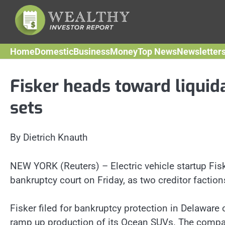
Skip
to
content
Home
Domestic
Business
Money
Top News
Newsletter
Fisker heads toward liquida
sets
By Dietrich Knauth
NEW YORK (Reuters) – Electric vehicle startup Fiske
bankruptcy court on Friday, as two creditor factions
Fisker filed for bankruptcy protection in Delaware
ramp up production of its Ocean SUVs. The company