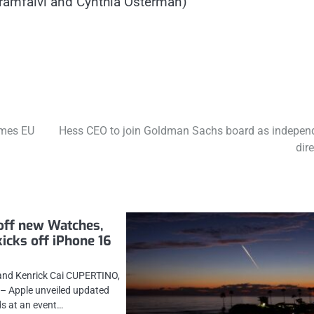
Garamfalvi and Cynthia Osterman)
ames EU
Hess CEO to join Goldman Sachs board as indepen
dir
off new Watches,
kicks off iPhone 16
and Kenrick Cai CUPERTINO,
) – Apple unveiled updated
s at an event…