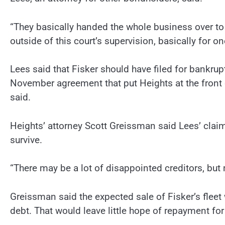
“They basically handed the whole business over to 
outside of this court’s supervision, basically for one
Lees said that Fisker should have filed for bankru
November agreement that put Heights at the front o
said.
Heights’ attorney Scott Greissman said Lees’ claim
survive.
“There may be a lot of disappointed creditors, bu
Greissman said the expected sale of Fisker’s fleet 
debt. That would leave little hope of repayment for 