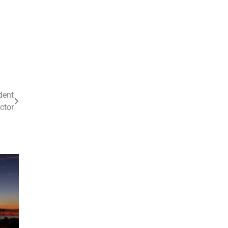
dent
ector