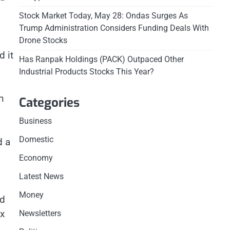
Stock Market Today, May 28: Ondas Surges As
Trump Administration Considers Funding Deals With
Drone Stocks
 it
Has Ranpak Holdings (PACK) Outpaced Other
Industrial Products Stocks This Year?
h
Categories
Business
Domestic
d a
Economy
Latest News
Money
nd
ex
Newsletters