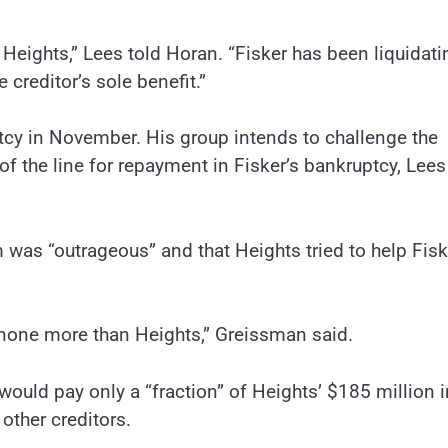
Heights,” Lees told Horan. “Fisker has been liquidati
 creditor’s sole benefit.”
ptcy in November. His group intends to challenge the
f the line for repayment in Fisker’s bankruptcy, Lees
 was “outrageous” and that Heights tried to help Fisk
t none more than Heights,” Greissman said.
would pay only a “fraction” of Heights’ $185 million i
other creditors.