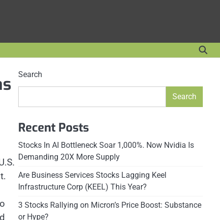
Search
as
Search
Recent Posts
Stocks In AI Bottleneck Soar 1,000%. Now Nvidia Is
Demanding 20X More Supply
U.S.
t.
Are Business Services Stocks Lagging Keel
Infrastructure Corp (KEEL) This Year?
to
3 Stocks Rallying on Micron’s Price Boost: Substance
nd
or Hype?