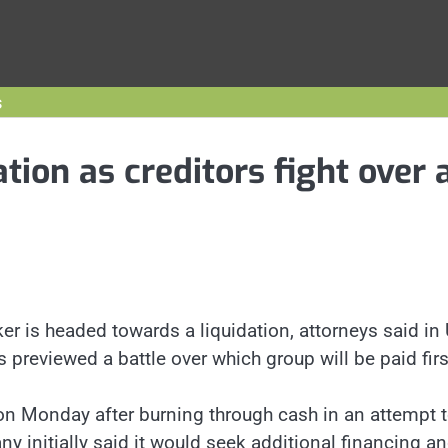
s
tion as creditors fight over 
r is headed towards a liquidation, attorneys said in 
 previewed a battle over which group will be paid firs
 on Monday after burning through cash in an attempt 
 initially said it would seek additional financing a