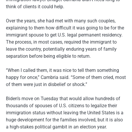
think of clients it could help.
Over the years, she had met with many such couples,
explaining to them how difficult it was going to be for the
immigrant spouse to get U.S. legal permanent residency.
The process, in most cases, required the immigrant to
leave the country, potentially enduring years of family
separation before being eligible to return.
“When I called them, it was nice to tell them something
happy for once,” Cambria said. “Some of them cried, most
of them were just in disbelief or shock.”
Biden’s move on Tuesday that would allow hundreds of
thousands of spouses of U.S. citizens to legalize their
immigration status without leaving the United States is a
huge development for the families involved, but it is also
a high-stakes political gambit in an election year.