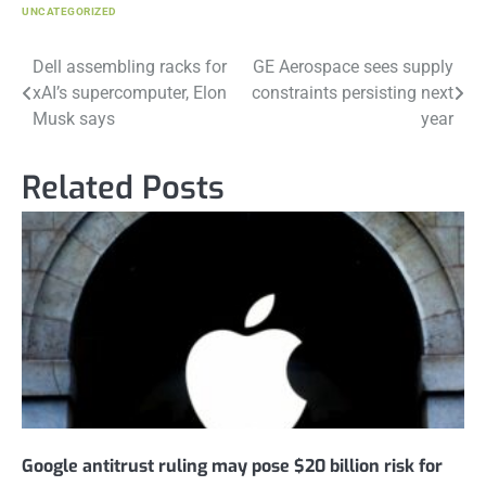
UNCATEGORIZED
Post
Dell assembling racks for
GE Aerospace sees supply
xAI’s supercomputer, Elon
constraints persisting next
navigation
Musk says
year
Related Posts
Google antitrust ruling may pose $20 billion risk for