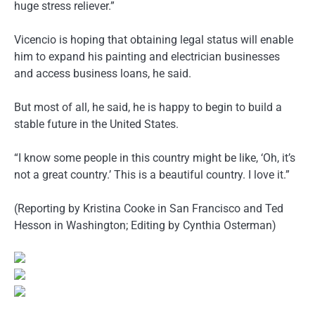
huge stress reliever.”
Vicencio is hoping that obtaining legal status will enable
him to expand his painting and electrician businesses
and access business loans, he said.
But most of all, he said, he is happy to begin to build a
stable future in the United States.
“I know some people in this country might be like, ‘Oh, it’s
not a great country.’ This is a beautiful country. I love it.”
(Reporting by Kristina Cooke in San Francisco and Ted
Hesson in Washington; Editing by Cynthia Osterman)