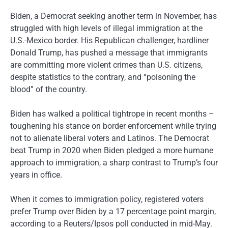
Biden, a Democrat seeking another term in November, has
struggled with high levels of illegal immigration at the
U.S.-Mexico border. His Republican challenger, hardliner
Donald Trump, has pushed a message that immigrants
are committing more violent crimes than U.S. citizens,
despite statistics to the contrary, and “poisoning the
blood” of the country.
Biden has walked a political tightrope in recent months –
toughening his stance on border enforcement while trying
not to alienate liberal voters and Latinos. The Democrat
beat Trump in 2020 when Biden pledged a more humane
approach to immigration, a sharp contrast to Trump’s four
years in office.
When it comes to immigration policy, registered voters
prefer Trump over Biden by a 17 percentage point margin,
according to a Reuters/Ipsos poll conducted in mid-May.