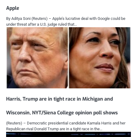
Apple
By Aditya Soni (Reuters) – Apple’s lucrative deal with Google could be
under threat after a U.S. judge ruled that…
Harris, Trump are in tight race in Michigan and
Wisconsin, NYT/Siena College opinion poll shows
(Reuters) – Democratic presidential candidate Kamala Harris and her
Republican rival Donald Trump are in a tight race in the…