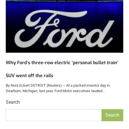
Why Ford’s three-row electric ‘personal bullet train’
SUV went off the rails
By Nora Eckert DETROIT (Reuters) – At a packed investor day in
Dearborn, Michigan, last year, Ford Motor executives lauded…
Search
Search