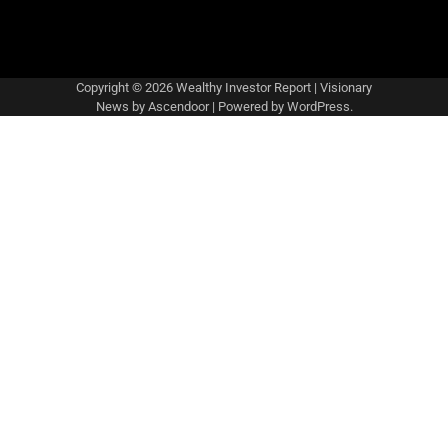
Copyright © 2026
Wealthy Investor Report
| Visionary
News by
Ascendoor
| Powered by
WordPress
.