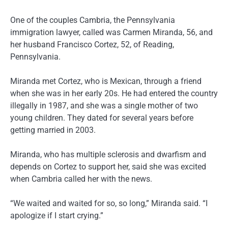
One of the couples Cambria, the Pennsylvania
immigration lawyer, called was Carmen Miranda, 56, and
her husband Francisco Cortez, 52, of Reading,
Pennsylvania.
Miranda met Cortez, who is Mexican, through a friend
when she was in her early 20s. He had entered the country
illegally in 1987, and she was a single mother of two
young children. They dated for several years before
getting married in 2003.
Miranda, who has multiple sclerosis and dwarfism and
depends on Cortez to support her, said she was excited
when Cambria called her with the news.
“We waited and waited for so, so long,” Miranda said. “I
apologize if I start crying.”