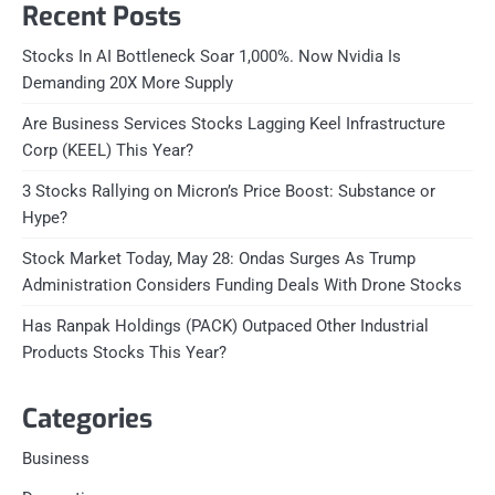
Recent Posts
Stocks In AI Bottleneck Soar 1,000%. Now Nvidia Is
Demanding 20X More Supply
Are Business Services Stocks Lagging Keel Infrastructure
Corp (KEEL) This Year?
3 Stocks Rallying on Micron’s Price Boost: Substance or
Hype?
Stock Market Today, May 28: Ondas Surges As Trump
Administration Considers Funding Deals With Drone Stocks
Has Ranpak Holdings (PACK) Outpaced Other Industrial
Products Stocks This Year?
Categories
Business