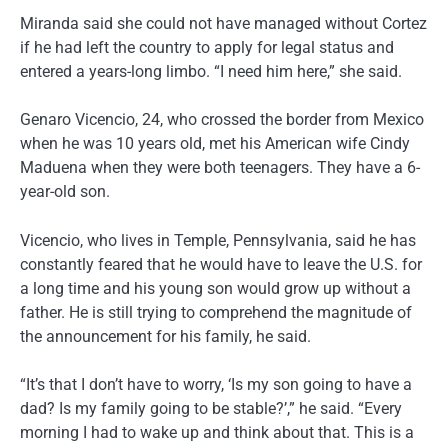
Miranda said she could not have managed without Cortez
if he had left the country to apply for legal status and
entered a years-long limbo. “I need him here,” she said.
Genaro Vicencio, 24, who crossed the border from Mexico
when he was 10 years old, met his American wife Cindy
Maduena when they were both teenagers. They have a 6-
year-old son.
Vicencio, who lives in Temple, Pennsylvania, said he has
constantly feared that he would have to leave the U.S. for
a long time and his young son would grow up without a
father. He is still trying to comprehend the magnitude of
the announcement for his family, he said.
“It’s that I don’t have to worry, ‘Is my son going to have a
dad? Is my family going to be stable?’,” he said. “Every
morning I had to wake up and think about that. This is a