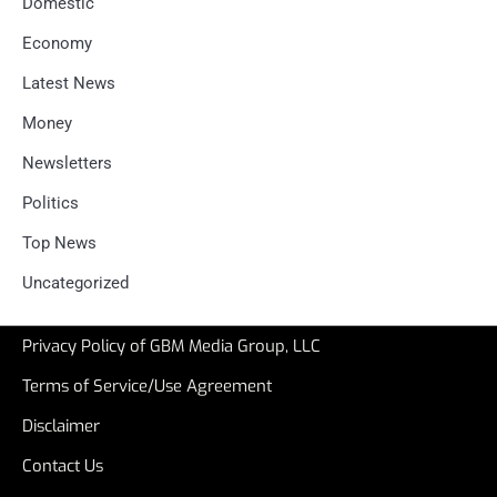
Domestic
Economy
Latest News
Money
Newsletters
Politics
Top News
Uncategorized
Privacy Policy of GBM Media Group, LLC
Terms of Service/Use Agreement
Disclaimer
Contact Us