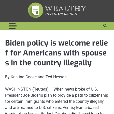
Skip
to
content
Biden policy is welcome relie
f for Americans with spouse
s in the country illegally
By Kristina Cooke and Ted Hesson
WASHINGTON (Reuters) – When news broke of U.S.
President Joe Biden’s plan to provide a path to citizenship
for certain immigrants who entered the country illegally
and are married to U.S. citizens, Pennsylvania-based
immigration lawyer Bridget Cambria didn’t need long to