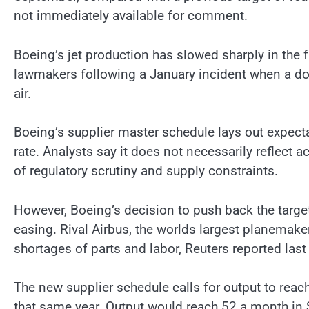
not immediately available for comment.
Boeing’s jet production has slowed sharply in the f
lawmakers following a January incident when a door
air.
Boeing’s supplier master schedule lays out expect
rate. Analysts say it does not necessarily reflect 
of regulatory scrutiny and supply constraints.
However, Boeing’s decision to push back the target 
easing. Rival Airbus, the worlds largest planemake
shortages of parts and labor, Reuters reported las
The new supplier schedule calls for output to rea
that same year. Output would reach 52 a month i