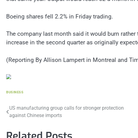
Boeing shares fell 2.2% in Friday trading.
The company last month said it would burn rather t
increase in the second quarter as originally expect
(Reporting By Allison Lampert in Montreal and Tim
BUSINESS
Post
US manufacturing group calls for stronger protection
against Chinese imports
navigation
Related Posts