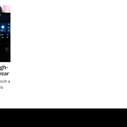
igh-
year
unch a
is