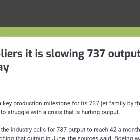
s
liers it is slowing 737 outpu
ay
a key production milestone for its 737 jet family by t
o struggle with a crisis that is hurting output.
e industry calls for 737 output to reach 42 a month
ching that output in June, the sources said. Boeing w