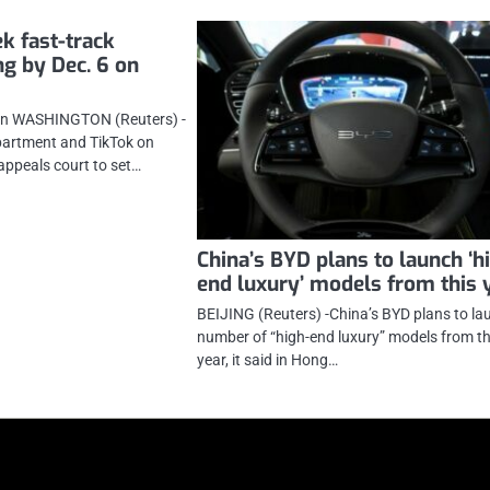
k fast-track
ng by Dec. 6 on
on WASHINGTON (Reuters) -
partment and TikTok on
appeals court to set…
China’s BYD plans to launch ‘h
end luxury’ models from this 
BEIJING (Reuters) -China’s BYD plans to la
number of “high-end luxury” models from th
year, it said in Hong…