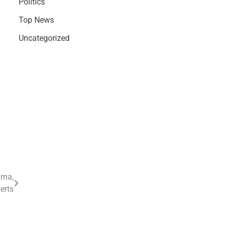
Politics
Top News
Uncategorized
ama,
erts