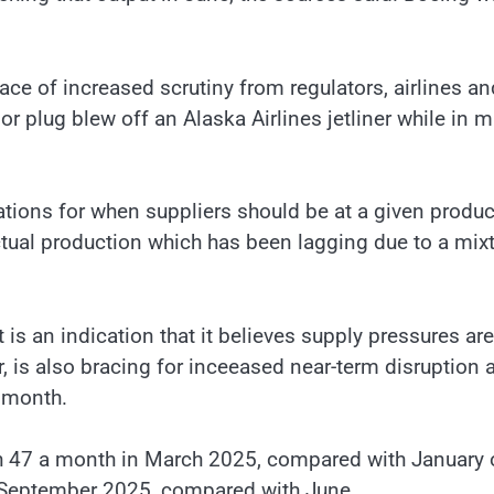
ace of increased scrutiny from regulators, airlines an
 plug blew off an Alaska Airlines jetliner while in m
ations for when suppliers should be at a given produc
actual production which has been lagging due to a mix
is an indication that it believes supply pressures are
r, is also bracing for inceeased near-term disruption
t month.
ch 47 a month in March 2025, compared with January 
n September 2025, compared with June.