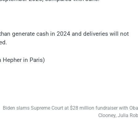
han generate cash in 2024 and deliveries will not
ed.
 Hepher in Paris)
Biden slams Supreme Court at $28 million fundraiser with Ob
Clooney, Julia Rob