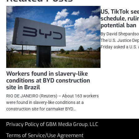
US, TikTok see
schedule, ruli
potential ban
By David Shepards
The U.S. Justice De
Friday asked a U.S. 
Workers found in slavery-like
conditions at BYD construction
site in Brazil
RIO DE JANEIRO (Reuters) – About 163 workers
were found in slavery-like conditions at a
construction site for carmaker BYD…
Privacy Policy of GBM Media Group, LLC
Terms of Service/Use Agreement