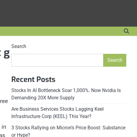
Search
t g
Search
Recent Posts
Stocks In AI Bottleneck Soar 1,000%. Now Nvidia Is
Demanding 20X More Supply
hree
Are Business Services Stocks Lagging Keel
Infrastructure Corp (KEEL) This Year?
 in
3 Stocks Rallying on Micron’s Price Boost: Substance
as
or Hype?