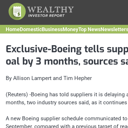
Skip
to
content
Home
Domestic
Business
Money
Top News
Newsletter
Exclusive-Boeing tells supp
oal by 3 months, sources s
By Allison Lampert and Tim Hepher
(Reuters) -Boeing has told suppliers it is delaying 
months, two industry sources said, as it continues t
A new Boeing supplier schedule communicated to th
September, compared with a previous target of rea