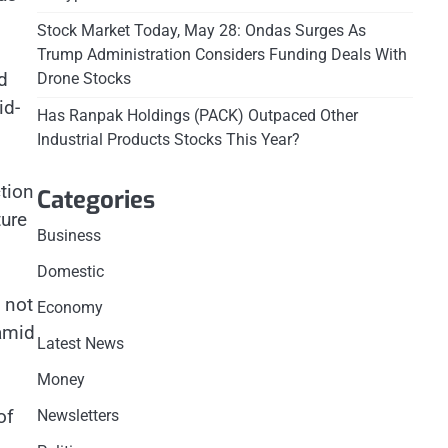
Stock Market Today, May 28: Ondas Surges As
Trump Administration Considers Funding Deals With
d
Drone Stocks
id-
Has Ranpak Holdings (PACK) Outpaced Other
Industrial Products Stocks This Year?
tion
Categories
ture
Business
Domestic
 not
Economy
 amid
Latest News
Money
of
Newsletters