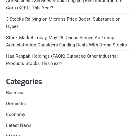
Are Business Services Stocks Lagging Keel Infrastructure
Corp (KEEL) This Year?
3 Stocks Rallying on Micron’s Price Boost: Substance or
Hype?
Stock Market Today, May 28: Ondas Surges As Trump
Administration Considers Funding Deals With Drone Stocks
Has Ranpak Holdings (PACK) Outpaced Other Industrial
Products Stocks This Year?
Categories
Business
Domestic
Economy
Latest News