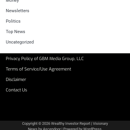
Money
Newsletters
Politics
Top News
Uncategorized
Privacy Policy of GBM Media Group, LLC
Terms of Service/Use Agreement
Disclaimer
Contact Us
Copyright © 2026
Wealthy Investor Report
| Visionary
News by
Ascendoor
| Powered by
WordPress
.