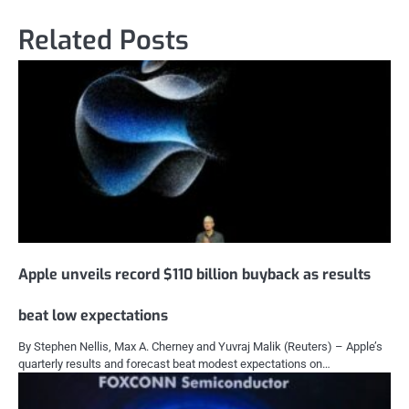
Related Posts
Apple unveils record $110 billion buyback as results
beat low expectations
By Stephen Nellis, Max A. Cherney and Yuvraj Malik (Reuters) – Apple’s
quarterly results and forecast beat modest expectations on…