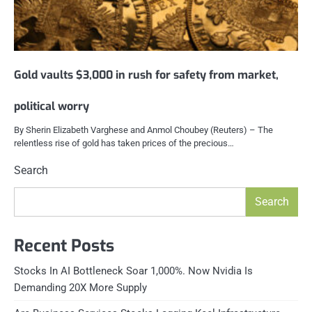
Gold vaults $3,000 in rush for safety from market,
political worry
By Sherin Elizabeth Varghese and Anmol Choubey (Reuters) – The
relentless rise of gold has taken prices of the precious…
Search
Search
Recent Posts
Stocks In AI Bottleneck Soar 1,000%. Now Nvidia Is
Demanding 20X More Supply