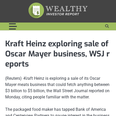
Skip
to
content
Kraft Heinz exploring sale of
Oscar Mayer business, WSJ r
eports
(Reuters) -Kraft Heinz is exploring a sale of its Oscar
Mayer meats business that could fetch anything between
$3 billion to $5 billion, the Wall Street Journal reported on
Monday, citing people familiar with the matter.
The packaged food maker has tapped Bank of America
and Centerview Partners to gauge interest in the business,