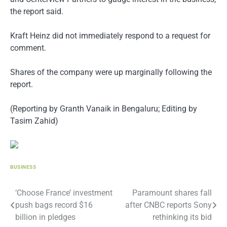
the report said.
Kraft Heinz did not immediately respond to a request for
comment.
Shares of the company were up marginally following the
report.
(Reporting by Granth Vanaik in Bengaluru; Editing by
Tasim Zahid)
BUSINESS
Post
‘Choose France’ investment
Paramount shares fall
push bags record $16
after CNBC reports Sony
navigation
billion in pledges
rethinking its bid