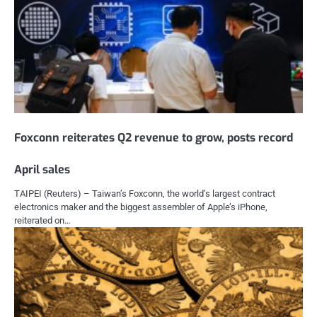
Foxconn reiterates Q2 revenue to grow, posts record
April sales
TAIPEI (Reuters) – Taiwan’s Foxconn, the world’s largest contract
electronics maker and the biggest assembler of Apple’s iPhone,
reiterated on…