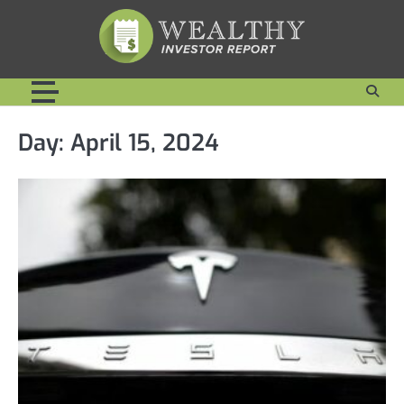
Skip
to
content
Day:
April 15, 2024