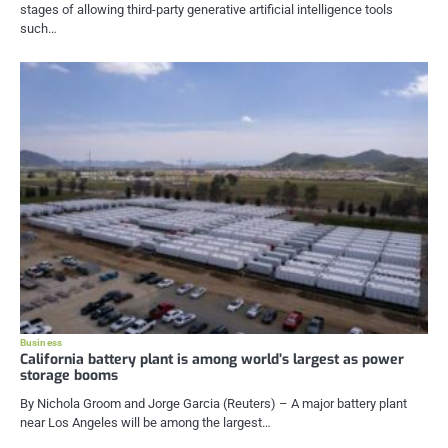
stages of allowing third-party generative artificial intelligence tools
such…
Business
California battery plant is among world’s largest as power
storage booms
By Nichola Groom and Jorge Garcia (Reuters) – A major battery plant
near Los Angeles will be among the largest…