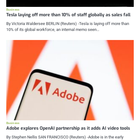
Business
Tesla laying off more than 10% of staff globally as sales fall
By Victoria Waldersee BERLIN (Reuters) -Tesla is laying off more than
10% of its global workforce, an internal memo seen…
Business
Adobe explores OpenAI partnership as it adds AI video tools
By Stephen Nellis SAN FRANCISCO (Reuters) -Adobe is in the early