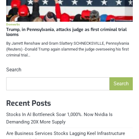
Domestic
Trump, in Pennsylvania, attacks judge as first criminal trial
looms
By Jarrett Renshaw and Gram Slattery SCHNECKSVILLE, Pennsylvania
(Reuters) -Donald Trump again slammed the judge overseeing his first
criminal trial…
Search
Search
Recent Posts
Stocks In AI Bottleneck Soar 1,000%. Now Nvidia Is
Demanding 20X More Supply
Are Business Services Stocks Lagging Keel Infrastructure