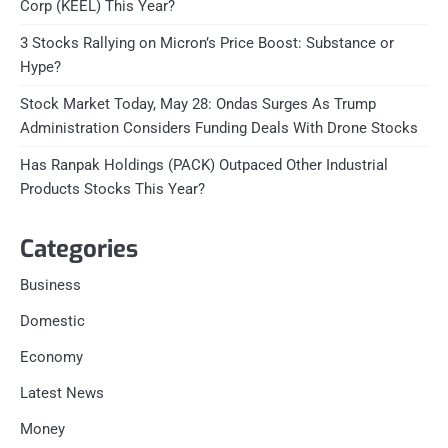
Corp (KEEL) This Year?
3 Stocks Rallying on Micron’s Price Boost: Substance or
Hype?
Stock Market Today, May 28: Ondas Surges As Trump
Administration Considers Funding Deals With Drone Stocks
Has Ranpak Holdings (PACK) Outpaced Other Industrial
Products Stocks This Year?
Categories
Business
Domestic
Economy
Latest News
Money