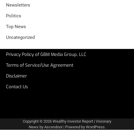
Newsletters
Politics
Top News
Uncategorized
Privacy Policy of GBM Media Group, LLC
Terms of Service/Use Agreement
Disclaimer
Contact Us
Copyright © 2026
Wealthy Investor Report
| Visionary
News by
Ascendoor
| Powered by
WordPress
.