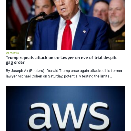
Domestic
Trump repeats attack on ex-lawyer on eve of trial despite
gag order
By Joseph Ax (Reuters) -Donald Trump once again attacked his former
lawyer Michael Cohen on Saturday, potentially testing the limits…