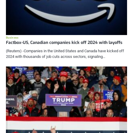
Business
Factbox-US, Canadian companies kick off 2024 with layoffs
(Reuters) -Companies in the United States and Canada have kicked off
2024 with thousands of job cuts across sectors, signaling…