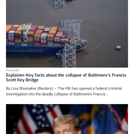
Domestic
Explainer-Key facts about the collapse of Baltimore’s Francis
Scott Key Bridge
By Lisa Shumaker (Reuters) – The FBI has opened a federal criminal
investigation into the deadly collapse of Baltimore’s Francis…