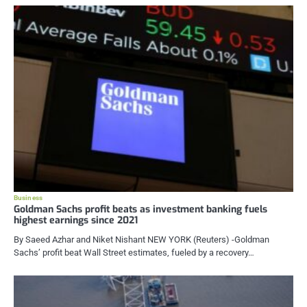
Business
Goldman Sachs profit beats as investment banking fuels
highest earnings since 2021
By Saeed Azhar and Niket Nishant NEW YORK (Reuters) -Goldman
Sachs’ profit beat Wall Street estimates, fueled by a recovery…