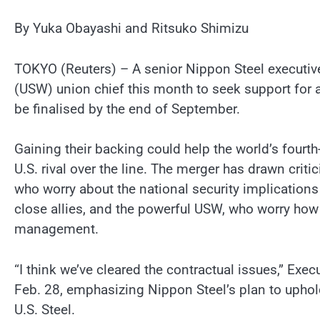
By Yuka Obayashi and Ritsuko Shimizu
TOKYO (Reuters) – A senior Nippon Steel executive
(USW) union chief this month to seek support for a
be finalised by the end of September.
Gaining their backing could help the world’s fourth
U.S. rival over the line. The merger has drawn c
who worry about the national security implications
close allies, and the powerful USW, who worry how 
management.
“I think we’ve cleared the contractual issues,” Exe
Feb. 28, emphasizing Nippon Steel’s plan to uphol
U.S. Steel.