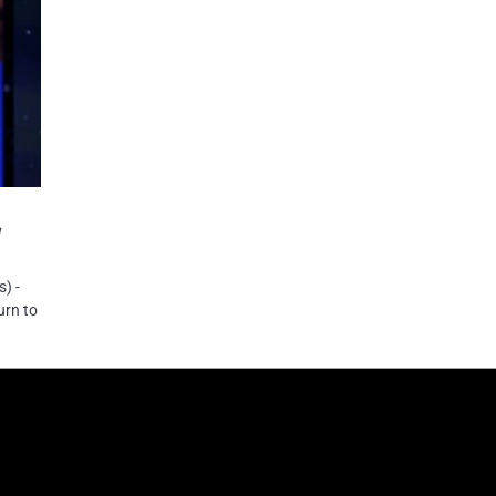
w
) -
urn to