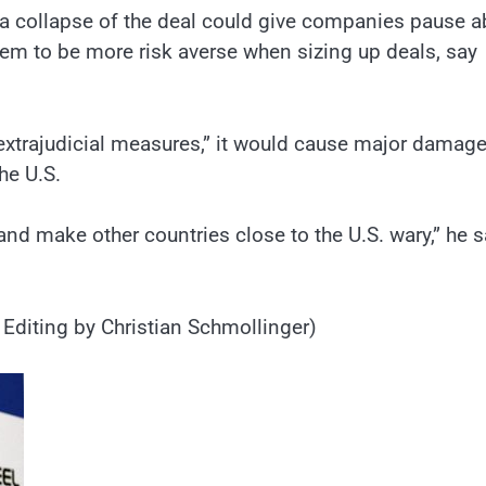
., a collapse of the deal could give companies pause 
them to be more risk averse when sizing up deals, say
 “extrajudicial measures,” it would cause major damage
he U.S.
nd make other countries close to the U.S. wary,” he s
Editing by Christian Schmollinger)