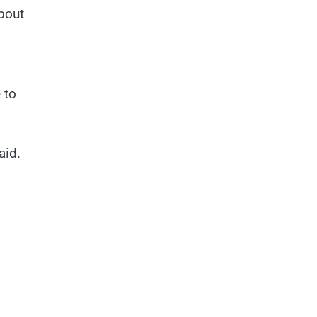
about
 to
aid.