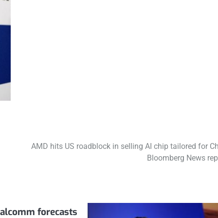
AMD hits US roadblock in selling AI chip tailored for Ch
Bloomberg News rep
alcomm forecasts