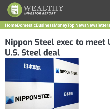
Skip
to
content
Home
Domestic
Business
Money
Top News
Newsletter
Nippon Steel exec to meet
U.S. Steel deal