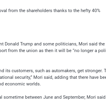
oval from the shareholders thanks to the hefty 40%
nt Donald Trump and some politicians, Mori said the
t from the union as then it will be “no longer a poli
 and its customers, such as automakers, get stronger. 
ational security,” Mori said, adding that there have be
and economic worlds.
 deal sometime between June and September, Mori said