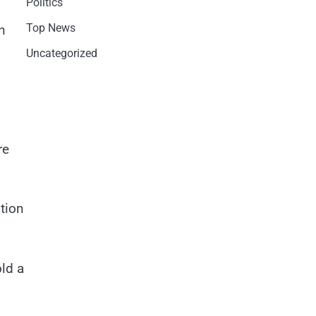
Politics
Top News
n
Uncategorized
re
ation
ld a