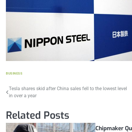
BUSINESS
Post
Tesla shares skid after China sales fell to the lowest level
in over a year
navigation
Related Posts
Chipmaker Qu