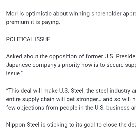
Mori is optimistic about winning shareholder appr
premium it is paying.
POLITICAL ISSUE
Asked about the opposition of former U.S. Preside
Japanese company’s priority now is to secure suppor
issue.”
“This deal will make U.S. Steel, the steel industry
entire supply chain will get stronger… and so will n
few objections from people in the U.S. business 
Nippon Steel is sticking to its goal to close the