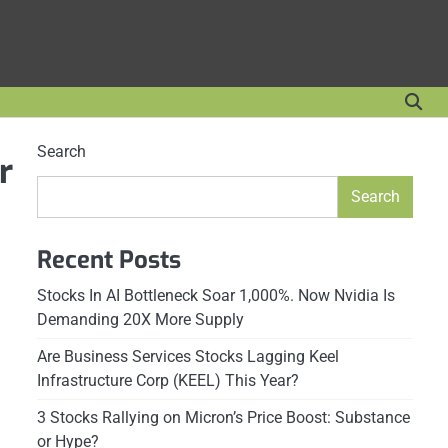
Search
r
Search
Recent Posts
Stocks In AI Bottleneck Soar 1,000%. Now Nvidia Is
Demanding 20X More Supply
Are Business Services Stocks Lagging Keel
Infrastructure Corp (KEEL) This Year?
3 Stocks Rallying on Micron’s Price Boost: Substance
or Hype?