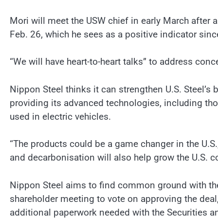
Mori will meet the USW chief in early March after 
Feb. 26, which he sees as a positive indicator since 
“We will have heart-to-heart talks” to address conc
Nippon Steel thinks it can strengthen U.S. Steel’s 
providing its advanced technologies, including tho
used in electric vehicles.
“The products could be a game changer in the U.S.,”
and decarbonisation will also help grow the U.S. 
Nippon Steel aims to find common ground with the 
shareholder meeting to vote on approving the dea
additional paperwork needed with the Securities 