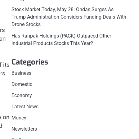
Stock Market Today, May 28: Ondas Surges As
Trump Administration Considers Funding Deals With
Drone Stocks
rs
Has Ranpak Holdings (PACK) Outpaced Other
can
Industrial Products Stocks This Year?
Categories
 its
rs
Business
Domestic
Economy
Latest News
w on
Money
d
Newsletters