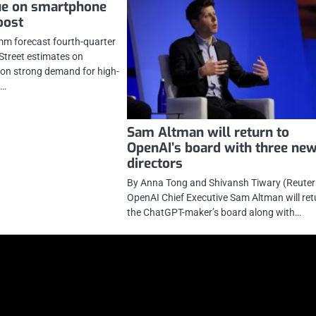
ue on smartphone
oost
mm forecast fourth-quarter
Street estimates on
on strong demand for high-
s…
Sam Altman will return to
OpenAI’s board with three ne
directors
By Anna Tong and Shivansh Tiwary (Reuters
OpenAI Chief Executive Sam Altman will ret
the ChatGPT-maker’s board along with…