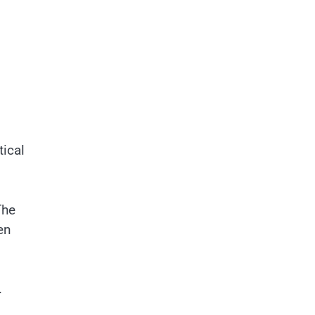
tical
The
en
.