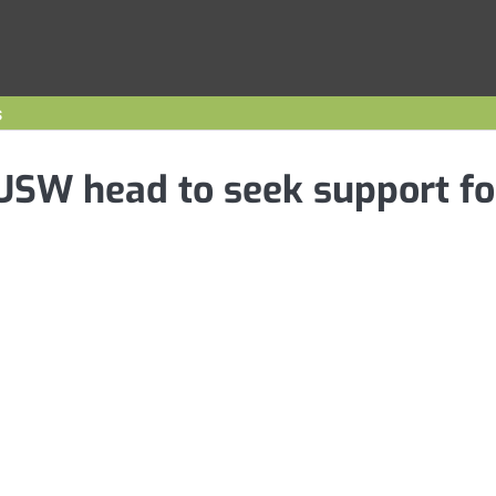
s
 USW head to seek support fo