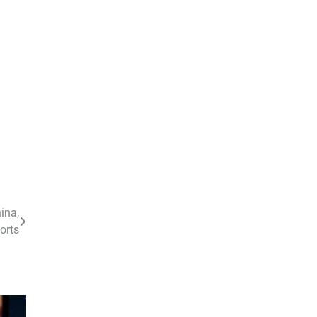
ina,
orts