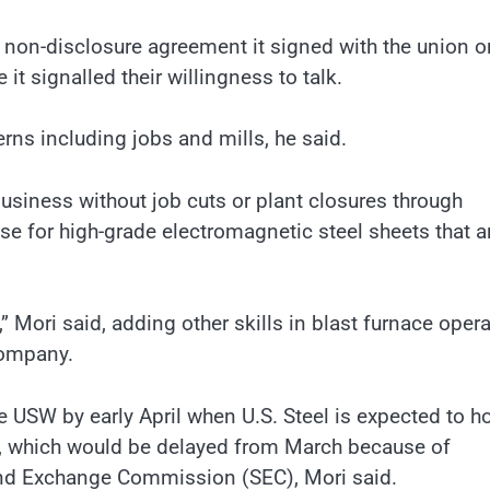
a non-disclosure agreement it signed with the union o
it signalled their willingness to talk.
erns including jobs and mills, he said.
business without job cuts or plant closures through
se for high-grade electromagnetic steel sheets that a
 Mori said, adding other skills in blast furnace oper
company.
USW by early April when U.S. Steel is expected to ho
l, which would be delayed from March because of
and Exchange Commission (SEC), Mori said.