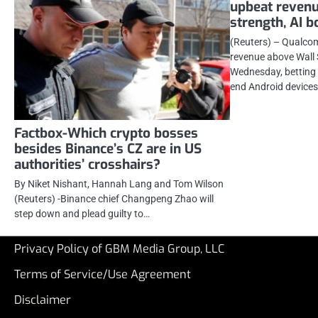
upbeat reven
strength, AI b
(Reuters) – Qualco
revenue above Wall 
Wednesday, betting 
end Android device
Factbox-Which crypto bosses
besides Binance’s CZ are in US
authorities’ crosshairs?
By Niket Nishant, Hannah Lang and Tom Wilson
(Reuters) -Binance chief Changpeng Zhao will
step down and plead guilty to…
Privacy Policy of GBM Media Group, LLC
Terms of Service/Use Agreement
Disclaimer