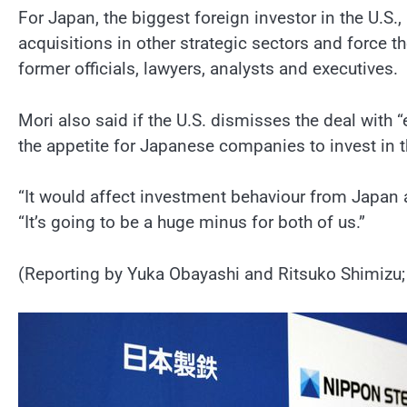
For Japan, the biggest foreign investor in the U.S
acquisitions in other strategic sectors and force 
former officials, lawyers, analysts and executives.
Mori also said if the U.S. dismisses the deal with
the appetite for Japanese companies to invest in t
“It would affect investment behaviour from Japan a
“It’s going to be a huge minus for both of us.”
(Reporting by Yuka Obayashi and Ritsuko Shimizu; 