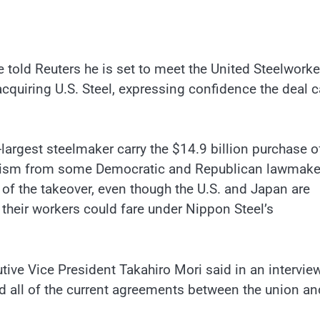
 told Reuters he is set to meet the United Steelworke
cquiring U.S. Steel, expressing confidence the deal 
-largest steelmaker carry the $14.9 billion purchase of
riticism from some Democratic and Republican lawmake
 of the takeover, even though the U.S. and Japan are
their workers could fare under Nippon Steel’s
cutive Vice President Takahiro Mori said in an intervie
d all of the current agreements between the union an