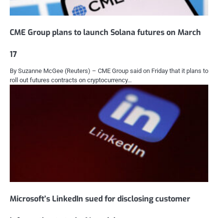
CME Group plans to launch Solana futures on March
17
By Suzanne McGee (Reuters) – CME Group said on Friday that it plans to
roll out futures contracts on cryptocurrency…
Microsoft’s LinkedIn sued for disclosing customer