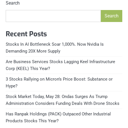
Search
Search
Recent Posts
Stocks In AI Bottleneck Soar 1,000%. Now Nvidia Is
Demanding 20X More Supply
Are Business Services Stocks Lagging Keel Infrastructure
Corp (KEEL) This Year?
3 Stocks Rallying on Micron’s Price Boost: Substance or
Hype?
Stock Market Today, May 28: Ondas Surges As Trump
Administration Considers Funding Deals With Drone Stocks
Has Ranpak Holdings (PACK) Outpaced Other Industrial
Products Stocks This Year?