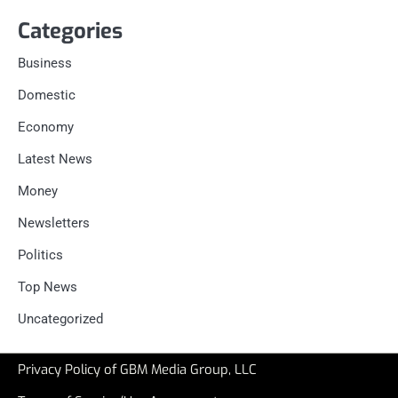
Categories
Business
Domestic
Economy
Latest News
Money
Newsletters
Politics
Top News
Uncategorized
Privacy Policy of GBM Media Group, LLC