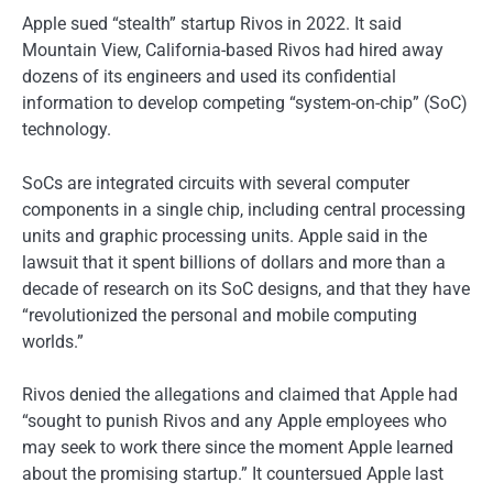
Apple sued “stealth” startup Rivos in 2022. It said
Mountain View, California-based Rivos had hired away
dozens of its engineers and used its confidential
information to develop competing “system-on-chip” (SoC)
technology.
SoCs are integrated circuits with several computer
components in a single chip, including central processing
units and graphic processing units. Apple said in the
lawsuit that it spent billions of dollars and more than a
decade of research on its SoC designs, and that they have
“revolutionized the personal and mobile computing
worlds.”
Rivos denied the allegations and claimed that Apple had
“sought to punish Rivos and any Apple employees who
may seek to work there since the moment Apple learned
about the promising startup.” It countersued Apple last