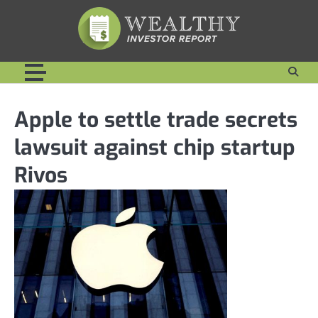
Skip
to
content
Apple to settle trade secrets
lawsuit against chip startup
Rivos