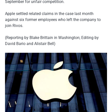
September for unfair competition.
Apple settled related claims in the case last month
against six former employees who left the company to
join Rivos.
(Reporting by Blake Brittain in Washington; Editing by
David Bario and Alistair Bell)