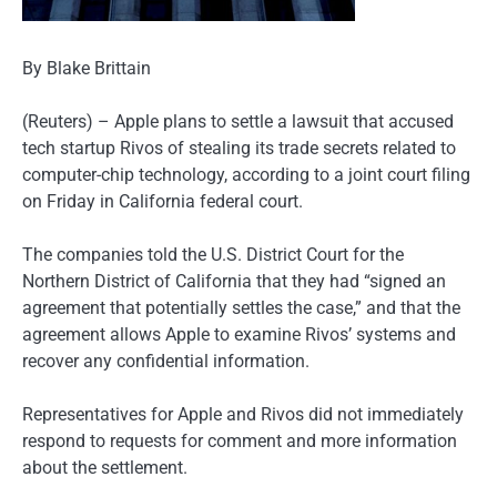
By Blake Brittain
(Reuters) – Apple plans to settle a lawsuit that accused
tech startup Rivos of stealing its trade secrets related to
computer-chip technology, according to a joint court filing
on Friday in California federal court.
The companies told the U.S. District Court for the
Northern District of California that they had “signed an
agreement that potentially settles the case,” and that the
agreement allows Apple to examine Rivos’ systems and
recover any confidential information.
Representatives for Apple and Rivos did not immediately
respond to requests for comment and more information
about the settlement.