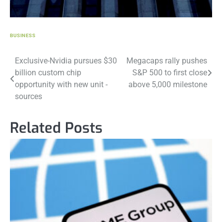
BUSINESS
Post
Exclusive-Nvidia pursues $30
Megacaps rally pushes
billion custom chip
S&P 500 to first close
navigation
opportunity with new unit -
above 5,000 milestone
sources
Related Posts