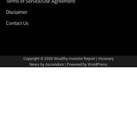
Terms of Service/Use Agreement
Disclaimer
Contact Us
Copyright © 2026
Wealthy Investor Report
| Visionary
News by
Ascendoor
| Powered by
WordPress
.