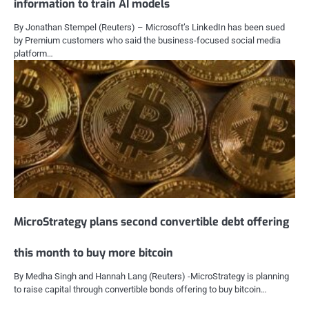
information to train AI models
By Jonathan Stempel (Reuters) – Microsoft’s LinkedIn has been sued
by Premium customers who said the business-focused social media
platform…
MicroStrategy plans second convertible debt offering
this month to buy more bitcoin
By Medha Singh and Hannah Lang (Reuters) -MicroStrategy is planning
to raise capital through convertible bonds offering to buy bitcoin…