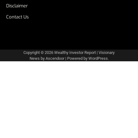
Disclaimer
Contact Us
Copyright © 2026
Wealthy Investor Report
| Visionary
News by
Ascendoor
| Powered by
WordPress
.