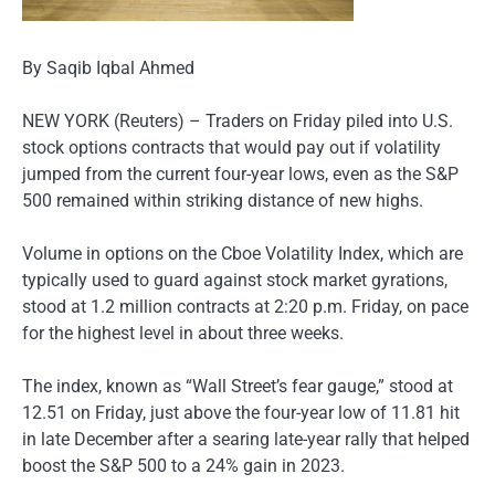
By Saqib Iqbal Ahmed
NEW YORK (Reuters) – Traders on Friday piled into U.S.
stock options contracts that would pay out if volatility
jumped from the current four-year lows, even as the S&P
500 remained within striking distance of new highs.
Volume in options on the Cboe Volatility Index, which are
typically used to guard against stock market gyrations,
stood at 1.2 million contracts at 2:20 p.m. Friday, on pace
for the highest level in about three weeks.
The index, known as “Wall Street’s fear gauge,” stood at
12.51 on Friday, just above the four-year low of 11.81 hit
in late December after a searing late-year rally that helped
boost the S&P 500 to a 24% gain in 2023.