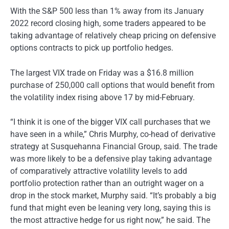
With the S&P 500 less than 1% away from its January
2022 record closing high, some traders appeared to be
taking advantage of relatively cheap pricing on defensive
options contracts to pick up portfolio hedges.
The largest VIX trade on Friday was a $16.8 million
purchase of 250,000 call options that would benefit from
the volatility index rising above 17 by mid-February.
“I think it is one of the bigger VIX call purchases that we
have seen in a while,” Chris Murphy, co-head of derivative
strategy at Susquehanna Financial Group, said. The trade
was more likely to be a defensive play taking advantage
of comparatively attractive volatility levels to add
portfolio protection rather than an outright wager on a
drop in the stock market, Murphy said. “It’s probably a big
fund that might even be leaning very long, saying this is
the most attractive hedge for us right now,” he said. The