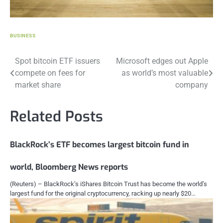
BUSINESS
Post
Spot bitcoin ETF issuers
Microsoft edges out Apple
compete on fees for
as world’s most valuable
navigation
market share
company
Related Posts
BlackRock’s ETF becomes largest bitcoin fund in
world, Bloomberg News reports
(Reuters) – BlackRock’s iShares Bitcoin Trust has become the world’s
largest fund for the original cryptocurrency, racking up nearly $20…