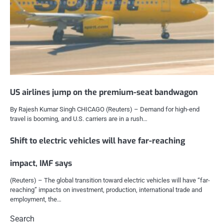
US airlines jump on the premium-seat bandwagon
By Rajesh Kumar Singh CHICAGO (Reuters) – Demand for high-end
travel is booming, and U.S. carriers are in a rush…
Shift to electric vehicles will have far-reaching
impact, IMF says
(Reuters) – The global transition toward electric vehicles will have “far-
reaching” impacts on investment, production, international trade and
employment, the…
Search