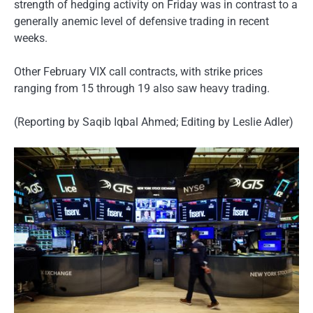
strength of hedging activity on Friday was in contrast to a
generally anemic level of defensive trading in recent
weeks.
Other February VIX call contracts, with strike prices
ranging from 15 through 19 also saw heavy trading.
(Reporting by Saqib Iqbal Ahmed; Editing by Leslie Adler)