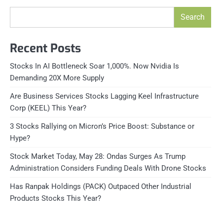
Search
Recent Posts
Stocks In AI Bottleneck Soar 1,000%. Now Nvidia Is
Demanding 20X More Supply
Are Business Services Stocks Lagging Keel Infrastructure
Corp (KEEL) This Year?
3 Stocks Rallying on Micron’s Price Boost: Substance or
Hype?
Stock Market Today, May 28: Ondas Surges As Trump
Administration Considers Funding Deals With Drone Stocks
Has Ranpak Holdings (PACK) Outpaced Other Industrial
Products Stocks This Year?