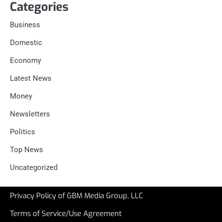
Categories
Business
Domestic
Economy
Latest News
Money
Newsletters
Politics
Top News
Uncategorized
Privacy Policy of GBM Media Group, LLC
Terms of Service/Use Agreement