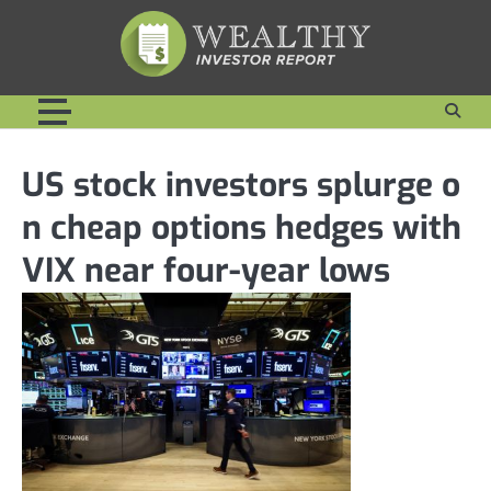
Skip
to
content
US stock investors splurge o
n cheap options hedges with
VIX near four-year lows