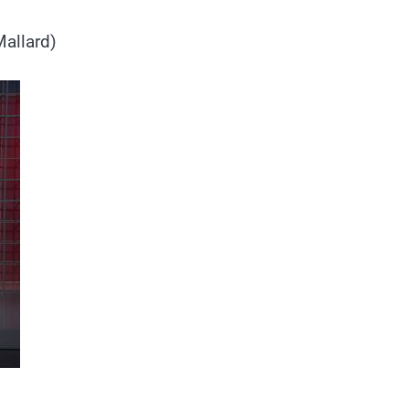
Mallard)