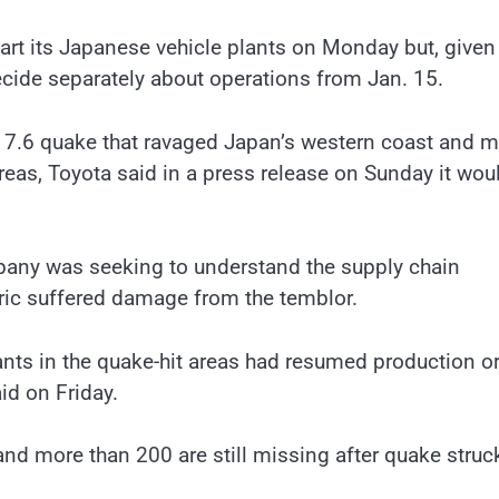
art its Japanese vehicle plants on Monday but, given
cide separately about operations from Jan. 15.
 7.6 quake that ravaged Japan’s western coast and 
d areas, Toyota said in a press release on Sunday it wou
mpany was seeking to understand the supply chain
tric suffered damage from the temblor.
nts in the quake-hit areas had resumed production o
id on Friday.
d more than 200 are still missing after quake struc