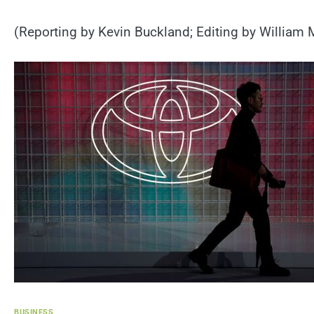
(Reporting by Kevin Buckland; Editing by William 
BUSINESS