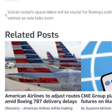
Post
Vulcan rocket’s space debut will be crucial for Boeing-Lock
venture as sale talks loom
navigation
Related Posts
American Airlines to adjust routes
CME Group pla
amid Boeing 787 delivery delays
futures on Ma
(Reuters) – American Airlines will be making
By Suzanne McGee (