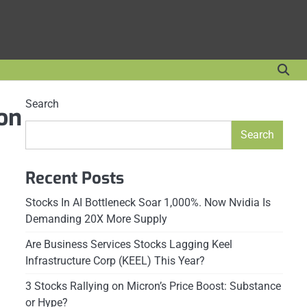
Search
Mon
Search
Recent Posts
Stocks In AI Bottleneck Soar 1,000%. Now Nvidia Is
Demanding 20X More Supply
Are Business Services Stocks Lagging Keel
Infrastructure Corp (KEEL) This Year?
3 Stocks Rallying on Micron’s Price Boost: Substance
or Hype?