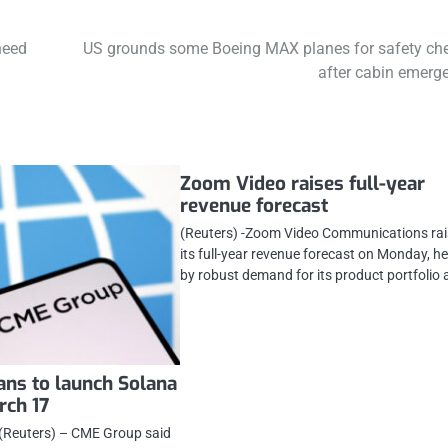
heed
US grounds some Boeing MAX planes for safety ch
after cabin emerg
Zoom Video raises full-year
revenue forecast
(Reuters) -Zoom Video Communications ra
its full-year revenue forecast on Monday, h
by robust demand for its product portfolio
ns to launch Solana
rch 17
Reuters) – CME Group said