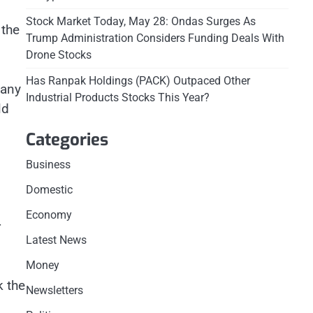
Stock Market Today, May 28: Ondas Surges As
 the
Trump Administration Considers Funding Deals With
Drone Stocks
Has Ranpak Holdings (PACK) Outpaced Other
many
Industrial Products Stocks This Year?
ld
Categories
Business
Domestic
Economy
r
Latest News
Money
k the
Newsletters