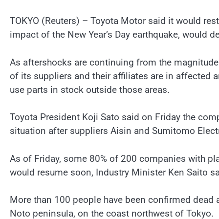
TOKYO (Reuters) – Toyota Motor said it would rest
impact of the New Year’s Day earthquake, would de
As aftershocks are continuing from the magnitude
of its suppliers and their affiliates are in affecte
use parts in stock outside those areas.
Toyota President Koji Sato said on Friday the co
situation after suppliers Aisin and Sumitomo Elec
As of Friday, some 80% of 200 companies with pla
would resume soon, Industry Minister Ken Saito sa
More than 100 people have been confirmed dead an
Noto peninsula, on the coast northwest of Tokyo.