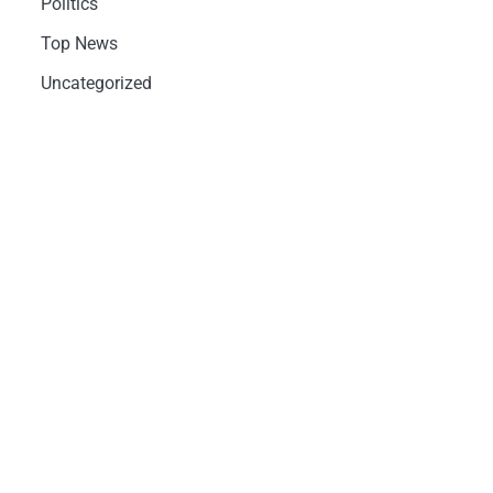
Politics
Top News
Uncategorized