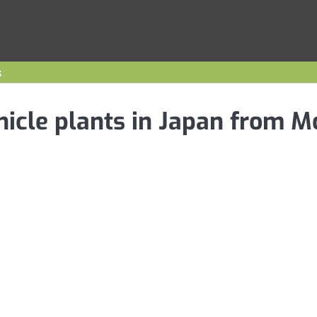
s
ehicle plants in Japan from 