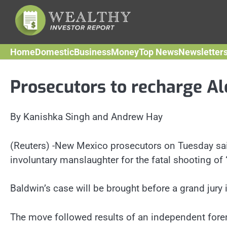
Skip
to
content
Home
Domestic
Business
Money
Top News
Newsletter
Prosecutors to recharge Al
By Kanishka Singh and Andrew Hay
(Reuters) -New Mexico prosecutors on Tuesday sai
involuntary manslaughter for the fatal shooting o
Baldwin’s case will be brought before a grand jury
The move followed results of an independent forens