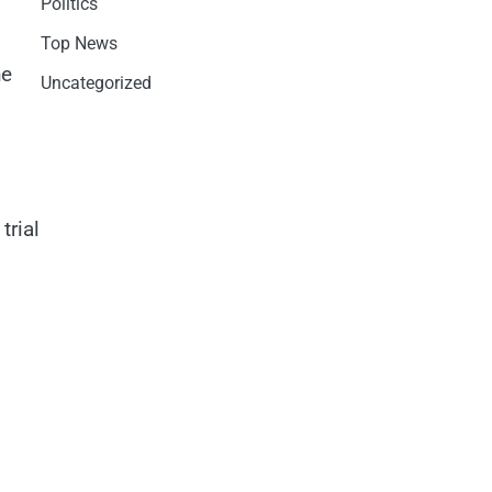
Politics
Top News
he
Uncategorized
trial