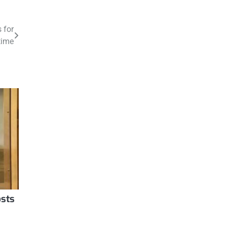
 for
time
osts