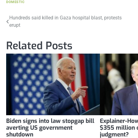
DOMESTIC
Post
Hundreds said killed in Gaza hospital blast, protests
erupt
navigation
Related Posts
Biden signs into law stopgap bill
Explainer-How
averting US government
$355 million c
shutdown
judgment?