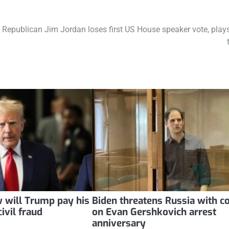
Republican Jim Jordan loses first US House speaker vote, plays
 will Trump pay his
Biden threatens Russia with c
ivil fraud
on Evan Gershkovich arrest
anniversary