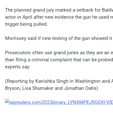
The planned grand jury marked a setback for Bald
actor in April after new evidence the gun he used m
trigger being pulled.
Morrissey said if new testing of the gun showed i
Prosecutors often use grand juries as they are an 
than filing a criminal complaint that can be probed
experts say.
(Reporting by Kanishka Singh in Washington and 
Bryson, Lisa Shumaker and Jonathan Oatis)