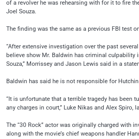
of a revolver he was rehearsing with for it to fire 
Joel Souza.
The finding was the same as a previous FBI test on
“After extensive investigation over the past severa
believe show Mr. Baldwin has criminal culpability 
Souza,” Morrissey and Jason Lewis said in a state
Baldwin has said he is not responsible for Hutchins
“It is unfortunate that a terrible tragedy has been
any charges in court,” Luke Nikas and Alex Spiro, l
The “30 Rock” actor was originally charged with in
along with the movie’s chief weapons handler Hann