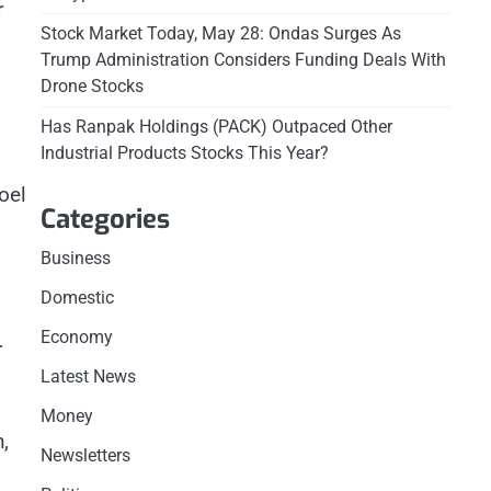
r
Stock Market Today, May 28: Ondas Surges As
Trump Administration Considers Funding Deals With
Drone Stocks
Has Ranpak Holdings (PACK) Outpaced Other
Industrial Products Stocks This Year?
oel
Categories
Business
Domestic
Economy
r
Latest News
Money
,
Newsletters