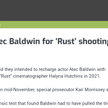
s
ec Baldwin for ‘Rust’ shootin
d they intended to recharge actor Alec Baldwin with
f “Rust” cinematographer Halyna Hutchins in 2021.
 in mid-November, special prosecutor Kari Morrissey s
ic test that found Baldwin had to have pulled the tr