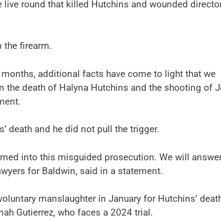
the live round that killed Hutchins and wounded directo
 the firearm.
l months, additional facts have come to light that we
in the death of Halyna Hutchins and the shooting of J
ment.
’ death and he did not pull the trigger.
 turned into this misguided prosecution. We will answe
awyers for Baldwin, said in a statement.
voluntary manslaughter in January for Hutchins’ death
ah Gutierrez, who faces a 2024 trial.