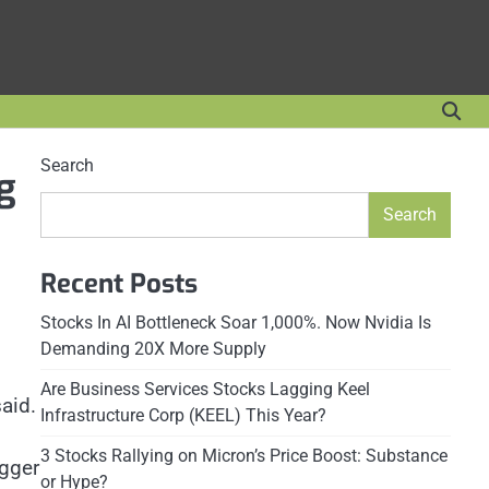
Search
g
Search
Recent Posts
Stocks In AI Bottleneck Soar 1,000%. Now Nvidia Is
Demanding 20X More Supply
Are Business Services Stocks Lagging Keel
aid.
Infrastructure Corp (KEEL) This Year?
3 Stocks Rallying on Micron’s Price Boost: Substance
igger
or Hype?