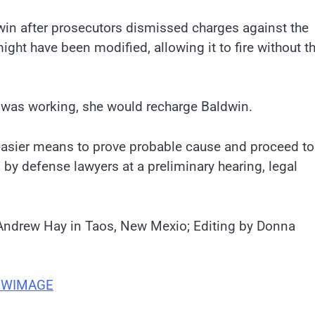
win after prosecutors dismissed charges against the
ight have been modified, allowing it to fire without t
t was working, she would recharge Baldwin.
easier means to prove probable cause and proceed to 
 by defense lawyers at a preliminary hearing, legal
Andrew Hay in Taos, New Mexio; Editing by Donna