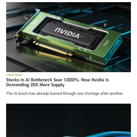
Latest News
Stocks In AI Bottleneck Soar 1,000%. Now Nvidia Is
Demanding 20X More Supply
The AI boom has already burned through one shortage after another.