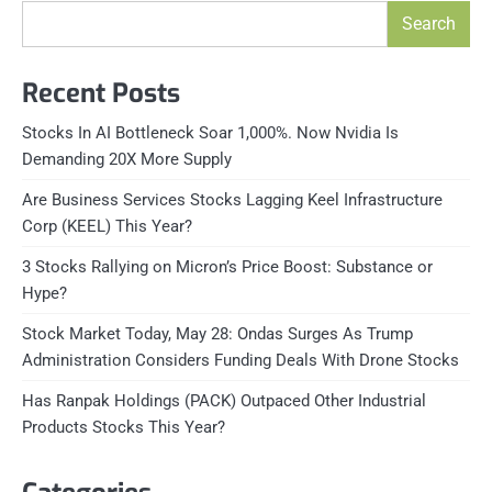
Search
Recent Posts
Stocks In AI Bottleneck Soar 1,000%. Now Nvidia Is
Demanding 20X More Supply
Are Business Services Stocks Lagging Keel Infrastructure
Corp (KEEL) This Year?
3 Stocks Rallying on Micron’s Price Boost: Substance or
Hype?
Stock Market Today, May 28: Ondas Surges As Trump
Administration Considers Funding Deals With Drone Stocks
Has Ranpak Holdings (PACK) Outpaced Other Industrial
Products Stocks This Year?