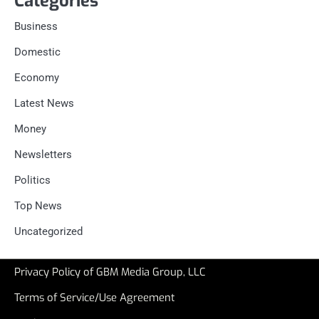
Categories
Business
Domestic
Economy
Latest News
Money
Newsletters
Politics
Top News
Uncategorized
Privacy Policy of GBM Media Group, LLC
Terms of Service/Use Agreement