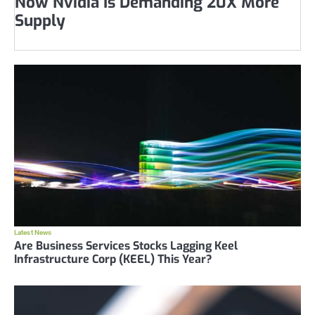
Now Nvidia Is Demanding 20X More
Supply
Latest News
Are Business Services Stocks Lagging Keel
Infrastructure Corp (KEEL) This Year?