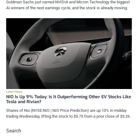
Goldman Sachs just named NVIDIA and Micron Technology the biggest
AI winners of the next earnings cycle, and the stock is already moving.
Latest News
NIO Is Up 9% Today: Is It Outperforming Other EV Stocks Like
Tesla and Rivian?
Shares of Nio (NYSE:NIO | NIO Price Prediction) are up 10% in midday
trading Wednesday, lifting the stock to $5.75 from a prior close of $5.26.
Search