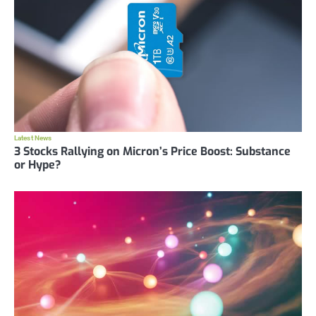
Latest News
3 Stocks Rallying on Micron’s Price Boost: Substance
or Hype?