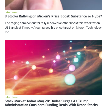
Latest News
3 Stocks Rallying on Micron’s Price Boost: Substance or Hype?
The raging semiconductor rally received another boost this week when
UBS analyst Timothy Arcuri raised his price target on Micron Technology
Inc.
Latest News
Stock Market Today, May 28: Ondas Surges As Trump
Administration Considers Funding Deals With Drone Stocks