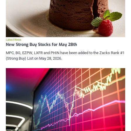
Latest News
New Strong Buy Stocks for May 28th
MPC, BG, EZPW, LXFR and PHIN have been added to the Zacks Rank #1
(Strong Buy) List on May 28, 2026.