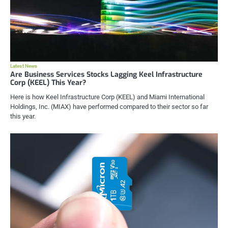
Latest News
Are Business Services Stocks Lagging Keel Infrastructure
Corp (KEEL) This Year?
Here is how Keel Infrastructure Corp (KEEL) and Miami International
Holdings, Inc. (MIAX) have performed compared to their sector so far
this year.