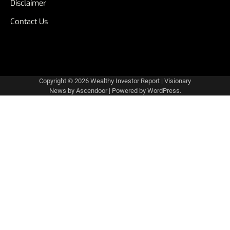
Disclaimer
Contact Us
Copyright © 2026
Wealthy Investor Report
| Visionary
News by
Ascendoor
| Powered by
WordPress
.