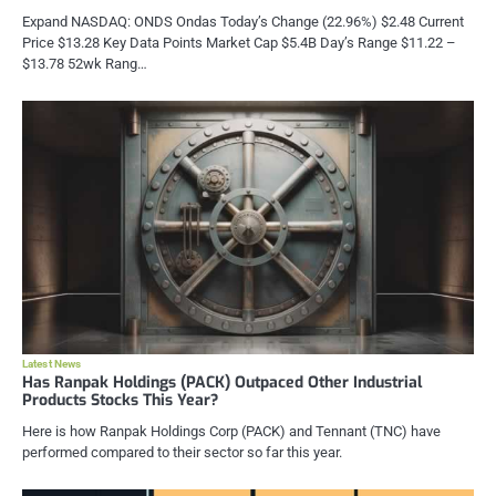
Expand NASDAQ: ONDS Ondas Today’s Change (22.96%) $2.48 Current
Price $13.28 Key Data Points Market Cap $5.4B Day’s Range $11.22 –
$13.78 52wk Rang…
Latest News
Has Ranpak Holdings (PACK) Outpaced Other Industrial
Products Stocks This Year?
Here is how Ranpak Holdings Corp (PACK) and Tennant (TNC) have
performed compared to their sector so far this year.