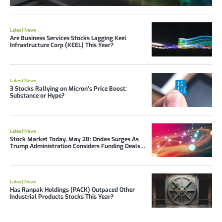
Latest News
Are Business Services Stocks Lagging Keel
Infrastructure Corp (KEEL) This Year?
Latest News
3 Stocks Rallying on Micron’s Price Boost:
Substance or Hype?
Latest News
Stock Market Today, May 28: Ondas Surges As
Trump Administration Considers Funding Deals
With Drone Stocks
Latest News
Has Ranpak Holdings (PACK) Outpaced Other
Industrial Products Stocks This Year?