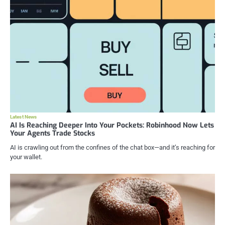
Latest News
AI Is Reaching Deeper Into Your Pockets: Robinhood Now Lets
Your Agents Trade Stocks
AI is crawling out from the confines of the chat box—and it’s reaching for
your wallet.