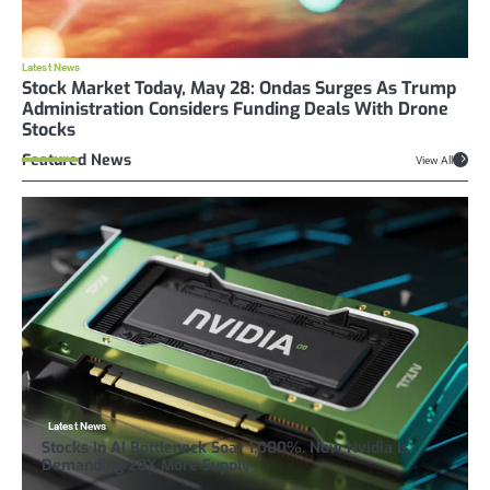
Latest News
Stock Market Today, May 28: Ondas Surges As Trump
Administration Considers Funding Deals With Drone
Stocks
Featured News
View All
Latest News
Stocks In AI Bottleneck Soar 1,000%. Now Nvidia Is
Demanding 20X More Supply