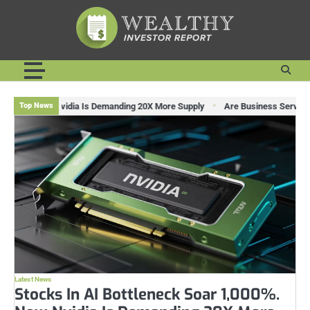
Skip
to
content
ow Nvidia Is Demanding 20X More Supply
Are Business Services Stocks Lag
Top News
Latest News
Stocks In AI Bottleneck Soar 1,000%.