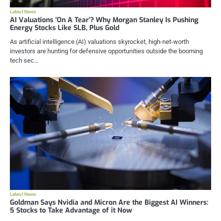
Latest News
AI Valuations ‘On A Tear’? Why Morgan Stanley Is Pushing
Energy Stocks Like SLB, Plus Gold
As artificial intelligence (AI) valuations skyrocket, high-net-worth
investors are hunting for defensive opportunities outside the booming
tech sec…
Latest News
Goldman Says Nvidia and Micron Are the Biggest AI Winners:
5 Stocks to Take Advantage of it Now